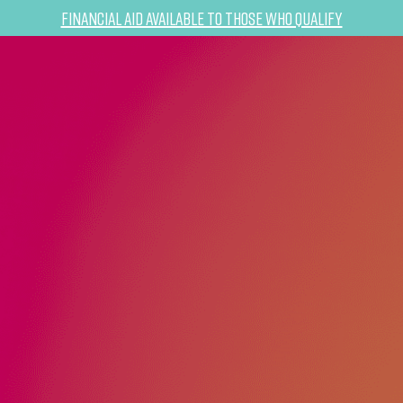
Financial Aid Available to Those Who Qualify