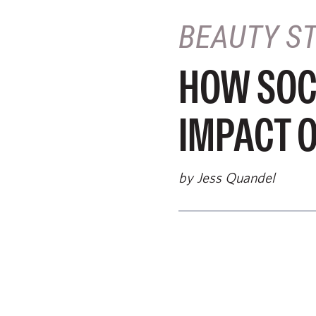
BEAUTY S
HOW SOC
IMPACT 
by Jess Quandel