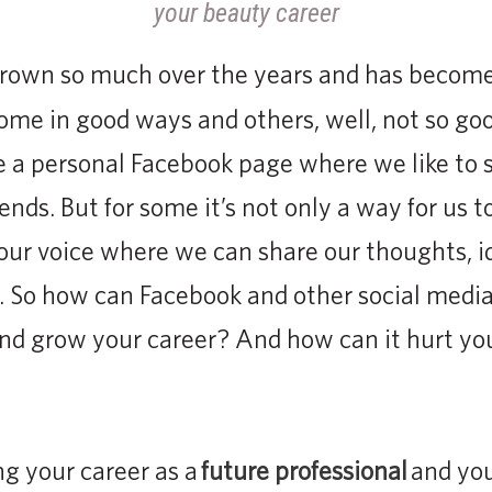
grown so much over the years and has become 
Some in good ways and others, well, not so go
e a personal Facebook page where we like to 
iends. But for some it’s not only a way for us 
e our voice where we can share our thoughts, i
s. So how can Facebook and other social medi
and grow your career? And how can it hurt yo
g your career as a
future professional
and you