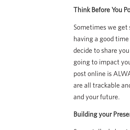
Think Before You Po
Sometimes we get s
having a good time 
decide to share you
going to impact your
post online is ALW
are all trackable an
and your future.
Building your Pres