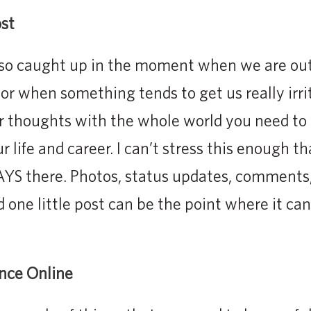
st
o caught up in the moment when we are out 
or when something tends to get us really irri
r thoughts with the whole world you need to 
 life and career. I can’t stress this enough t
AYS there. Photos, status updates, comments,
d one little post can be the point where it can
ence Online