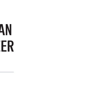
AN
EER