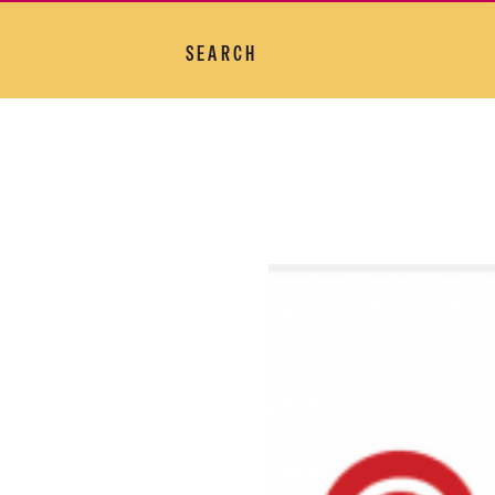
SEARCH