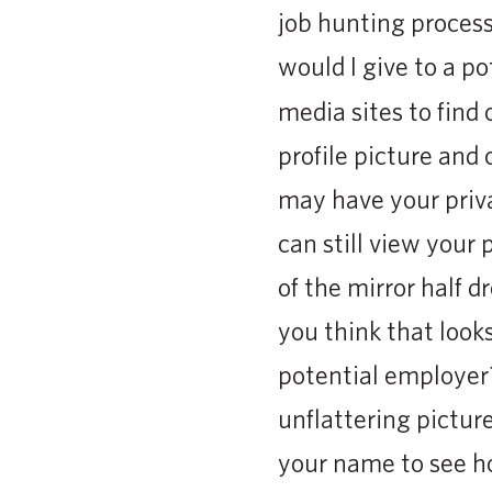
job hunting process
would I give to a p
media sites to fin
profile picture and
may have your priva
can still view your 
of the mirror half 
you think that looks
potential employer?
unflattering picture
your name to see h