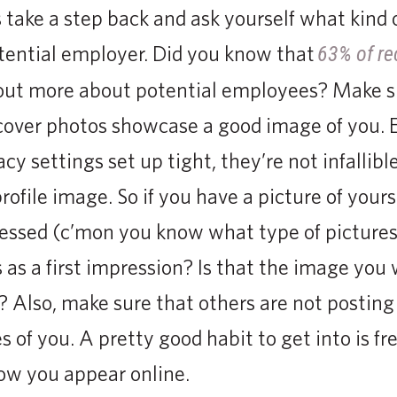
 take a step back and ask yourself what kind o
otential employer. Did you know that
63% of re
d out more about potential employees? Make s
 cover photos showcase a good image of you.
cy settings set up tight, they’re not infallib
profile image. So if you have a picture of yours
dressed (c’mon you know what type of picture
 as a first impression? Is that the image you 
 Also, make sure that others are not posting
s of you. A pretty good habit to get into is f
ow you appear online.