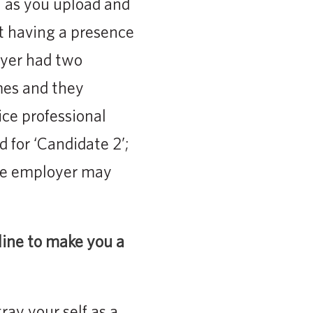
l as you upload and
t having a presence
oyer had two
mes and they
ice professional
 for ‘Candidate 2’;
the employer may
line to make you a
ay your self as a