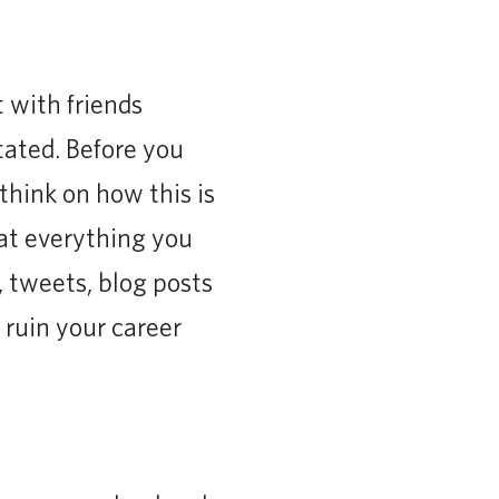
with friends
tated. Before you
think on how this is
hat everything you
 tweets, blog posts
 ruin your career