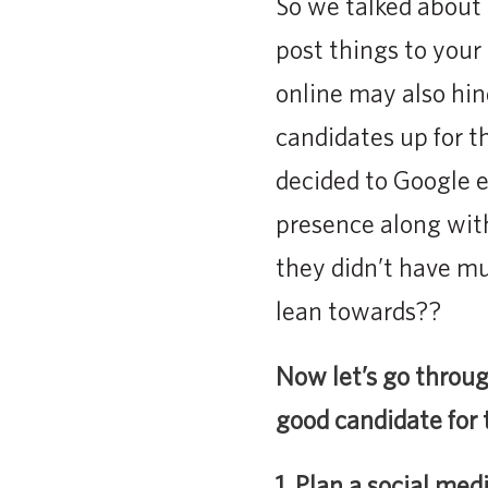
So we talked about 
post things to your
online may also hin
candidates up for t
decided to Google e
presence along with
they didn’t have m
lean towards??
Now let’s go throug
good candidate for
1. Plan a social med