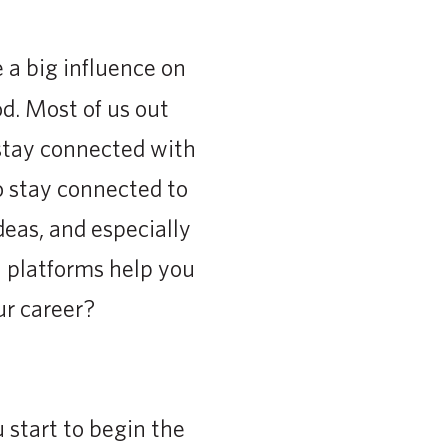
a big influence on
od. Most of us out
stay connected with
to stay connected to
deas, and especially
a platforms help you
ur career?
 start to begin the