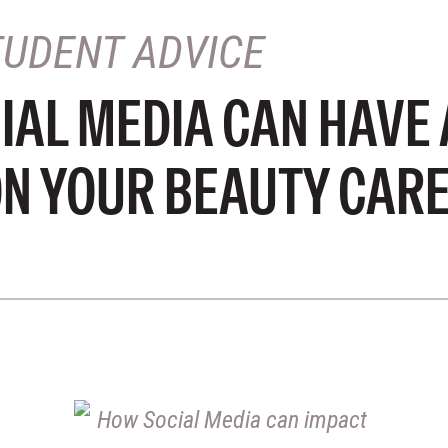
TUDENT ADVICE
IAL MEDIA CAN HAVE 
ON YOUR BEAUTY CAR