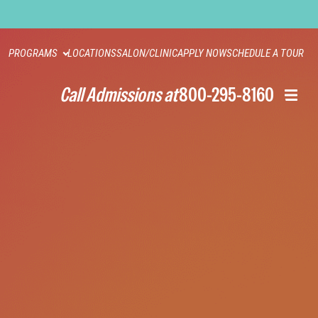
PROGRAMS
LOCATIONS
SALON/CLINIC
APPLY NOW
SCHEDULE A TOUR
Call Admissions at
800-295-8160