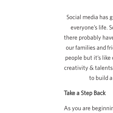
Social media has 
everyone’s life. 
there probably hav
our families and fr
people but it’s lik
creativity & talent
to build 
Take a Step Back
As you are beginnin