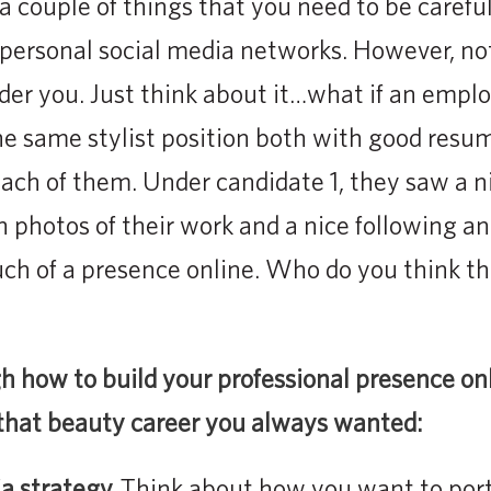
a couple of things that you need to be carefu
 personal social media networks. However, no
der you. Just think about it…what if an empl
he same stylist position both with good resu
ach of them. Under candidate 1, they saw a n
 photos of their work and a nice following and
uch of a presence online. Who do you think 
h how to build your professional presence on
 that beauty career you always wanted:
ia strategy.
Think about how you want to portr