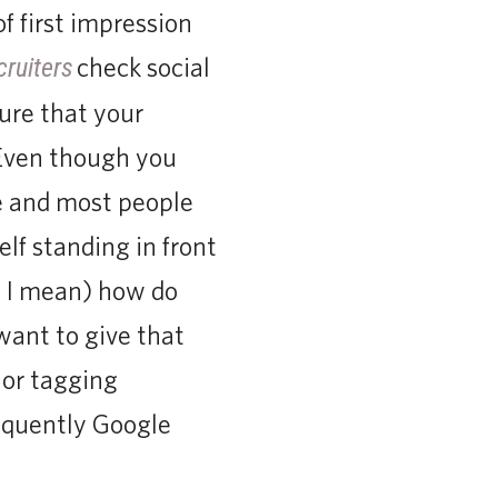
f first impression
check social
cruiters
ure that your
 Even though you
le and most people
elf standing in front
s I mean) how do
want to give that
 or tagging
requently Google