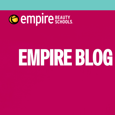
EMPIRE BLOG