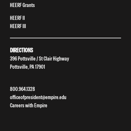
HEERF Grants
HEERF II
HEERF III
DIRECTIONS
396 Pottsville / St Clair Highway
Pottsville, PA 17901
800.964.1328
officeofpresident@empire.edu
Careers with Empire