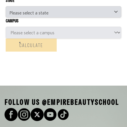
STATE
CAMPUS
CALCULATE
FOLLOW US @EMPIREBEAUTYSCHOOL