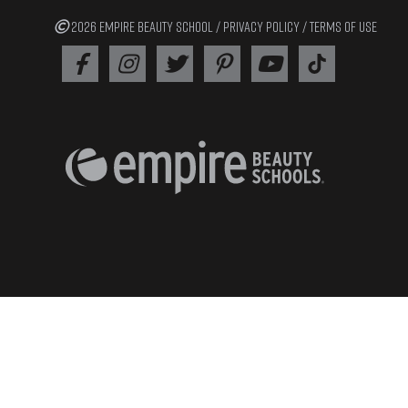
2026 EMPIRE BEAUTY SCHOOL /
PRIVACY POLICY
/
TERMS OF USE