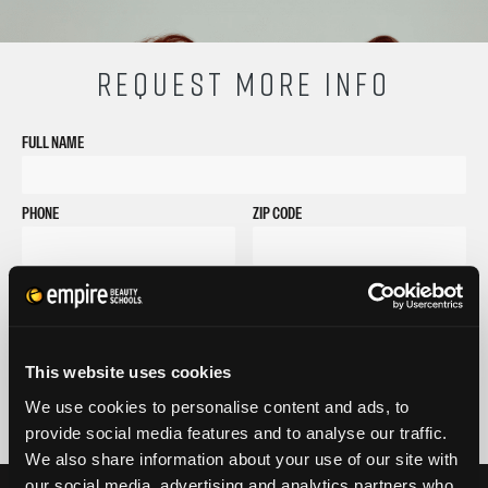
REQUEST MORE INFO
FULL NAME
PHONE
ZIP CODE
EMAIL
GET STARTED
By submitting my number above, I provide my signature and agree to receive
This website uses cookies
marketing calls/SMS/texts via autodialer technology (data rates may apply)
and/or prerecorded message from Empire or its subsidiaries, affiliates, or agents.
We use cookies to personalise content and ads, to
There's no requirement to purchase goods/services, and I may revoke consent by
provide social media features and to analyse our traffic.
calling 1-800-964-1328. I also agree to the
Terms of Service
and
Privacy Policy
.
We also share information about your use of our site with
our social media, advertising and analytics partners who