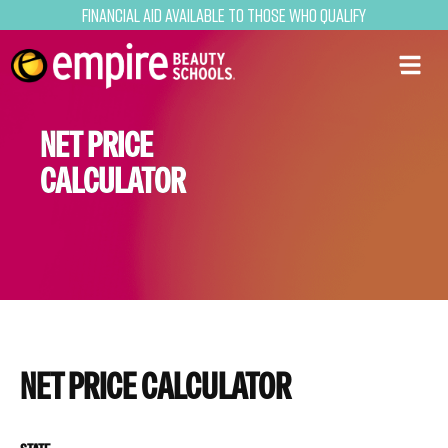
Financial Aid Available to Those Who Qualify
NET PRICE
CALCULATOR
NET PRICE CALCULATOR