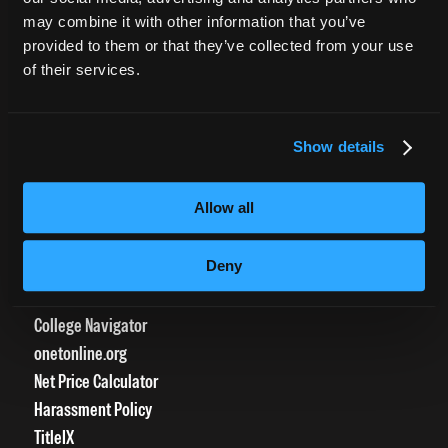
CURRENT STUDENTS
may combine it with other information that you’ve
provided to them or that they’ve collected from your use
Tuition Payment
of their services.
Transcript Request
Beautycareer.com
Vaccination Policy
Show details
Textbook Information
Grievance Form
Allow all
CONSUMER INFORMATION
Deny
Accreditation
College Navigator
onetonline.org
Net Price Calculator
Harassment Policy
TitleIX