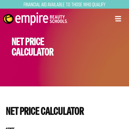
Financial Aid Available to Those Who Qualify
NET PRICE
CALCULATOR
NET PRICE CALCULATOR