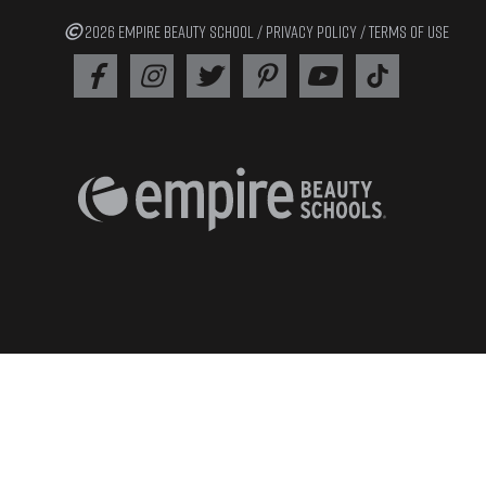
2026 EMPIRE BEAUTY SCHOOL /
PRIVACY POLICY
/
TERMS OF USE