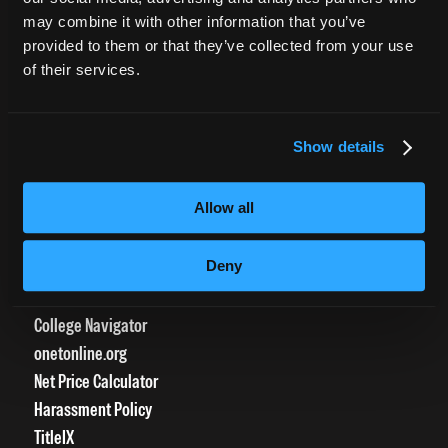
CURRENT STUDENTS
may combine it with other information that you’ve
provided to them or that they’ve collected from your use
Tuition Payment
of their services.
Transcript Request
Beautycareer.com
Vaccination Policy
Show details
Textbook Information
Grievance Form
Allow all
CONSUMER INFORMATION
Deny
Accreditation
College Navigator
onetonline.org
Net Price Calculator
Harassment Policy
TitleIX