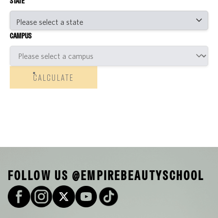
STATE
CAMPUS
CALCULATE
FOLLOW US @EMPIREBEAUTYSCHOOL