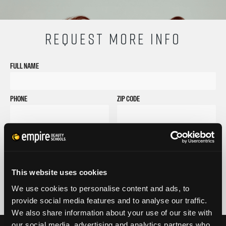
REQUEST MORE INFO
FULL NAME
PHONE
ZIP CODE
EMAIL
GET STARTED
By submitting my number above, I provide my signature and agree to receive
This website uses cookies
marketing calls/SMS/texts via autodialer technology (data rates may apply)
and/or prerecorded message from Empire or its subsidiaries, affiliates, or agents.
We use cookies to personalise content and ads, to
There's no requirement to purchase goods/services, and I may revoke consent by
provide social media features and to analyse our traffic.
calling 1-800-964-1328. I also agree to the
Terms of Service
and
Privacy Policy
.
We also share information about your use of our site with
our social media, advertising and analytics partners who