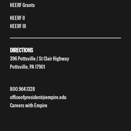
HEERF Grants
HEERF II
HEERF III
DIRECTIONS
396 Pottsville / St Clair Highway
Pottsville, PA 17901
800.964.1328
officeofpresident@empire.edu
Careers with Empire