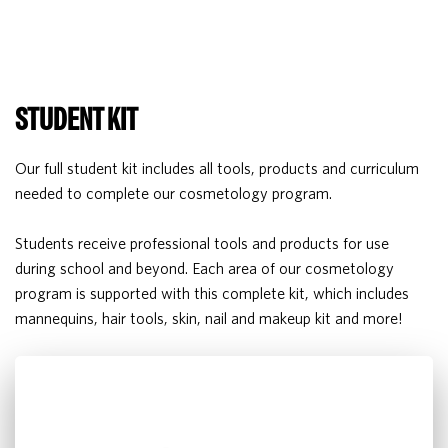
STUDENT KIT
Our full student kit includes all tools, products and curriculum
needed to complete our cosmetology program.
Students receive professional tools and products for use
during school and beyond. Each area of our cosmetology
program is supported with this complete kit, which includes
mannequins, hair tools, skin, nail and makeup kit and more!