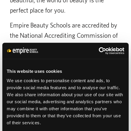
perfect place for you.
Empire Beauty Schools are accredited by
the National Accrediting Commission of
Career Arts and Sciences (NACCAS),
which holds its members to a higher
standard of quality than non-accredited
This website uses cookies
schools.
We use cookies to personalise content and ads, to
provide social media features and to analyse our traffic.
We also share information about your use of our site with
our social media, advertising and analytics partners who
SCHOOL CATALOG
may combine it with other information that you’ve
provided to them or that they’ve collected from your use
of their services.
APPLY FOR FAFSA