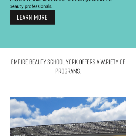
beauty professionals.
LEARN MORE
EMPIRE BEAUTY SCHOOL York OFFERS A VARIETY OF
PROGRAMS.