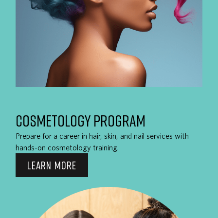
COSMETOLOGY PROGRAM
Prepare for a career in hair, skin, and nail services with
hands-on cosmetology training.
LEARN MORE