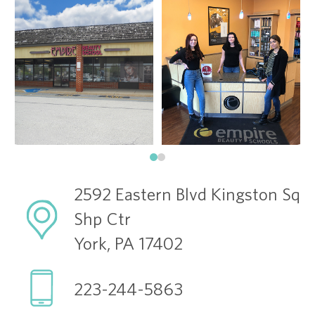
2592 Eastern Blvd Kingston Sq
Shp Ctr
York, PA 17402
223-244-5863