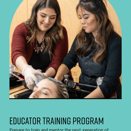
EDUCATOR TRAINING PROGRAM
Prepare to train and mentor the next generation of