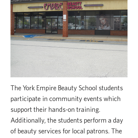
The York Empire Beauty School students
participate in community events which
support their hands-on training.
Additionally, the students perform a day
of beauty services for local patrons. The