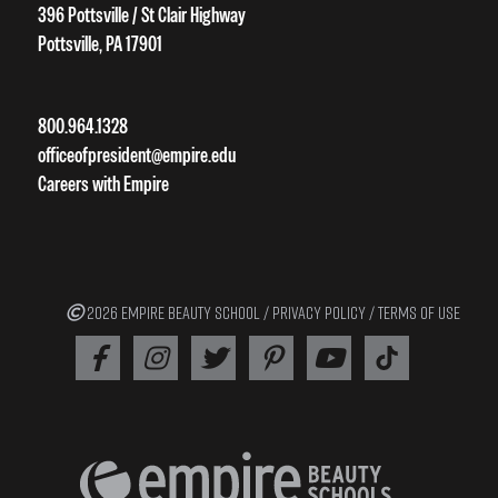
396 Pottsville / St Clair Highway
Pottsville, PA 17901
800.964.1328
officeofpresident@empire.edu
Careers with Empire
2026 EMPIRE BEAUTY SCHOOL /
PRIVACY POLICY
/
TERMS OF USE