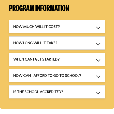
PROGRAM INFORMATION
HOW MUCH WILL IT COST?
HOW LONG WILL IT TAKE?
WHEN CAN I GET STARTED?
HOW CAN I AFFORD TO GO TO SCHOOL?
IS THE SCHOOL ACCREDITED?