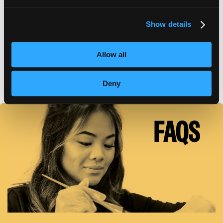
Show details
TUITION DETAILS
Allow all
FAFSA Code: 010542 // Main Campus Empire Beauty
School, Moosic, PA // CY20 Default Rate: 0%
Deny
FAQS