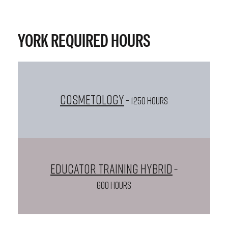
YORK REQUIRED HOURS
Cosmetology
– 1250 HOURS
Educator Training Hybrid
–
600 HOURS