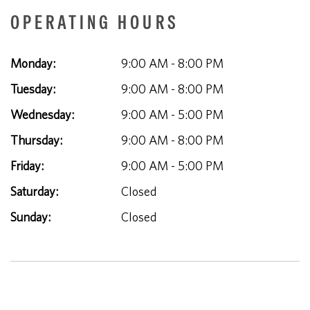
OPERATING HOURS
Monday:
9:00 AM - 8:00 PM
Tuesday:
9:00 AM - 8:00 PM
Wednesday:
9:00 AM - 5:00 PM
Thursday:
9:00 AM - 8:00 PM
Friday:
9:00 AM - 5:00 PM
Saturday:
Closed
Sunday:
Closed