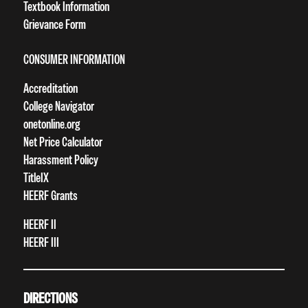
Textbook Information
Grievance Form
CONSUMER INFORMATION
Accreditation
College Navigator
onetonline.org
Net Price Calculator
Harassment Policy
TitleIX
HEERF Grants
HEERF II
HEERF III
DIRECTIONS