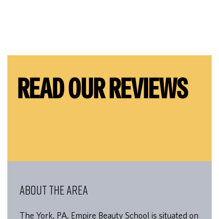
READ OUR REVIEWS
ABOUT THE AREA
The York, PA, Empire Beauty School is situated on