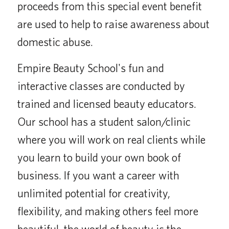
proceeds from this special event benefit
are used to help to raise awareness about
domestic abuse.
Empire Beauty School's fun and
interactive classes are conducted by
trained and licensed beauty educators.
Our school has a student salon/clinic
where you will work on real clients while
you learn to build your own book of
business. If you want a career with
unlimited potential for creativity,
flexibility, and making others feel more
beautiful, the world of beauty is the