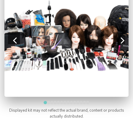
Displayed kit may not reflect the actual brand, content or products
actually distributed.