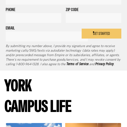
PHONE
ZIP CODE
EMAIL
GET STARTED
By submitting my number above, I provide my signature and agree to receive
marketing calls/SMS/texts via autodialer technology (data rates may apply)
and/or prerecorded message from Empire or its subsidiaries, affiliates, or agents.
There's no requirement to purchase goods/services, and I may revoke consent by
calling 1-800-964-1328. I also agree to the
Terms of Service
and
Privacy Policy
.
YORK
CAMPUS LIFE