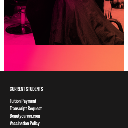
CURRENT STUDENTS
Tuition Payment
Transcript Request
Beautycareer.com
Vaccination Policy