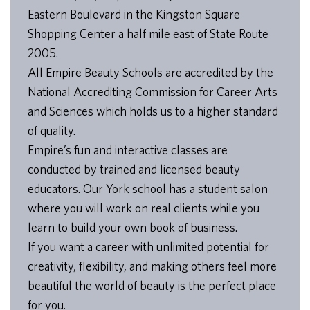
Eastern Boulevard in the Kingston Square
Shopping Center a half mile east of State Route
2005.
All Empire Beauty Schools are accredited by the
National Accrediting Commission for Career Arts
and Sciences which holds us to a higher standard
of quality.
Empire’s fun and interactive classes are
conducted by trained and licensed beauty
educators. Our York school has a student salon
where you will work on real clients while you
learn to build your own book of business.
If you want a career with unlimited potential for
creativity, flexibility, and making others feel more
beautiful the world of beauty is the perfect place
for you.