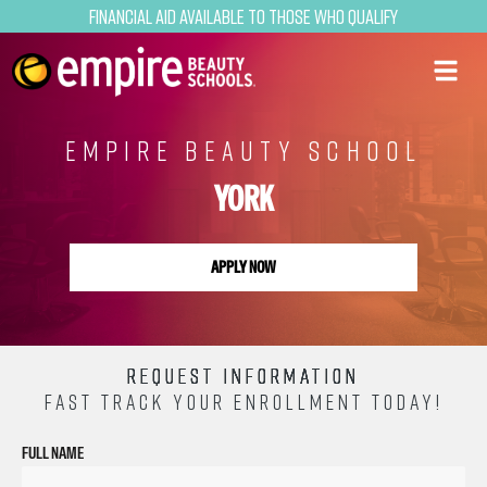
Financial Aid Available to Those Who Qualify
EMPIRE BEAUTY SCHOOL
YORK
APPLY NOW
REQUEST INFORMATION
FAST TRACK YOUR ENROLLMENT TODAY!
FULL NAME