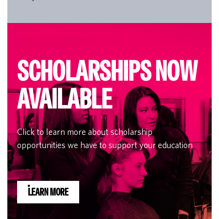
SCHOLARSHIPS NOW
AVAILABLE
Click to learn more about scholarship
opportunities we have to support your education
LEARN MORE