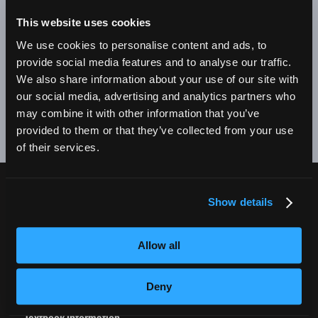
BE A SUCCESSFUL BUSINESS OWNER. I'M SO PROUD
TO BE AN EMPIRE GRADUATE!"
This website uses cookies
We use cookies to personalise content and ads, to
Alex Johnson // New York, NY Campus
provide social media features and to analyse our traffic.
We also share information about your use of our site with
❮
❯
our social media, advertising and analytics partners who
may combine it with other information that you’ve
provided to them or that they’ve collected from your use
of their services.
Show details
CURRENT STUDENTS
Tuition Payment
Allow all
Transcript Request
Beautycareer.com
Deny
Vaccination Policy