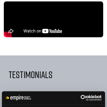
Testimonials
"FROM DAY ONE, EMPIRE TAUGHT ME NOT ONLY HOW
TO BE A GREAT COSMETOLOGIST BUT ALSO HOW TO