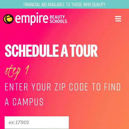
Financial Aid Available to Those Who Qualify
SCHEDULE A TOUR
step 1
ENTER YOUR ZIP CODE TO FIND
A CAMPUS