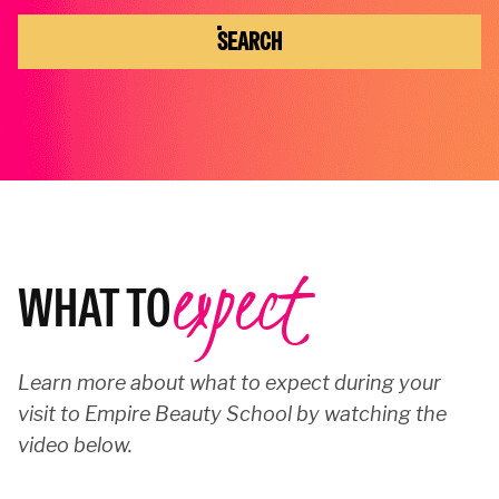
SEARCH
expect
WHAT TO
Learn more about what to expect during your
visit to Empire Beauty School by watching the
video below.