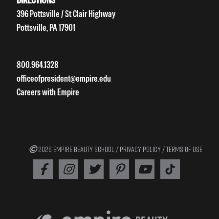
396 Pottsville / St Clair Highway
Pottsville, PA 17901
800.964.1328
officeofpresident@empire.edu
Careers with Empire
2026 EMPIRE BEAUTY SCHOOL /
PRIVACY POLICY
/
TERMS OF USE