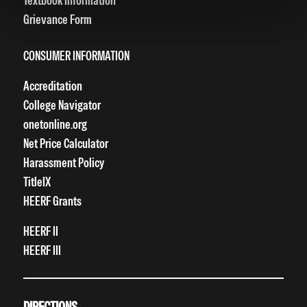
Textbook Information
Grievance Form
CONSUMER INFORMATION
Accreditation
College Navigator
onetonline.org
Net Price Calculator
Harassment Policy
TitleIX
HEERF Grants
HEERF II
HEERF III
DIRECTIONS