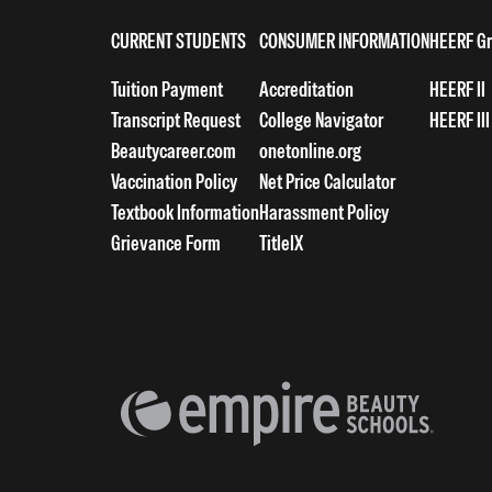
CURRENT STUDENTS
CONSUMER INFORMATION
HEERF Gr
Tuition Payment
Accreditation
HEERF II
Transcript Request
College Navigator
HEERF III
Beautycareer.com
onetonline.org
Vaccination Policy
Net Price Calculator
Textbook Information
Harassment Policy
Grievance Form
TitleIX