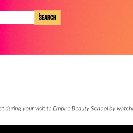
SEARCH
t during your visit to Empire Beauty School by watchi