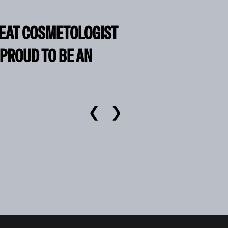
REAT COSMETOLOGIST
 PROUD TO BE AN
❮
❯