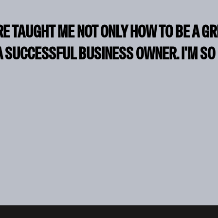
RE TAUGHT ME NOT ONLY HOW TO BE A G
A SUCCESSFUL BUSINESS OWNER. I'M SO