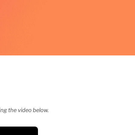
ng the video below.