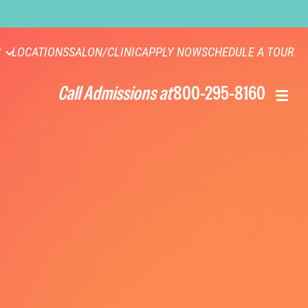
S
LOCATIONS
SALON/CLINIC
APPLY NOW
SCHEDULE A TOUR
Call Admissions at
800-295-8160