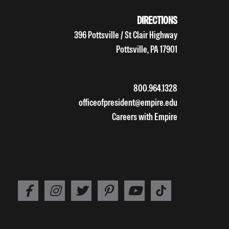
DIRECTIONS
396 Pottsville / St Clair Highway
Pottsville, PA 17901
800.964.1328
officeofpresident@empire.edu
Careers with Empire