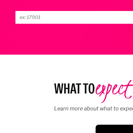
expect
WHAT TO
Learn more about what to expec