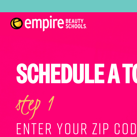
SCHEDULE A T
step 1
ENTER YOUR ZIP COD