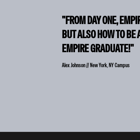
"FROM DAY ONE, EMPI
BUT ALSO HOW TO BE 
EMPIRE GRADUATE!"
Alex Johnson // New York, NY Campus