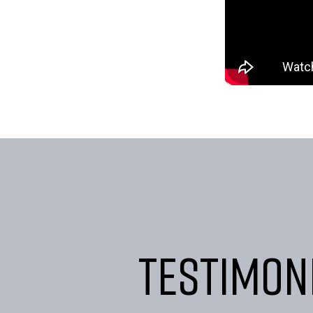
Testimon