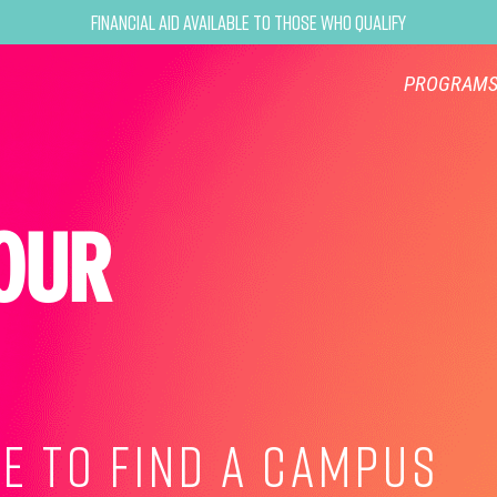
Financial Aid Available to Those Who Qualify
PROGRAM
OUR
E TO FIND A CAMPUS