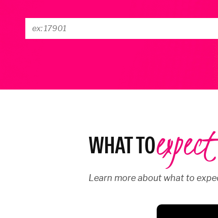
expect
WHAT TO
Learn more about what to expec