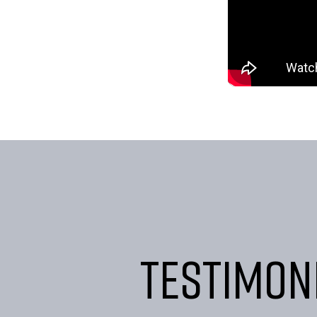
Testimon