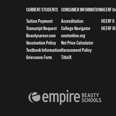
CURRENT STUDENTS
CONSUMER INFORMATION
HEERF Gr
Tuition Payment
Accreditation
HEERF II
Transcript Request
College Navigator
HEERF III
Beautycareer.com
onetonline.org
Vaccination Policy
Net Price Calculator
Textbook Information
Harassment Policy
Grievance Form
TitleIX