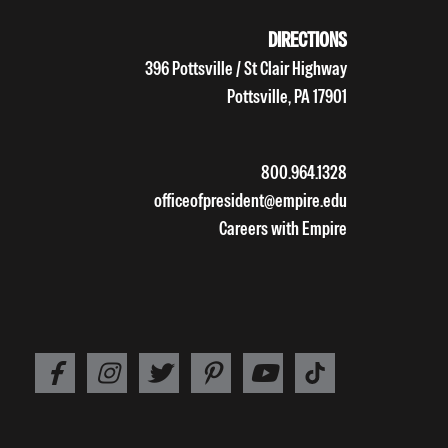
DIRECTIONS
396 Pottsville / St Clair Highway
Pottsville, PA 17901
800.964.1328
officeofpresident@empire.edu
Careers with Empire