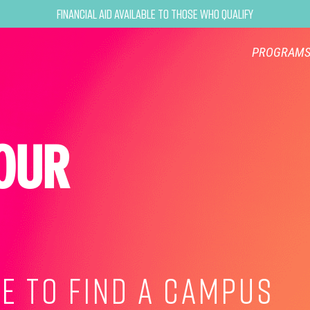
Financial Aid Available to Those Who Qualify
PROGRAM
OUR
E TO FIND A CAMPUS