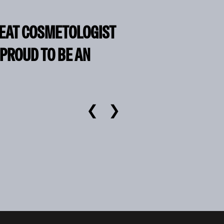
REAT COSMETOLOGIST
 PROUD TO BE AN
❮
❯