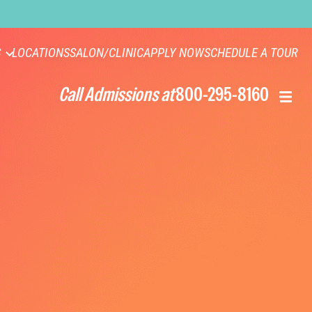
S
LOCATIONS
SALON/CLINIC
APPLY NOW
SCHEDULE A TOUR
Call Admissions at
800-295-8160