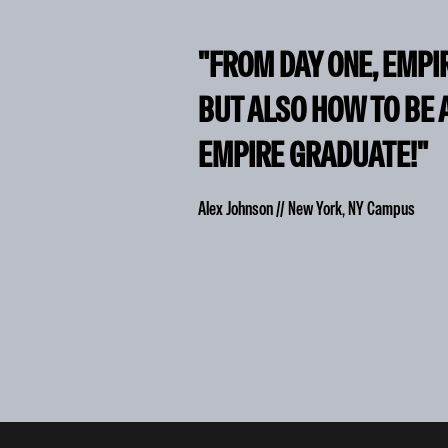
"FROM DAY ONE, EMPI
BUT ALSO HOW TO BE 
EMPIRE GRADUATE!"
Alex Johnson // New York, NY Campus