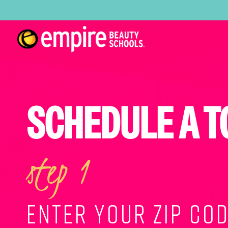
SCHEDULE A T
step 1
ENTER YOUR ZIP COD