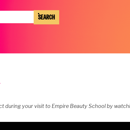
SEARCH
t during your visit to Empire Beauty School by watchi