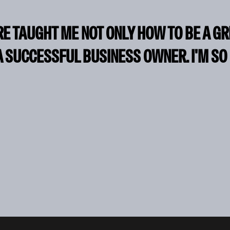
RE TAUGHT ME NOT ONLY HOW TO BE A G
A SUCCESSFUL BUSINESS OWNER. I'M SO