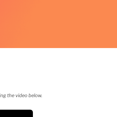
ng the video below.