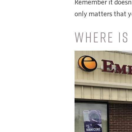
Remember it doesn’t
only matters that y
WHERE IS