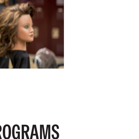
PROGRAMS