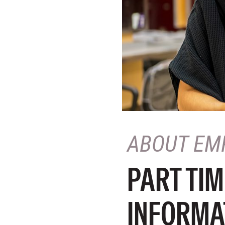
ABOUT EM
PART TIM
INFORMA