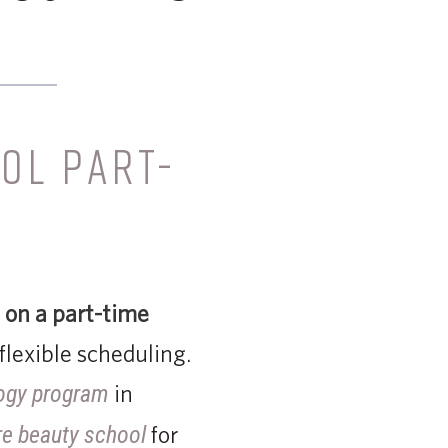
OL PART-
 on a part-time
flexible scheduling.
in
ogy program
for
re beauty school