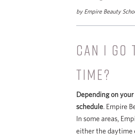
by Empire Beauty Scho
CAN I GO
TIME?
Depending on your l
schedule
. Empire B
In some areas, Empi
either the daytime