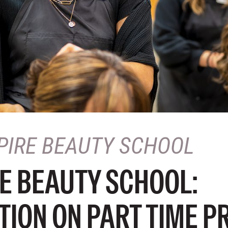
PIRE BEAUTY SCHOOL
E BEAUTY SCHOOL:
TION ON PART TIME 