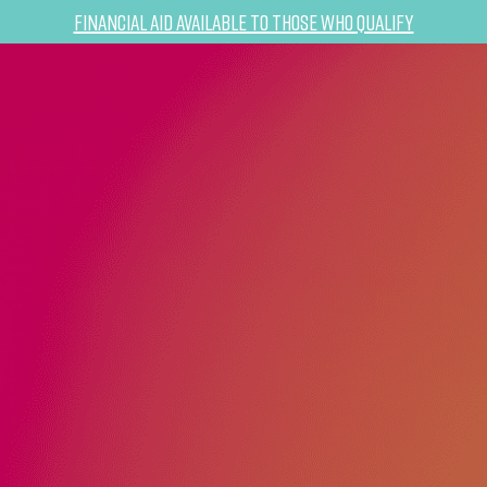
Financial Aid Available to Those Who Qualify