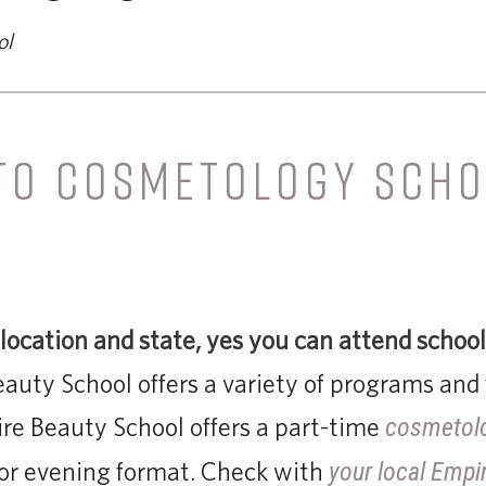
ol
 TO COSMETOLOGY SCHO
ocation and state,
yes you can attend school
eauty School offers a variety of programs and 
re Beauty School offers a part-time
cosmetol
 or evening format. Check with
your local Empi