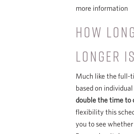
more information
HOW LON
LONGER IS
Much like the full
based on individual
double the time to 
flexibility this sche
you to see whether 