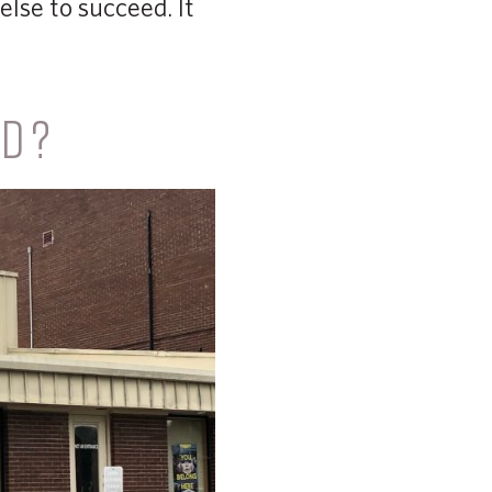
lse to succeed. It
ED?