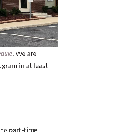
. We are
edule
ogram in at least
the
part-time