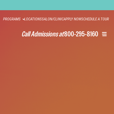
PROGRAMS
LOCATIONS
SALON/CLINIC
APPLY NOW
SCHEDULE A TOUR
Call Admissions at
800-295-8160