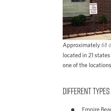
Approximately
68 o
located in 21 states
one of the locations
Different types
Empire Beau