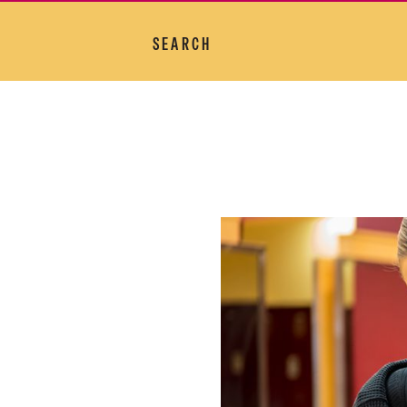
SEARCH