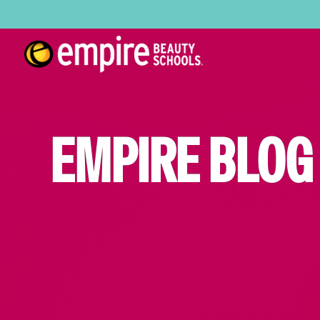
EMPIRE BLOG