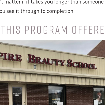
 matter if it takes you longer than someone e
ou see it through to completion.
 THIS PROGRAM OFFER