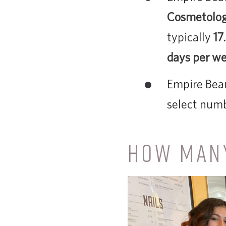
Cosmetolo
typically
17
days per w
Empire Beau
select numb
HOW MANY