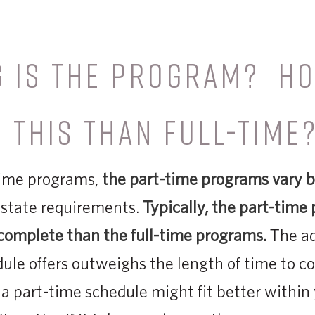
G IS THE PROGRAM? H
 THIS THAN FULL-TIME
-time programs,
the part-time programs vary b
 state requirements.
Typically, the part-time
complete than the full-time programs.
The ad
dule offers outw­­eighs the length of time to co
a part-time schedule might fit better within 