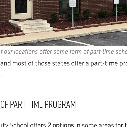
f our locations offer some form of part-time sch
 and most of those states offer a part-time pr
.
 of part-time program
ty School offers
2 options
in some areas for 