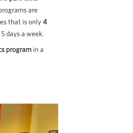
 programs are
es that is only
4
 5 days a week.
cs program
in a