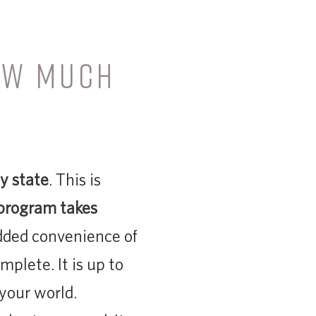
OW MUCH
?
y state
. This is
 program takes
ded convenience of
mplete. It is up to
your world.