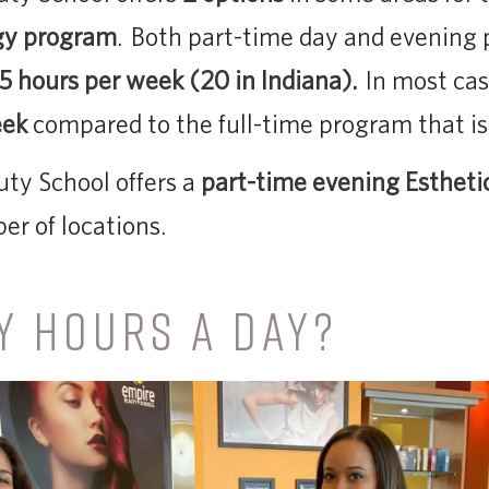
gy program
. Both part-time day and evening
.5 hours per week (20 in Indiana).
In most cas
eek
compared to the full-time program that is
ty School offers a
part-time evening Estheti
er of locations.
 HOURS A DAY?