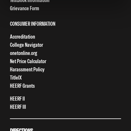
Textbook Information
Grievance Form
CONSUMER INFORMATION
Accreditation
College Navigator
onetonline.org
Net Price Calculator
Harassment Policy
TitleIX
HEERF Grants
HEERF II
HEERF III
DIRECTIONS