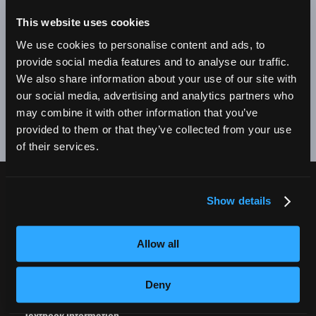
BE A SUCCESSFUL BUSINESS OWNER. I'M SO PROUD
TO BE AN EMPIRE GRADUATE!"
This website uses cookies
We use cookies to personalise content and ads, to
Alex Johnson // New York, NY Campus
provide social media features and to analyse our traffic.
We also share information about your use of our site with
❮
❯
our social media, advertising and analytics partners who
may combine it with other information that you’ve
provided to them or that they’ve collected from your use
of their services.
Show details
CURRENT STUDENTS
Tuition Payment
Allow all
Transcript Request
Beautycareer.com
Deny
Vaccination Policy