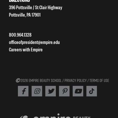
396 Pottsville / St Clair Highway
Pottsville, PA 17901
800.964.1328
officeofpresident@empire.edu
Careers with Empire
2026 EMPIRE BEAUTY SCHOOL /
PRIVACY POLICY
/
TERMS OF USE