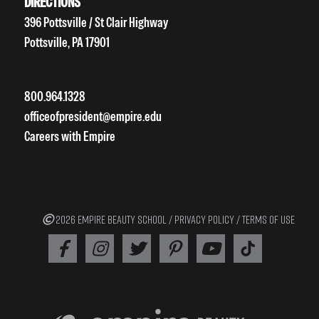
DIRECTIONS
396 Pottsville / St Clair Highway
Pottsville, PA 17901
800.964.1328
officeofpresident@empire.edu
Careers with Empire
2026 EMPIRE BEAUTY SCHOOL /
PRIVACY POLICY
/
TERMS OF USE