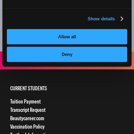
nail services, we offer monthly retail specials on
professional products too!
Show details
Everything about your experience at our clinics is designed
to grow our students into amazing beauty professionals.
Allow all
Thank you for supporting the next generation of stylists!
Deny
CURRENT STUDENTS
Tuition Payment
Transcript Request
Beautycareer.com
Vaccination Policy