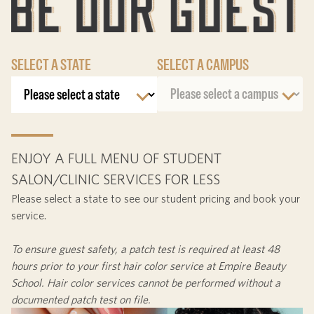
SELECT A STATE
SELECT A CAMPUS
ENJOY A FULL MENU OF STUDENT
SALON/CLINIC SERVICES FOR LESS
Please select a state to see our student pricing and book your
service.
To ensure guest safety, a patch test is required at least
48
hours
prior to your first hair color service at Empire Beauty
School. Hair color services cannot be performed without a
documented patch test on file.