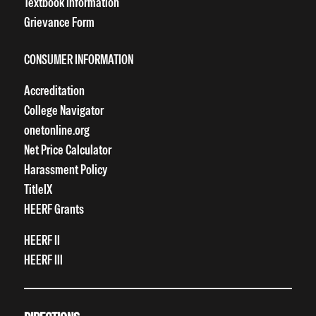
Textbook Information
Grievance Form
CONSUMER INFORMATION
Accreditation
College Navigator
onetonline.org
Net Price Calculator
Harassment Policy
TitleIX
HEERF Grants
HEERF II
HEERF III