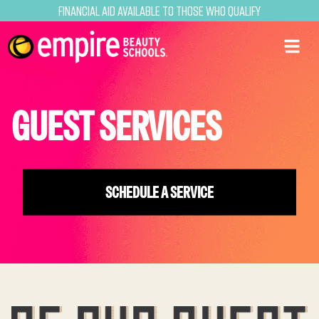
Financial Aid Available to Those Who Qualify
GUEST SERVICES
SCHEDULE A SERVICE