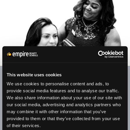
This website uses cookies
At our student salons/clinics, appointments are welcome.
We use cookies to personalise content and ads, to
Your patronage provides our senior students with valuable
provide social media features and to analyse our traffic.
experience through clinical, retail, and customer service
We also share information about your use of our site with
training.
our social media, advertising and analytics partners who
may combine it with other information that you’ve
All services are performed by senior students under the
provided to them or that they’ve collected from your use
supervision of licensed educators. Along with hair, skin, and
of their services.