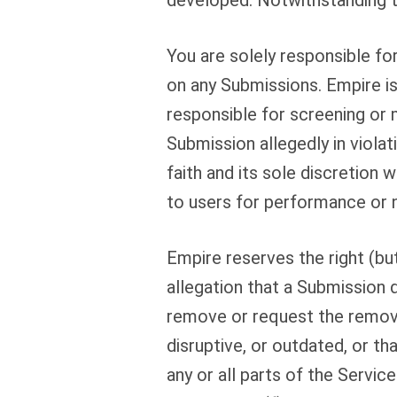
developed. Notwithstanding th
You are solely responsible f
on any Submissions. Empire i
responsible for screening or 
Submission allegedly in viola
faith and its sole discretion 
to users for performance or 
Empire reserves the right (but
allegation that a Submission 
remove or request the removal
disruptive, or outdated, or t
any or all parts of the Servic