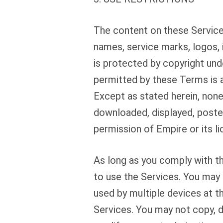
The content on these Services
names, service marks, logos, 
is protected by copyright und
permitted by these Terms is 
Except as stated herein, none
downloaded, displayed, posted
permission of Empire or its li
As long as you comply with th
to use the Services. You may 
used by multiple devices at th
Services. You may not copy, 