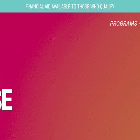
Financial Aid Available to Those Who Qualify
PROGRAMS
SE