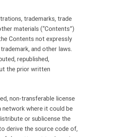
trations, trademarks, trade
other materials (“Contents”)
 the Contents not expressly
 trademark, and other laws.
buted, republished,
t the prior written
ed, non-transferable license
a network where it could be
distribute or sublicense the
to derive the source code of,