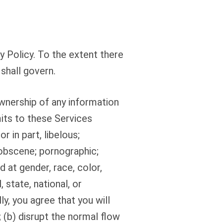
 Policy. To the extent there
shall govern.
wnership of any information
mits to these Services
r in part, libelous;
 obscene; pornographic;
d at gender, race, color,
, state, national, or
lly, you agree that you will
; (b) disrupt the normal flow