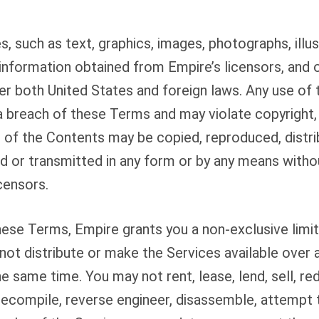
, such as text, graphics, images, photographs, illus
information obtained from Empire’s licensors, and 
er both United States and foreign laws. Any use of
a breach of these Terms and may violate copyright,
 of the Contents may be copied, reproduced, distri
 or transmitted in any form or by any means withou
censors.
ese Terms, Empire grants you a non-exclusive limit
not distribute or make the Services available over 
e same time. You may not rent, lease, lend, sell, re
decompile, reverse engineer, disassemble, attempt 