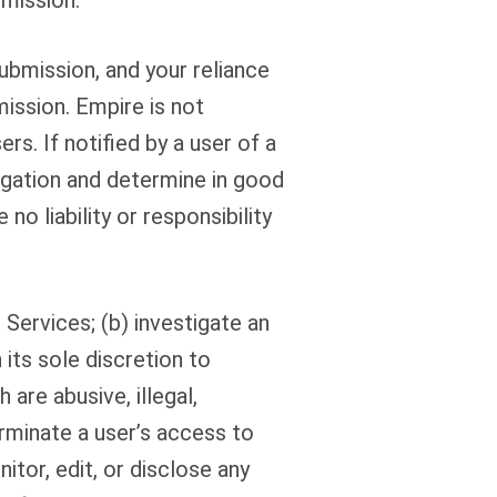
bmission.
ubmission, and your reliance
ission. Empire is not
s. If notified by a user of a
egation and determine in good
o liability or responsibility
 Services; (b) investigate an
its sole discretion to
re abusive, illegal,
erminate a user’s access to
itor, edit, or disclose any