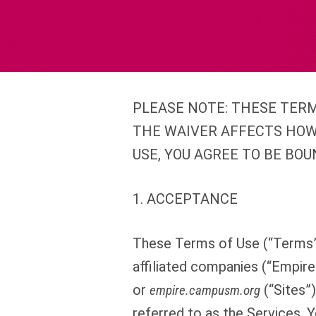
PLEASE NOTE: THESE TERM
THE WAIVER AFFECTS HOW
USE, YOU AGREE TO BE BOU
1. ACCEPTANCE
These Terms of Use (“Terms”)
affiliated companies (“Empire
or
(“Sites”)
empire.campusm.org
referred to as the Services. 