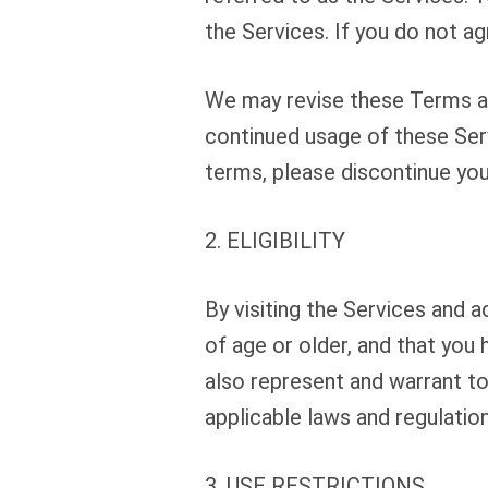
the Services. If you do not a
We may revise these Terms at 
continued usage of these Ser
terms, please discontinue you
2. ELIGIBILITY
By visiting the Services and 
of age or older, and that you 
also represent and warrant to
applicable laws and regulation
3. USE RESTRICTIONS