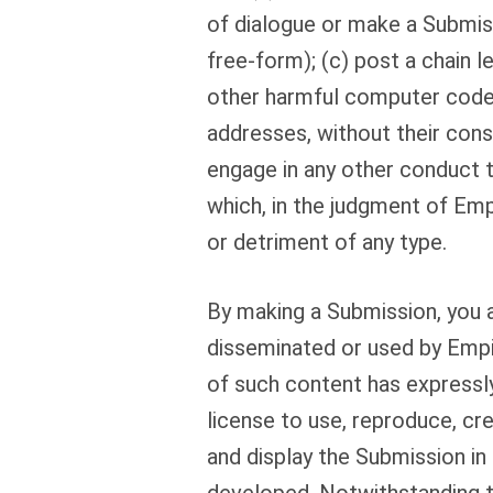
of dialogue or make a Submissi
free-form); (c) post a chain 
other harmful computer code; 
addresses, without their cons
engage in any other conduct th
which, in the judgment of Empi
or detriment of any type.
By making a Submission, you a
disseminated or used by Empi
of such content has expressly
license to use, reproduce, cre
and display the Submission i