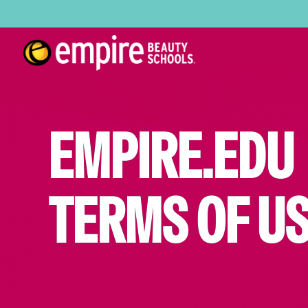
EMPIRE.EDU
TERMS OF U