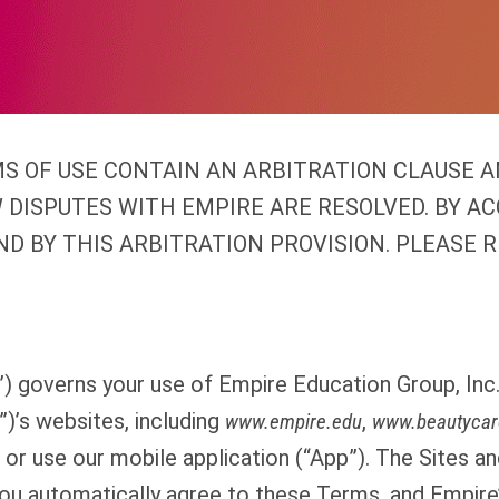
S OF USE CONTAIN AN ARBITRATION CLAUSE A
 DISPUTES WITH EMPIRE ARE RESOLVED. BY A
ND BY THIS ARBITRATION PROVISION. PLEASE R
 governs your use of Empire Education Group, Inc. 
”)’s websites, including
,
www.empire.edu
www.beautycar
 or use our mobile application (“App”). The Sites an
You automatically agree to these Terms, and Empire