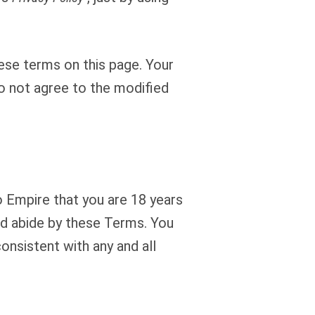
ese terms on this page. Your
o not agree to the modified
o Empire that you are 18 years
and abide by these Terms. You
onsistent with any and all