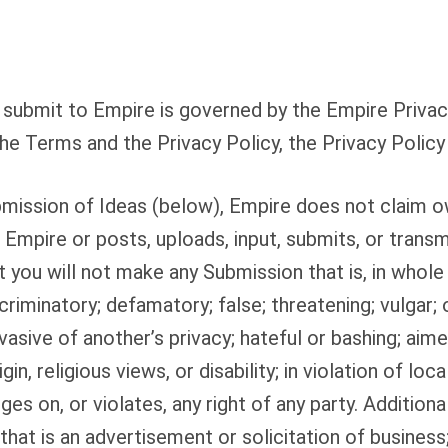
submit to Empire is governed by the Empire Privacy
he Terms and the Privacy Policy, the Privacy Policy 
mission of Ideas (below), Empire does not claim o
o Empire or posts, uploads, input, submits, or trans
 you will not make any Submission that is, in whole o
criminatory; defamatory; false; threatening; vulgar;
vasive of another’s privacy; hateful or bashing; aime
in, religious views, or disability; in violation of local
nges on, or violates, any right of any party. Additiona
hat is an advertisement or solicitation of business