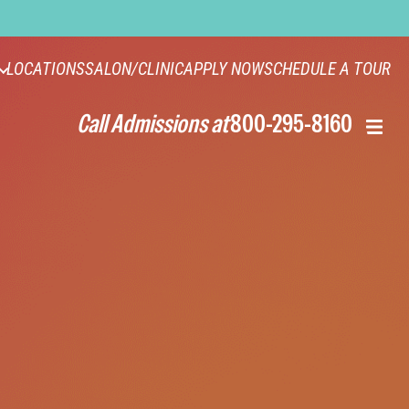
LOCATIONS
SALON/CLINIC
APPLY NOW
SCHEDULE A TOUR
Call Admissions at
800-295-8160