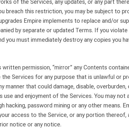
works of the Services, any updates, or any part ther
you breach this restriction, you may be subject to 
upgrades Empire implements to replace and/or supp
anied by separate or updated Terms. If you violate
nd you must immediately destroy any copies you ha
 written permission, “mirror” any Contents containe
 the Services for any purpose that is unlawful or p
ny manner that could damage, disable, overburden, o
y’s use and enjoyment of the Services. You may not
h hacking, password mining or any other means. Empi
your access to the Service, or any portion thereof, 
rior notice or any notice.