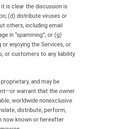
t is clear the discussion is
; (d) distribute viruses or
t others, including email
ge in “spamming”; or (g)
 or enjoying the Services, or
, or customers to any liability
-proprietary, and may be
ant—or warrant that the owner
cable, worldwide nonexclusive
nslate, distribute, perform,
um now known or hereafter