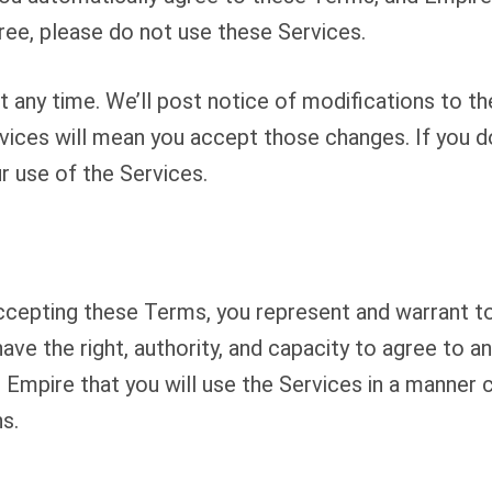
gree, please do not use these Services.
any time. We’ll post notice of modifications to th
vices will mean you accept those changes. If you d
r use of the Services.
accepting these Terms, you represent and warrant t
have the right, authority, and capacity to agree to 
 Empire that you will use the Services in a manner c
s.