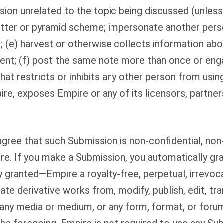
on unrelated to the topic being discussed (unless i
letter or pyramid scheme; impersonate another person
(e) harvest or otherwise collects information abou
ent; (f) post the same note more than once or enga
at restricts or inhibits any other person from using
re, exposes Empire or any of its licensors, partners
gree that such Submission is non-confidential, non
re. If you make a Submission, you automatically gr
 granted—Empire a royalty-free, perpetual, irrevo
ate derivative works from, modify, publish, edit, tra
n any media or medium, or any form, format, or for