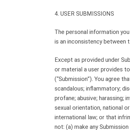
4. USER SUBMISSIONS
The personal information you 
is an inconsistency between t
Except as provided under Sub
or material a user provides t
(“Submission”). You agree that
scandalous; inflammatory; dis
profane; abusive; harassing; in
sexual orientation, national orig
international law; or that infri
not: (a) make any Submission t