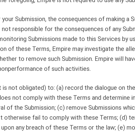
e foregoing, Empire is not required to use any Su
or your Submission, the consequences of making a S
s not responsible for the consequences of any Subm
monitoring Submissions made to this Services by user
tion of these Terms, Empire may investigate the all
whether to remove such Submission. Empire will have n
nonperformance of such activities.
 is not obligated) to: (a) record the dialogue on the
does not comply with these Terms and determine in 
 of the Submission; (c) remove Submissions which a
hat otherwise fail to comply with these Terms; (d) t
e upon any breach of these Terms or the law; (e) mon