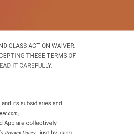
ND CLASS ACTION WAIVER.
CCEPTING THESE TERMS OF
EAD IT CAREFULLY.
and its subsidiaries and
,
eer.com
d App are collectively
’s
, just by using
Privacy Policy