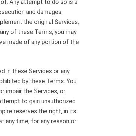
eof. Any attempt to do so is a
prosecution and damages.
lement the original Services,
 any of these Terms, you may
ve made of any portion of the
d in these Services or any
rohibited by these Terms. You
r impair the Services, or
 attempt to gain unauthorized
re reserves the right, in its
at any time, for any reason or