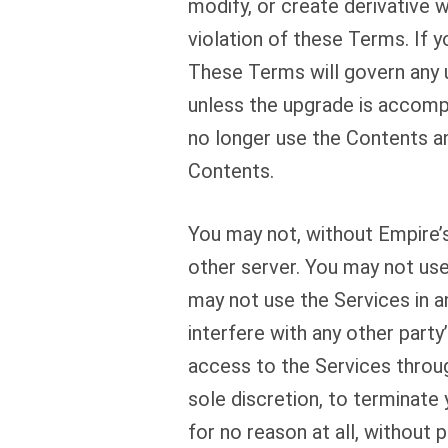
modify, or create derivative 
violation of these Terms. If 
These Terms will govern any 
unless the upgrade is accomp
no longer use the Contents a
Contents.
You may not, without Empire’s
other server. You may not use
may not use the Services in a
interfere with any other part
access to the Services throug
sole discretion, to terminate 
for no reason at all, without p