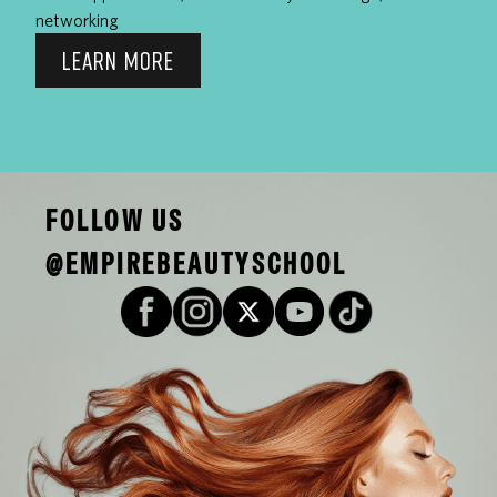
networking
LEARN MORE
FOLLOW US
@EMPIREBEAUTYSCHOOL