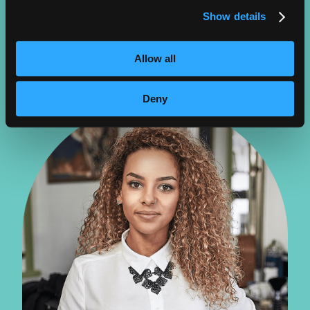
BENEFITS:
Show details
Creative, growing field, improving products, specialty
LEARN MORE
Allow all
Deny