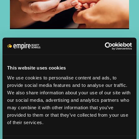
NAIL DESIGN
PROGRAMS:
Cosmetology/Educator Training
This website uses cookies
WORK SETTINGS:
We use cookies to personalise content and ads, to
provide social media features and to analyse our traffic.
Salon, Spa, Resort
We also share information about your use of our site with
GRADUATE PROFILE:
our social media, advertising and analytics partners who
The professional beauty industry stretches far beyond
may combine it with other information that you’ve
hair services. Cosmetologists can provide a range of
provided to them or that they’ve collected from your use
services including manicures, pedicures, paraffin
of their services.
treatments and more. Nail services can be a main focus
or an add on service for clients visiting the salon or spa.