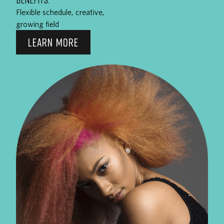
Flexible schedule, creative,
growing field
LEARN MORE