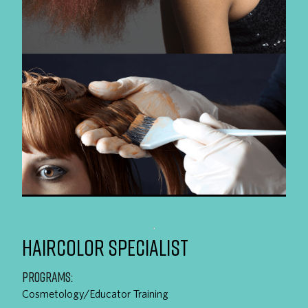
HAIRCOLOR SPECIALIST
PROGRAMS:
Cosmetology/Educator Training