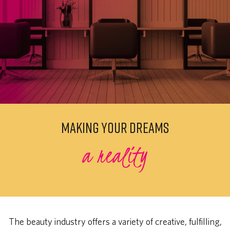
MAKING YOUR DREAMS
a reality
The beauty industry offers a variety of creative, fulfilling,