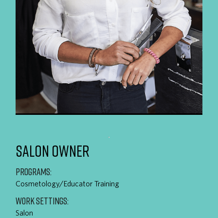
SALON OWNER
PROGRAMS:
Cosmetology/Educator Training
WORK SETTINGS:
Salon