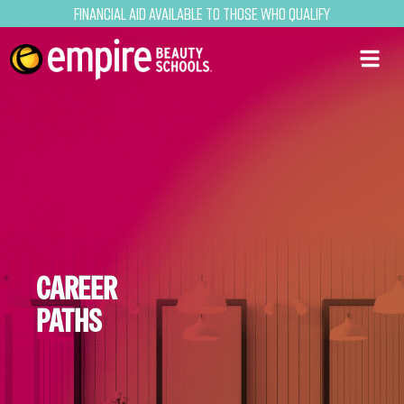
Financial Aid Available to Those Who Qualify
CAREER
PATHS