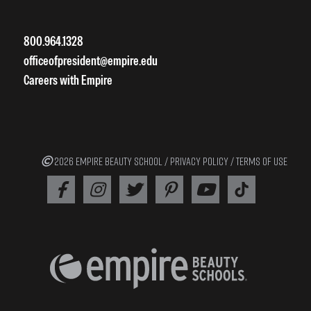
800.964.1328
officeofpresident@empire.edu
Careers with Empire
2026 EMPIRE BEAUTY SCHOOL /
PRIVACY POLICY
/
TERMS OF USE