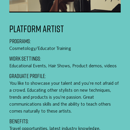
PLATFORM ARTIST
PROGRAMS:
Cosmetology/Educator Training
WORK SETTINGS:
Educational Events, Hair Shows, Product demos, videos
GRADUATE PROFILE:
You like to showcase your talent and you’re not afraid of
a crowd. Educating other stylists on new techniques,
trends and products is you’re passion. Great
communications skills and the ability to teach others
comes naturally to these artists.
BENEFITS:
Travel opportunities, latest industry knowledge,