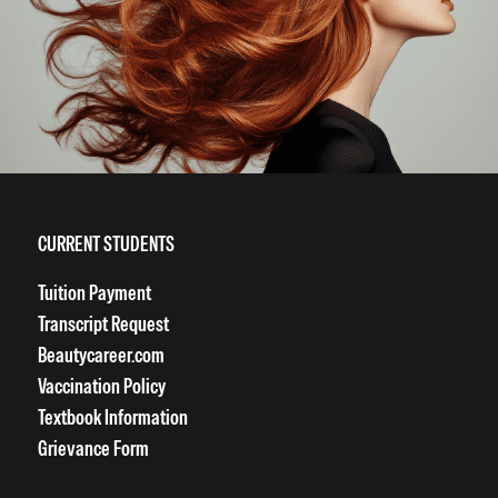
CURRENT STUDENTS
Tuition Payment
Transcript Request
Beautycareer.com
Vaccination Policy
Textbook Information
Grievance Form