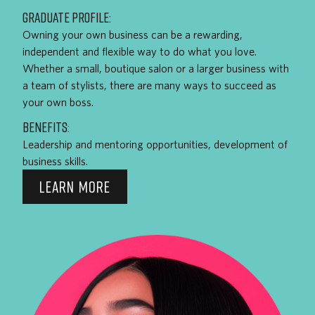
GRADUATE PROFILE:
Owning your own business can be a rewarding,
independent and flexible way to do what you love.
Whether a small, boutique salon or a larger business with
a team of stylists, there are many ways to succeed as
your own boss.
BENEFITS:
Leadership and mentoring opportunities, development of
business skills.
LEARN MORE