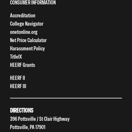
CONSUMER INFORMATION
Accreditation
College Navigator
onetonline.org
Net Price Calculator
Harassment Policy
TitleIX
HEERF Grants
HEERF II
HEERF III
DIRECTIONS
396 Pottsville / St Clair Highway
Pottsville, PA 17901