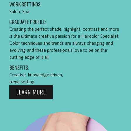
WORK SETTINGS:
Salon, Spa
GRADUATE PROFILE:
Creating the perfect shade, highlight, contrast and more
is the ultimate creative passion for a Haircolor Specialist.
Color techniques and trends are always changing and
evolving and these professionals love to be on the
cutting edge of it all.
BENEFITS:
Creative, knowledge driven,
trend setting
LEARN MORE