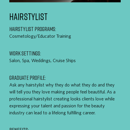
HAIRSTYLIST
HAIRSTYLIST PROGRAMS:
Cosmetology/Educator Training
WORK SETTINGS:
Salon, Spa, Weddings, Cruise Ships
GRADUATE PROFILE:
Ask any hairstylist why they do what they do and they
will tell you they love making people feel beautiful. As a
professional hairstylist creating looks clients love while
expressing your talent and passion for the beauty
industry can lead to a lifelong fulfilling career.
BENEFITS: