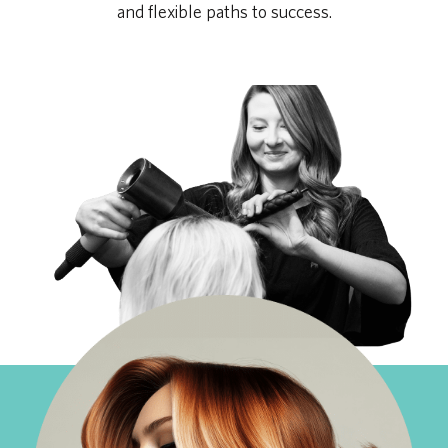
and flexible paths to success.