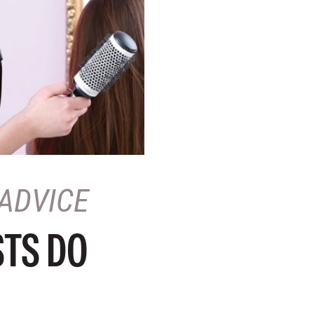
ADVICE
STS DO