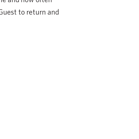
 Guest to return and