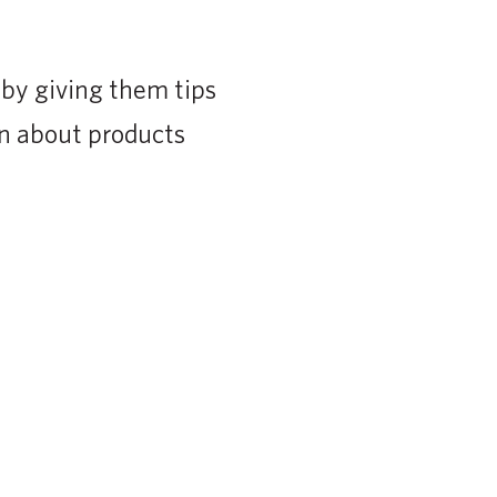
 by giving them tips
on about products