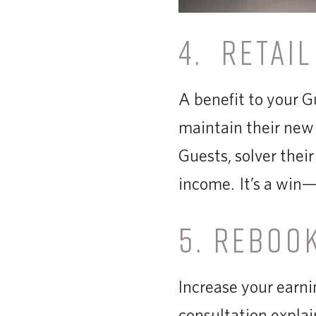
4. RETAIL
A benefit to your G
maintain their new 
Guests, solver their
income. It’s a win—
5. REBOO
Increase your earni
consultation explai