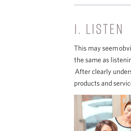
1. LISTEN
This may seem obvi
the same as listeni
After clearly under
products and servic