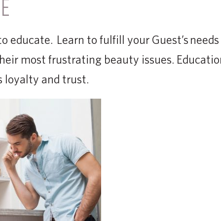
TE
o educate. Learn to fulfill your Guest’s needs
 their most frustrating beauty issues. Educati
 loyalty and trust.