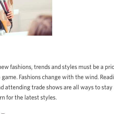
ew fashions, trends and styles must be a prio
the game. Fashions change with the wind. Readi
 attending trade shows are all ways to stay
n for the latest styles.