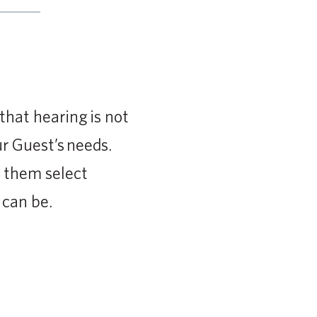
hat hearing is not
r Guest’s needs.
p them select
 can be.