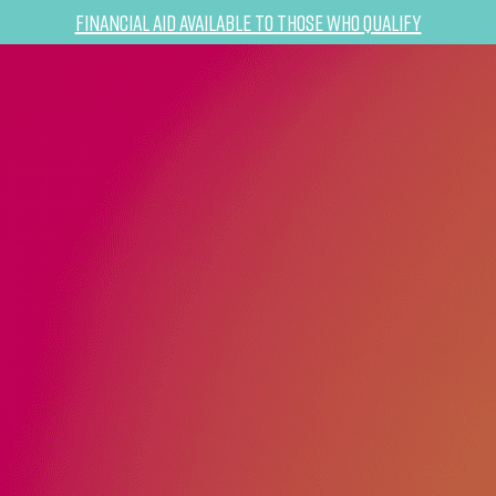
Financial Aid Available to Those Who Qualify