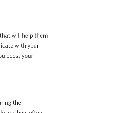
that will help them
nicate with your
you boost your
uring the
yle and how often