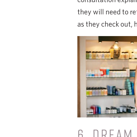
they will need to re
as they check out, 
6. DREAM