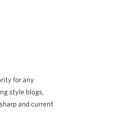
rity for any
ng style blogs,
 sharp and current