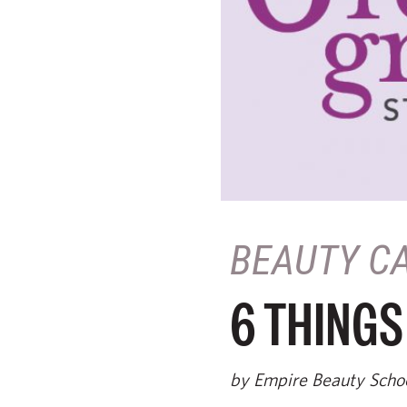
BEAUTY C
6 THINGS
by Empire Beauty Scho