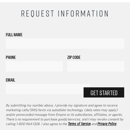
REQUEST INFORMATION
FULL NAME
PHONE
ZIP CODE
EMAIL
GET STARTED
By submitting my number above, I provide my signature and agree to receive
marketing calls/SMS/texts via autodialer technology (data rates may apply)
and/or prerecorded message from Empire or its subsidiaries, affiliates, or agents.
There's no requirement to purchase goods/services, and I may revoke consent by
calling 1-800-964-1328. I also agree to the
Terms of Service
and
Privacy Policy
.