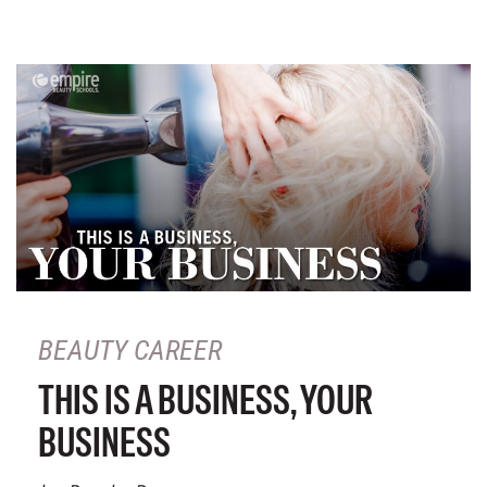
BEAUTY CAREER
THIS IS A BUSINESS, YOUR
BUSINESS