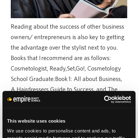
Reading about the success of other business
owners/ entrepreneurs is also key to getting
the advantage over the stylist next to you.
Books that I recommend are as follows:
Cosmetologist, Ready,Set,Go!, Cosmetology
School Graduate:Book 1: All about Business,
A Hairdressers Guide to Success, and The
Reluctant Entrepreneur: Turning Dreams into
Profits
This website uses cookies
These are just a few books that guided me to
We use cookies to personalise content and ads, to
decide that cosmetology and the beauty