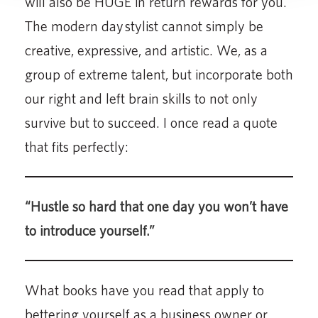
will also be HUGE in return rewards for you.
The modern day stylist cannot simply be
creative, expressive, and artistic. We, as a
group of extreme talent, but incorporate both
our right and left brain skills to not only
survive but to succeed. I once read a quote
that fits perfectly:
“Hustle so hard that one day you won’t have
to introduce yourself.”
What books have you read that apply to
bettering yourself as a business owner or