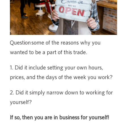
Question some of the reasons why you
wanted to be a part of this trade.
1. Did it include setting your own hours,
prices, and the days of the week you work?
2. Did it simply narrow down to working for
yourself?
If so, then you are in business for yourself!