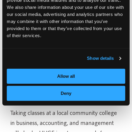
provide social media features and to analyse our traffic.
We also share information about your use of our site with
industry would be my life and my business
our social media, advertising and analytics partners who
of expertise.
may combine it with other information that you’ve
provided to them or that they’ve collected from your use
of their services.
Show details
Allow all
Deny
Taking classes at a local community college
in business, accounting, and management