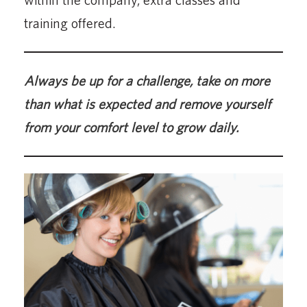
training offered.
Always be up for a challenge, take on more
than what is expected and remove yourself
from your comfort level to grow daily.