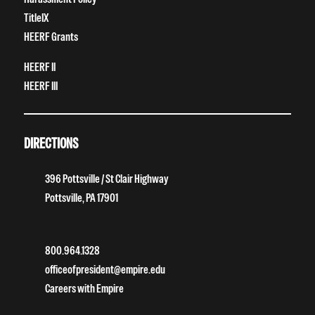
TitleIX
HEERF Grants
HEERF II
HEERF III
DIRECTIONS
396 Pottsville / St Clair Highway
Pottsville, PA 17901
800.964.1328
officeofpresident@empire.edu
Careers with Empire