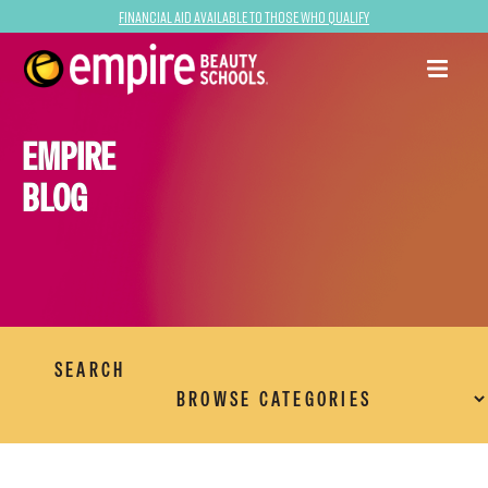
Financial Aid Available to Those Who Qualify
EMPIRE
BLOG
SEARCH