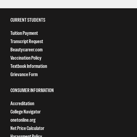
CURRENT STUDENTS
Tuition Payment
Transcript Request
Beautycareer.com
Vaccination Policy
Textbook Information
Grievance Form
CONSUMER INFORMATION
Accreditation
College Navigator
onetonline.org
Net Price Calculator
Harassment Policy