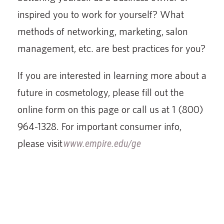
inspired you to work for yourself? What
methods of networking, marketing, salon
management, etc. are best practices for you?
If you are interested in learning more about a
future in cosmetology, please fill out the
online form on this page or call us at 1 (800)
964-1328. For important consumer info,
please visit
www.empire.edu/ge