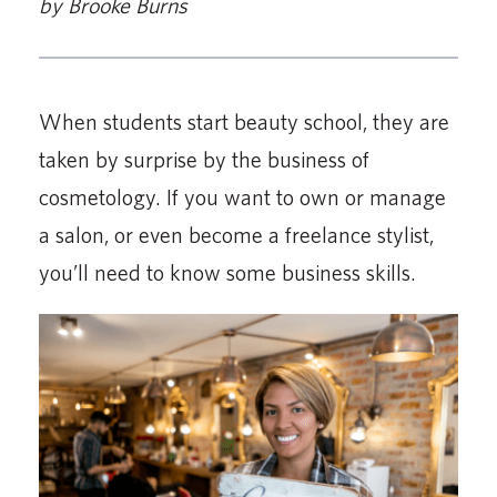
by Brooke Burns
When students start beauty school, they are
taken by surprise by the business of
cosmetology. If you want to own or manage
a salon, or even become a freelance stylist,
you’ll need to know some business skills.