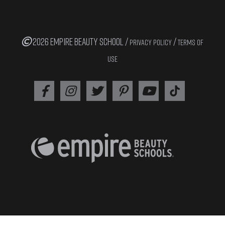
2026 EMPIRE BEAUTY SCHOOL /
/
PRIVACY POLICY
TERMS OF
USE