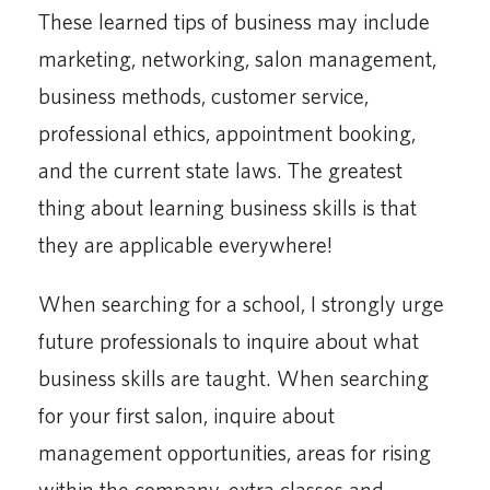
These learned tips of business may include
marketing, networking, salon management,
business methods, customer service,
professional ethics, appointment booking,
and the current state laws. The greatest
thing about learning business skills is that
they are applicable everywhere!
When searching for a school, I strongly urge
future professionals to inquire about what
business skills are taught. When searching
for your first salon, inquire about
management opportunities, areas for rising
within the company, extra classes and