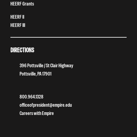
HEERF Grants
HEERF II
HEERF III
DIRECTIONS
396 Pottsville / St Clair Highway
Pottsville, PA 17901
800.964.1328
officeofpresident@empire.edu
Careers with Empire