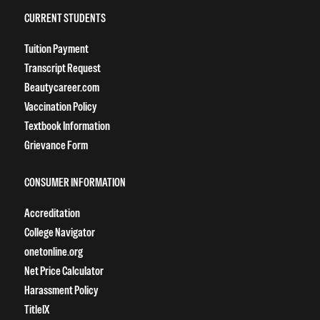
CURRENT STUDENTS
Tuition Payment
Transcript Request
Beautycareer.com
Vaccination Policy
Textbook Information
Grievance Form
CONSUMER INFORMATION
Accreditation
College Navigator
onetonline.org
Net Price Calculator
Harassment Policy
TitleIX