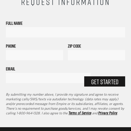
REQUEST INFORMATION
FULL NAME
PHONE
ZIP CODE
EMAIL
GET STARTED
By submitting my number above, I provide my signature and agree to receive
marketing calls/SMS/texts via autodialer technology (data rates may apply)
and/or prerecorded message from Empire or its subsidiaries, affiliates, or agents.
There's no requirement to purchase goods/services, and I may revoke consent by
calling 1-800-964-1328. I also agree to the
Terms of Service
and
Privacy Policy
.