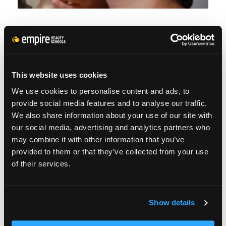
WHO USES THESE
ARTISTS?
This website uses cookies
We use cookies to personalise content and ads, to
As you can imagine, there will always be a
provide social media features and to analyse our traffic.
call for theater makeup artists. They’re
We also share information about your use of our site with
our social media, advertising and analytics partners who
employed by just about every television
may combine it with other information that you’ve
station. Production houses typically have
provided to them or that they’ve collected from your use
makeup artists on retainers or a list of artists
of their services.
they frequently work with.
Show details
Local theaters, all the way up to Broadway
need theater artists. Just imagine what Cats