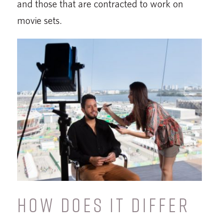
and those that are contracted to work on
movie sets.
HOW DOES IT DIFFER