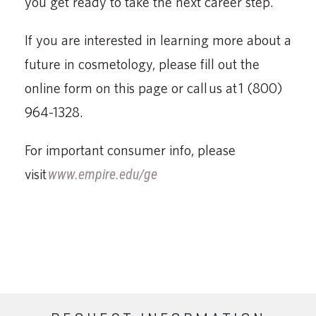
you get ready to take the next career step.
If you are interested in learning more about a
future in cosmetology, please fill out the
online form on this page or call us at 1 (800)
964-1328.
For important consumer info, please
visit
www.empire.edu/ge