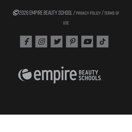
2026 EMPIRE BEAUTY SCHOOL /
/
PRIVACY POLICY
TERMS OF
USE