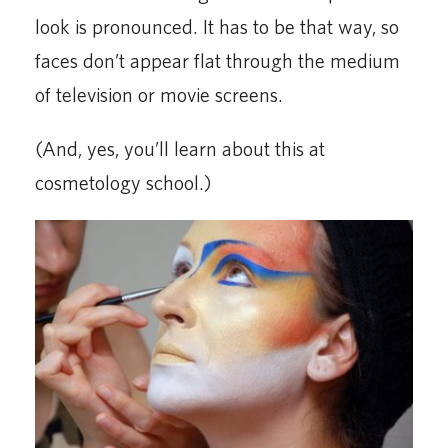
look is pronounced. It has to be that way, so
faces don’t appear flat through the medium
of television or movie screens.
(And, yes, you’ll learn about this at
cosmetology school.)