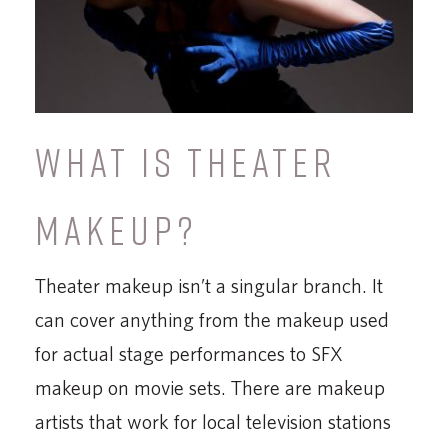
WHAT IS THEATER
MAKEUP?
Theater makeup isn’t a singular branch. It
can cover anything from the makeup used
for actual stage performances to SFX
makeup on movie sets. There are makeup
artists that work for local television stations