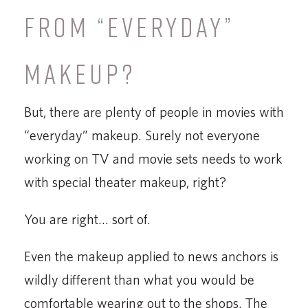
FROM “EVERYDAY”
MAKEUP?
But, there are plenty of people in movies with
“everyday” makeup. Surely not everyone
working on TV and movie sets needs to work
with special theater makeup, right?
You are right… sort of.
Even the makeup applied to news anchors is
wildly different than what you would be
comfortable wearing out to the shops. The