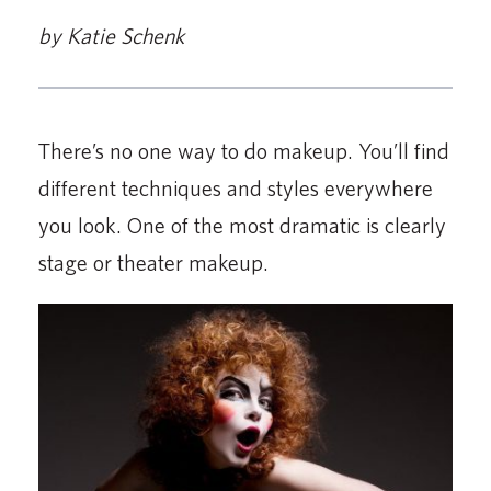
by Katie Schenk
There’s no one way to do makeup. You’ll find
different techniques and styles everywhere
you look. One of the most dramatic is clearly
stage or theater makeup.