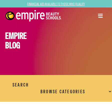
Financial Aid Available to Those Who Qualify
EMPIRE
BLOG
SEARCH