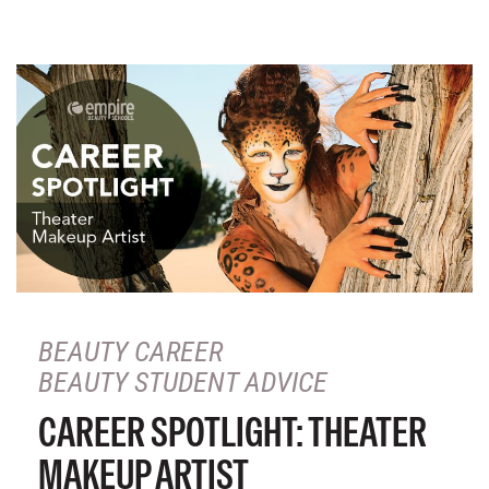
BEAUTY CAREER
BEAUTY STUDENT ADVICE
CAREER SPOTLIGHT: THEATER
MAKEUP ARTIST