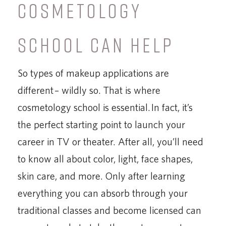
COSMETOLOGY
SCHOOL CAN HELP
So types of makeup applications are
different – wildly so. That is where
cosmetology school is essential. In fact, it’s
the perfect starting point to launch your
career in TV or theater. After all, you’ll need
to know all about color, light, face shapes,
skin care, and more. Only after learning
everything you can absorb through your
traditional classes and become licensed can