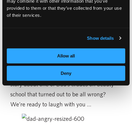
may combine it with other information that you’ve
obtain your license, your job will be more
provided to them or that they’ve collected from your use
recession resistant than other fields. You may
of their services.
choose to do
nails
,
cut hair
or be a
make-up
artist
. It will also make Dad rant less if you
Show details
don’t have to borrow money. Less ranting,
more jobs … that’s great!
Allow all
Did you find a great job right out of
Deny
cosmetology school? Or just have a funny
story about one of Dad’s tirades on beauty
school that turned out to be all wrong?
We’re ready to laugh with you …