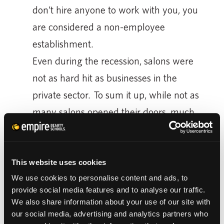
don’t hire anyone to work with you, you
are considered a non-employee
establishment.
Even during the recession, salons were
not as hard hit as businesses in the
private sector. To sum it up, while not as
many salons opened their doors, much
fewer private businesses got started
during the rough economic time.
You can see cosmetology school has it’s
This website uses cookies
We use cookies to personalise content and ads, to
merits, economically speaking. But that’s
provide social media features and to analyse our traffic.
boring. So, let’s just say the facts clearly
We also share information about your use of our site with
show cosmetology school means, once you
our social media, advertising and analytics partners who