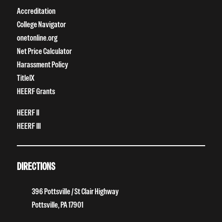
Accreditation
College Navigator
onetonline.org
Net Price Calculator
Harassment Policy
TitleIX
HEERF Grants
HEERF II
HEERF III
DIRECTIONS
396 Pottsville / St Clair Highway
Pottsville, PA 17901