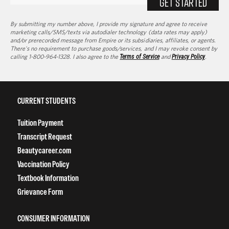
GET STARTED
By submitting my number above, I provide my signature and agree to receive
marketing calls/SMS/texts via autodialer technology (data rates may apply)
and/or prerecorded message from Empire or its subsidiaries, affiliates, or agents.
There's no requirement to purchase goods/services, and I may revoke consent by
calling 1-800-964-1328. I also agree to the
Terms of Service
and
Privacy Policy
.
CURRENT STUDENTS
Tuition Payment
Transcript Request
Beautycareer.com
Vaccination Policy
Textbook Information
Grievance Form
CONSUMER INFORMATION