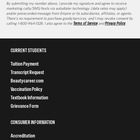
By submitting my number above, I provide my signature and agree to receive
marketing calls/SMS/texts via autodialer technology (data rates may apply)
and/or prerecorded message from Empire or its subsidiaries, affiliates, or agents.
There's no requirement to purchase goods/services, and I may revoke consent by
calling 1-800-964-1328. I also agree to the
Terms of Service
and
Privacy Policy
.
CURRENT STUDENTS
Tuition Payment
Transcript Request
Beautycareer.com
Vaccination Policy
Textbook Information
Grievance Form
CONSUMER INFORMATION
Accreditation