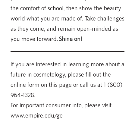
the comfort of school, then show the beauty
world what you are made of. Take challenges
as they come, and remain open-minded as
you move forward.
Shine on!
If you are interested in learning more about a
future in cosmetology, please fill out the
online form on this page or call us at 1 (800)
964-1328.
For important consumer info, please visit
www.empire.edu/ge