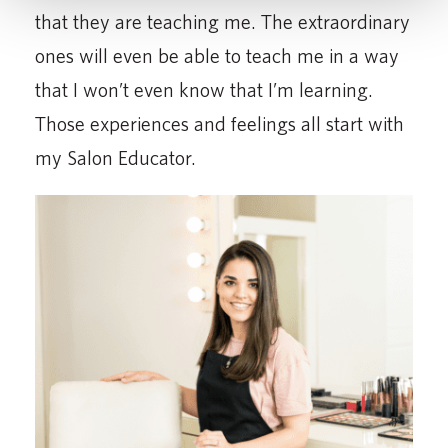
that they are teaching me. The extraordinary
ones will even be able to teach me in a way
that I won’t even know that I’m learning.
Those experiences and feelings all start with
my Salon Educator.