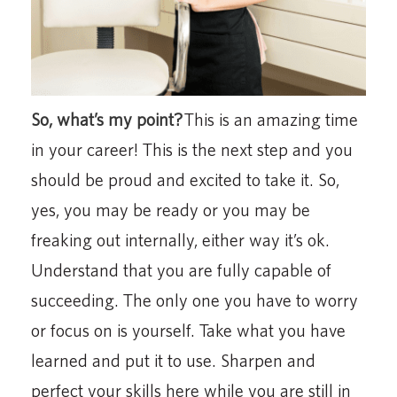
So, what’s my point?
This is an amazing time
in your career! This is the next step and you
should be proud and excited to take it. So,
yes, you may be ready or you may be
freaking out internally, either way it’s ok.
Understand that you are fully capable of
succeeding. The only one you have to worry
or focus on is yourself. Take what you have
learned and put it to use. Sharpen and
perfect your skills here while you are still in