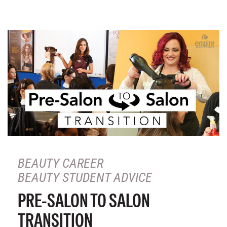
BEAUTY CAREER
BEAUTY STUDENT ADVICE
PRE-SALON TO SALON
TRANSITION