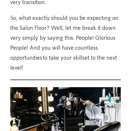
very transition.
So, what exactly should you be expecting on
the Salon Floor? Well, let me break it down
very simply by saying this: People! Glorious
People! And you will have countless
opportunities to take your skillset to the next
level!