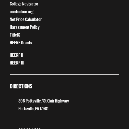
College Navigator
onetonline.org
Net Price Calculator
Harassment Policy
TitleIX
HEERF Grants
HEERF II
HEERF III
DIRECTIONS
396 Pottsville / St Clair Highway
Pottsville, PA 17901