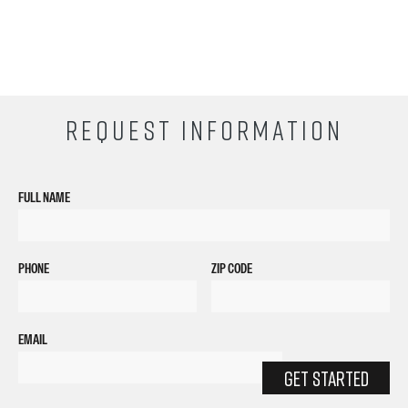
REQUEST INFORMATION
FULL NAME
PHONE
ZIP CODE
EMAIL
GET STARTED