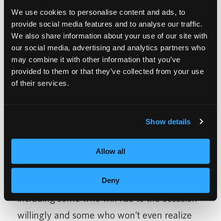
customized experience for everyone who sits
We use cookies to personalise content and ads, to
provide social media features and to analyse our traffic.
in a chair.
We also share information about your use of our site with
our social media, advertising and analytics partners who
It’s also a great opportunity for me to be
may combine it with other information that you’ve
honest with myself. I did not come out of
provided to them or that they’ve collected from your use
of their services.
Pre-Salon knowing or understanding all
concepts or skills. I need to remain open-
minded that there is still more to learn, and
Show details
that there will always be more to learn, long
Allow all
after I graduate.
I will have many mentors along the way,
Deny
including some who will rise to the occasion
willingly and some who won’t even realize