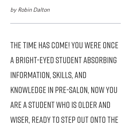
by Robin Dalton
The time has come! You were once
a bright-eyed student absorbing
information, skills, and
knowledge in Pre-Salon, now you
are a student who is older and
wiser, ready to step out onto the