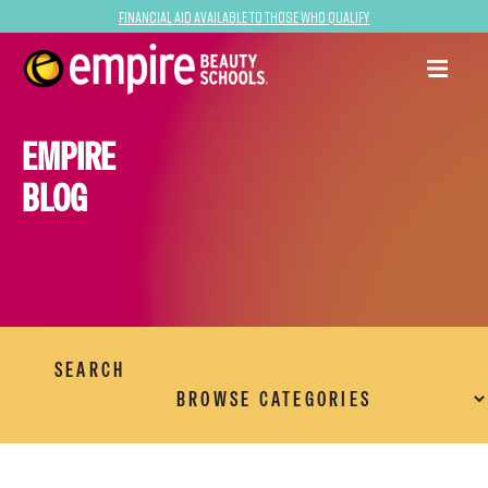
Financial Aid Available to Those Who Qualify
EMPIRE
BLOG
SEARCH