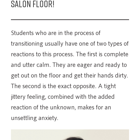
Salon Floor!
Students who are in the process of
transitioning usually have one of two types of
reactions to this process. The first is complete
and utter calm. They are eager and ready to
get out on the floor and get their hands dirty.
The second is the exact opposite. A tight
jittery feeling, combined with the added
reaction of the unknown, makes for an
unsettling anxiety.