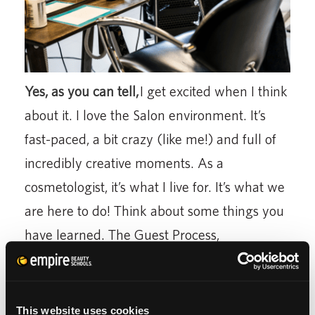
Yes, as you can tell,
I get excited when I think
about it. I love the Salon environment. It’s
fast-paced, a bit crazy (like me!) and full of
incredibly creative moments. As a
cosmetologist, it’s what I live for. It’s what we
are here to do! Think about some things you
have learned. The Guest Process,
Consultations, Services, etc. I get to become a
rock star on the Salon Floor by combining all
of those pieces together, creating a
This website uses cookies