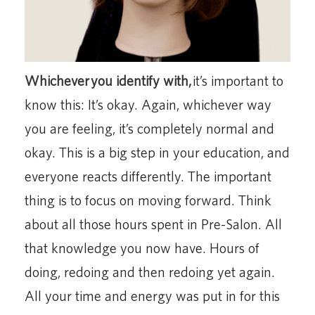
Whichever
you identify with,
it’s important to
know this: It’s okay. Again, whichever way
you are feeling, it’s completely normal and
okay. This is a big step in your education, and
everyone reacts differently. The important
thing is to focus on moving forward. Think
about all those hours spent in Pre-Salon. All
that knowledge you now have. Hours of
doing, redoing and then redoing yet again.
All your time and energy was put in for this