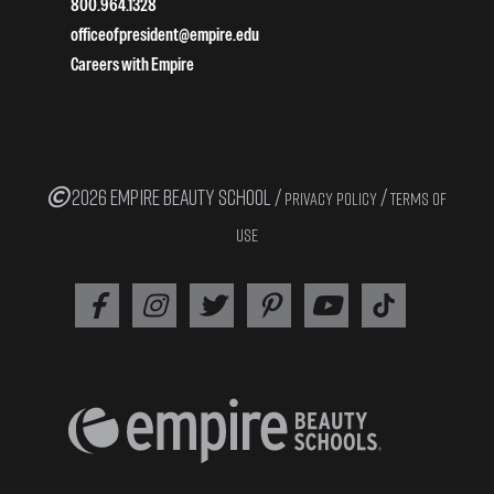
800.964.1328
officeofpresident@empire.edu
Careers with Empire
2026 EMPIRE BEAUTY SCHOOL /
/
PRIVACY POLICY
TERMS OF
USE