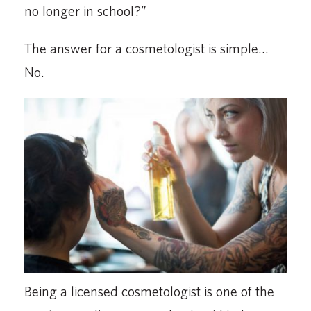
no longer in school?”
The answer for a cosmetologist is simple…
No.
Being a licensed cosmetologist is one of the