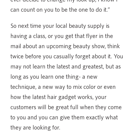
can count on you to be the one to do it.”
So next time your local beauty supply is
having a class, or you get that flyer in the
mail about an upcoming beauty show, think
twice before you casually forget about it. You
may not learn the latest and greatest, but as
long as you learn one thing- a new
technique, a new way to mix color or even
how the latest hair gadget works, your
customers will be great full when they come
to you and you can give them exactly what
they are looking for.