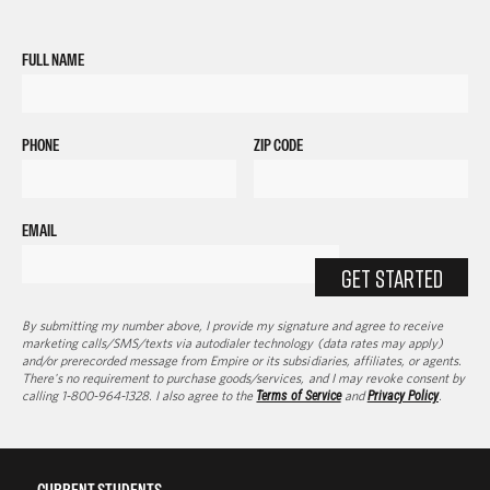
FULL NAME
PHONE
ZIP CODE
EMAIL
GET STARTED
By submitting my number above, I provide my signature and agree to receive
marketing calls/SMS/texts via autodialer technology (data rates may apply)
and/or prerecorded message from Empire or its subsidiaries, affiliates, or agents.
There's no requirement to purchase goods/services, and I may revoke consent by
calling 1-800-964-1328. I also agree to the
Terms of Service
and
Privacy Policy
.
CURRENT STUDENTS