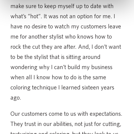
make sure to keep myself up to date with
what’s “hot”. It was not an option for me. I
have no desire to watch my customers leave
me for another stylist who knows how to
rock the cut they are after. And, I don’t want
to be the stylist that is sitting around
wondering why I can’t build my business
when all I know how to do is the same
coloring technique I learned sixteen years
ago.
Our customers come to us with expectations.
They trust in our abilities, not just for cutting,
texturizing and coloring, but they look to us