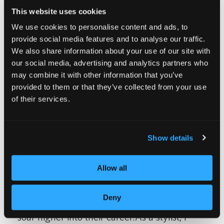
This website uses cookies
We use cookies to personalise content and ads, to
provide social media features and to analyse our traffic.
Moments like these happen when a stylist
We also share information about your use of our site with
hasn’t been to any cutting classes or stopped
our social media, advertising and analytics partners who
may combine it with other information that you’ve
by a local hair show to get the details on how
provided to them or that they’ve collected from your use
to prefect this year’s hottest look, or worst
of their services.
yet, the REFUSE to learn. We all know that
trends come and go, but if I don’t educate
Show details
myself on how to achieve these looks on my
customers, I will eventually begin to fade into
Allow all
the background, and I will be forced to
Deny
watch the stylists who take the time to learn
soar higher into their career.As a stylist, I