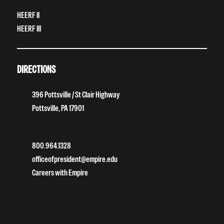
HEERF II
HEERF III
DIRECTIONS
396 Pottsville / St Clair Highway
Pottsville, PA 17901
800.964.1328
officeofpresident@empire.edu
Careers with Empire