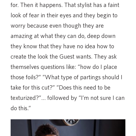
for. Then it happens. That stylist has a faint
look of fear in their eyes and they begin to
worry because even though they are
amazing at what they can do, deep down
they know that they have no idea how to
create the look the Guest wants. They ask
themselves questions like: “how do I place
those foils?” “What type of partings should I
take for this cut?” “Does this need to be
texturized?”… followed by “I’m not sure I can
do this.”