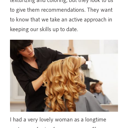
to give them recommendations. They want
to know that we take an active approach in
keeping our skills up to date.
I had a very lovely woman as a longtime