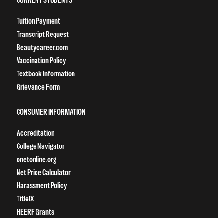
Tuition Payment
Transcript Request
Beautycareer.com
Vaccination Policy
Textbook Information
Grievance Form
CONSUMER INFORMATION
Accreditation
College Navigator
onetonline.org
Net Price Calculator
Harassment Policy
TitleIX
HEERF Grants