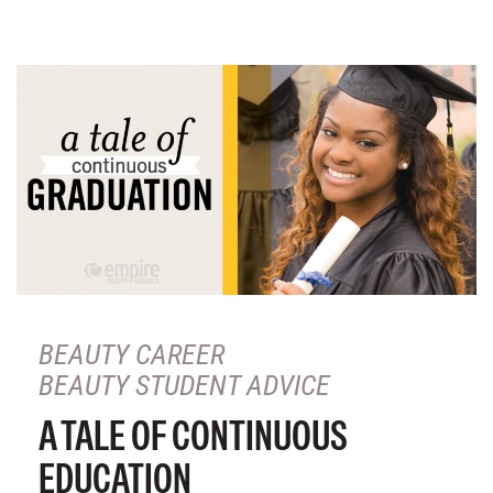
BEAUTY CAREER
BEAUTY STUDENT ADVICE
A TALE OF CONTINUOUS
EDUCATION