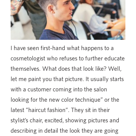
I have seen first-hand what happens to a
cosmetologist who refuses to further educate
themselves. What does that look like? Well,
let me paint you that picture. It usually starts
with a customer coming into the salon
looking for the new color technique” or the
latest “haircut fashion”. They sit in their
stylist’s chair, excited, showing pictures and
describing in detail the look they are going