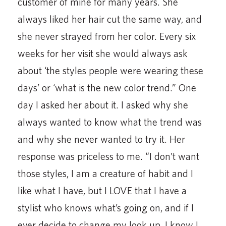
customer of mine for many years. She
always liked her hair cut the same way, and
she never strayed from her color. Every six
weeks for her visit she would always ask
about ‘the styles people were wearing these
days’ or ‘what is the new color trend.” One
day I asked her about it. I asked why she
always wanted to know what the trend was
and why she never wanted to try it. Her
response was priceless to me. “I don’t want
those styles, I am a creature of habit and I
like what I have, but I LOVE that I have a
stylist who knows what’s going on, and if I
ever decide to change my look up, I know I