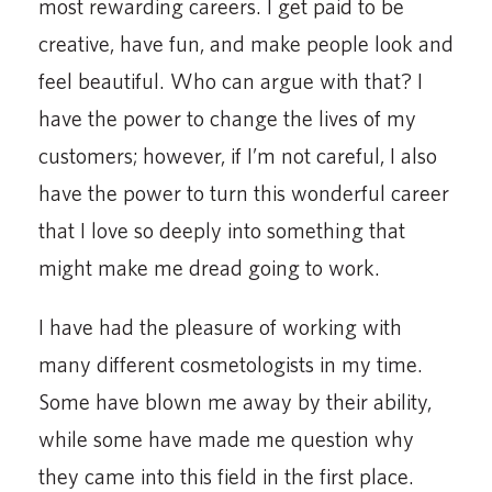
most rewarding careers. I get paid to be
creative, have fun, and make people look and
feel beautiful. Who can argue with that? I
have the power to change the lives of my
customers; however, if I’m not careful, I also
have the power to turn this wonderful career
that I love so deeply into something that
might make me dread going to work.
I have had the pleasure of working with
many different cosmetologists in my time.
Some have blown me away by their ability,
while some have made me question why
they came into this field in the first place.