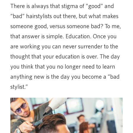
There is always that stigma of “good” and
“bad” hairstylists out there, but what makes
someone good, versus someone bad? To me,
that answer is simple. Education. Once you
are working you can never surrender to the
thought that your education is over. The day
you think that you no longer need to learn
anything new is the day you become a “bad
stylist.”