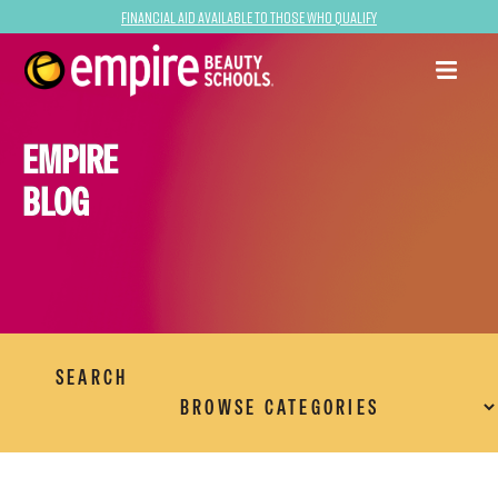
Financial Aid Available to Those Who Qualify
EMPIRE
BLOG
SEARCH