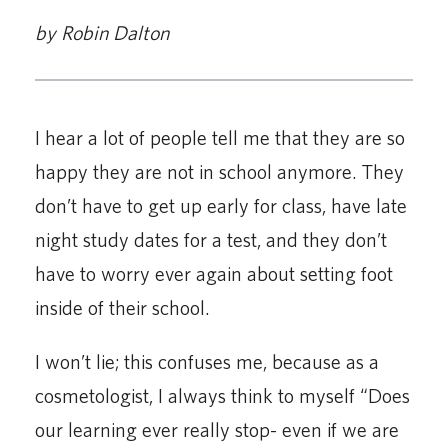
by Robin Dalton
I hear a lot of people tell me that they are so
happy they are not in school anymore. They
don’t have to get up early for class, have late
night study dates for a test, and they don’t
have to worry ever again about setting foot
inside of their school.
I won’t lie; this confuses me, because as a
cosmetologist, I always think to myself “Does
our learning ever really stop- even if we are