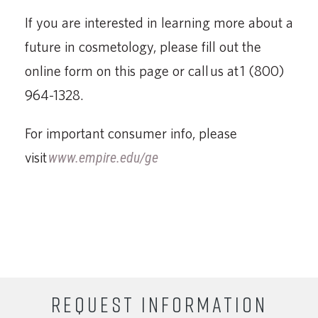
If you are interested in learning more about a
future in cosmetology, please fill out the
online form on this page or call us at 1 (800)
964-1328.
For important consumer info, please
visit
www.empire.edu/ge
REQUEST INFORMATION