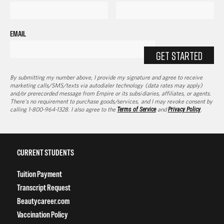
EMAIL
GET STARTED
By submitting my number above, I provide my signature and agree to receive
marketing calls/SMS/texts via autodialer technology (data rates may apply)
and/or prerecorded message from Empire or its subsidiaries, affiliates, or agents.
There's no requirement to purchase goods/services, and I may revoke consent by
calling 1-800-964-1328. I also agree to the
Terms of Service
and
Privacy Policy
.
CURRENT STUDENTS
Tuition Payment
Transcript Request
Beautycareer.com
Vaccination Policy