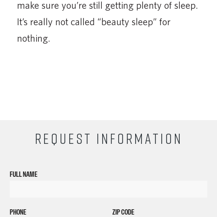
make sure you’re still getting plenty of sleep.
It’s really not called “beauty sleep” for
nothing.
REQUEST INFORMATION
FULL NAME
PHONE
ZIP CODE