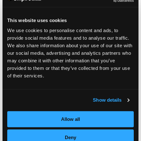
Get into the habit now; not only will your skin
appear more radiant, and you’ll look forward
This website uses cookies
to this skin routine.
We use cookies to personalise content and ads, to
provide social media features and to analyse our traffic.
We also share information about your use of our site with
our social media, advertising and analytics partners who
may combine it with other information that you’ve
provided to them or that they’ve collected from your use
of their services.
Show details
Allow all
TAKE A LOOK FROM
Deny