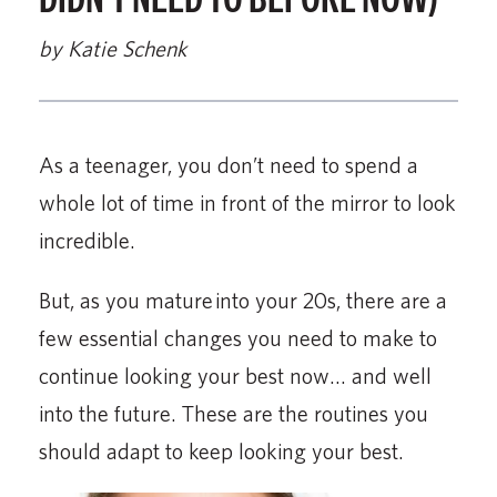
by Katie Schenk
As a teenager, you don’t need to spend a
whole lot of time in front of the mirror to look
incredible.
But, as you mature into your 20s, there are a
few essential changes you need to make to
continue looking your best now… and well
into the future. These are the routines you
should adapt to keep looking your best.