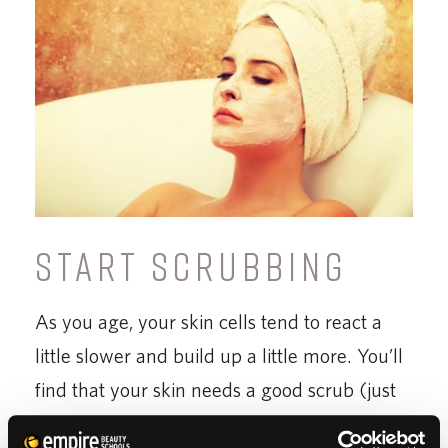
START SCRUBBING
As you age, your skin cells tend to react a
little slower and build up a little more. You’ll
find that your skin needs a good scrub (just
about everywhere) once or twice a week.