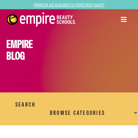
Financial Aid Available to Those Who Qualify
EMPIRE
BLOG
SEARCH