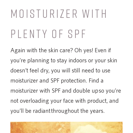
MOISTURIZER WITH
PLENTY OF SPF
Again with the skin care? Oh yes! Even if
you’re planning to stay indoors or your skin
doesn’t feel dry, you will still need to use
moisturizer and SPF protection. Find a
moisturizer with SPF and double up so you’re
not overloading your face with product, and
you’ll be radiant throughout the years.