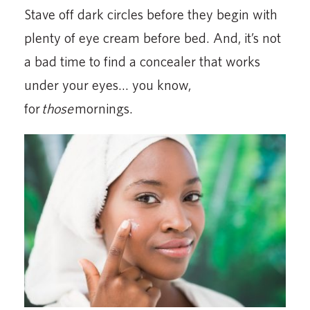
Stave off dark circles before they begin with
plenty of eye cream before bed. And, it’s not
a bad time to find a concealer that works
under your eyes… you know,
for
those
mornings.