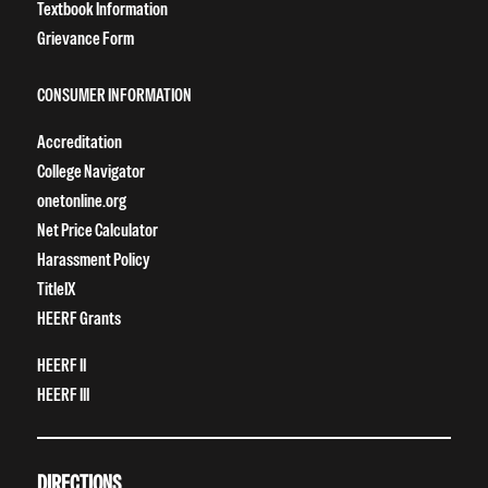
Textbook Information
Grievance Form
CONSUMER INFORMATION
Accreditation
College Navigator
onetonline.org
Net Price Calculator
Harassment Policy
TitleIX
HEERF Grants
HEERF II
HEERF III
DIRECTIONS