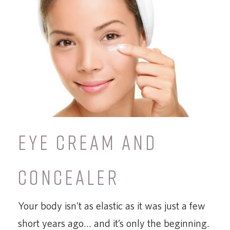
EYE CREAM AND
CONCEALER
Your body isn’t as elastic as it was just a few
short years ago… and it’s only the beginning.