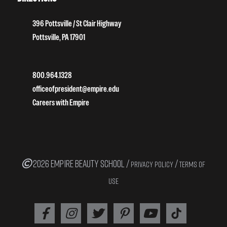
396 Pottsville / St Clair Highway
Pottsville, PA 17901
800.964.1328
officeofpresident@empire.edu
Careers with Empire
2026 EMPIRE BEAUTY SCHOOL /
/
PRIVACY POLICY
TERMS OF
USE