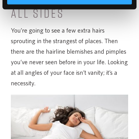
ALL SIDES
You’re going to see a few extra hairs
sprouting in the strangest of places. Then
there are the hairline blemishes and pimples
you’ve never seen before in your life. Looking
at all angles of your face isn’t vanity; it’s a
necessity.