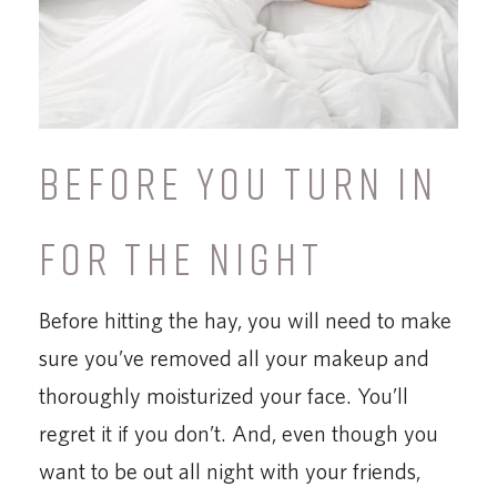
BEFORE YOU TURN IN
FOR THE NIGHT
Before hitting the hay, you will need to make
sure you’ve removed all your makeup and
thoroughly moisturized your face. You’ll
regret it if you don’t. And, even though you
want to be out all night with your friends,