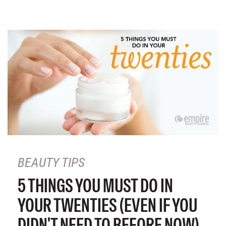
BEAUTY TIPS
5 THINGS YOU MUST DO IN
YOUR TWENTIES (EVEN IF YOU
DIDN'T NEED TO BEFORE NOW)