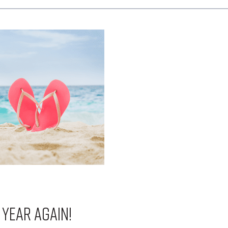
f year again!