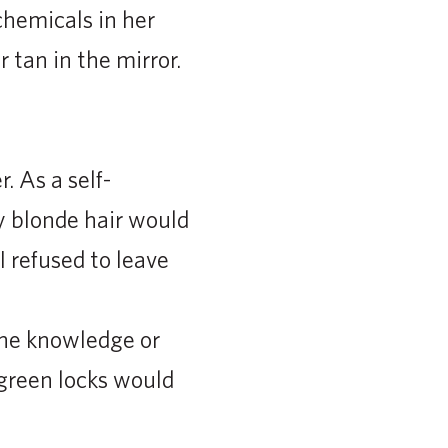
chemicals in her
 tan in the mirror.
 As a self-
 blonde hair would
I refused to leave
 the knowledge or
 green locks would