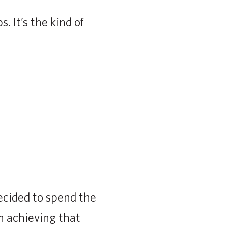
 It’s the kind of
ecided to spend the
n achieving that