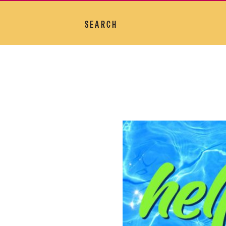
SEARCH