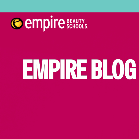
EMPIRE BLOG