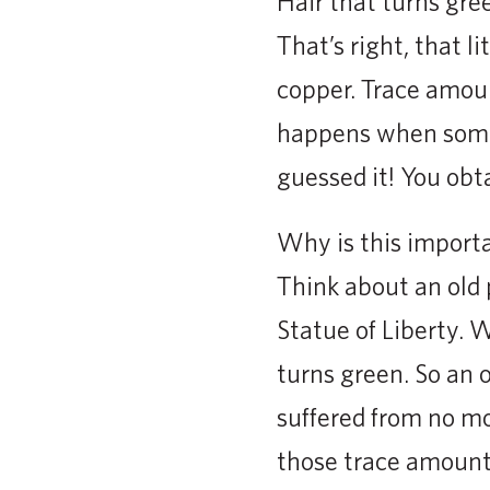
Hair that turns gree
That’s right, that l
copper. Trace amoun
happens when somet
guessed it! You obt
Why is this import
Think about an old p
Statue of Liberty. 
turns green. So an o
suffered from no mo
those trace amount