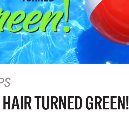
PS
 HAIR TURNED GREEN