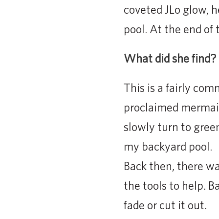
coveted JLo glow, h
pool. At the end of
What did she find?
This is a fairly co
proclaimed mermaid
slowly turn to gree
my backyard pool.
Back then, there wa
the tools to help. 
fade or cut it out.