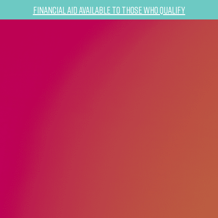
Financial Aid Available to Those Who Qualify