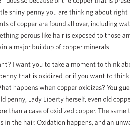
n does so because of the copper that is presen
ittle shiny penny you are thinking about right
ts of copper are found all over, including wat
hing porous like hair is exposed to those a
ain a major buildup of copper minerals.
ant? I want you to take a moment to think a
enny that is oxidized, or if you want to think 
What happens when copper oxidizes? You guess
ld penny, Lady Liberty herself, even old coppe
re than a case of oxidized copper. The same
s in the hair. Oxidation happens, and an unw