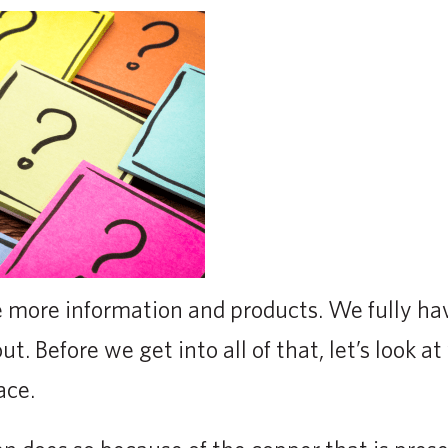
more information and products. We fully ha
t. Before we get into all of that, let’s look a
ace.