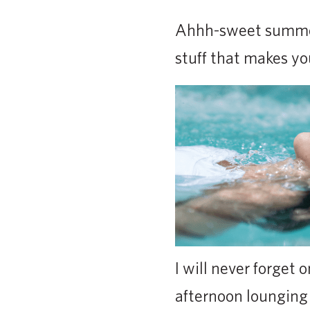
Ahhh-sweet summerti
stuff that makes you
I will never forget
afternoon lounging 