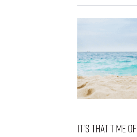
It’s that time o