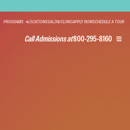
PROGRAMS
LOCATIONS
SALON/CLINIC
APPLY NOW
SCHEDULE A TOUR
Call Admissions at
800-295-8160