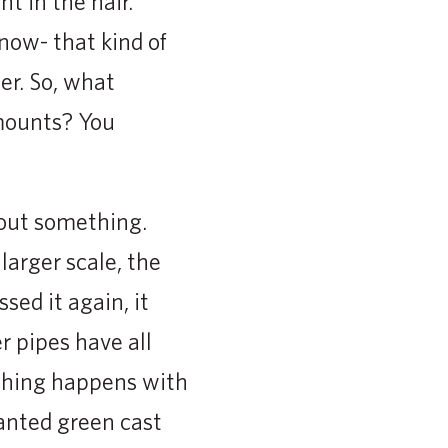
t in the hair.
 now- that kind of
er. So, what
mounts? You
bout something.
larger scale, the
ed it again, it
r pipes have all
 thing happens with
anted green cast