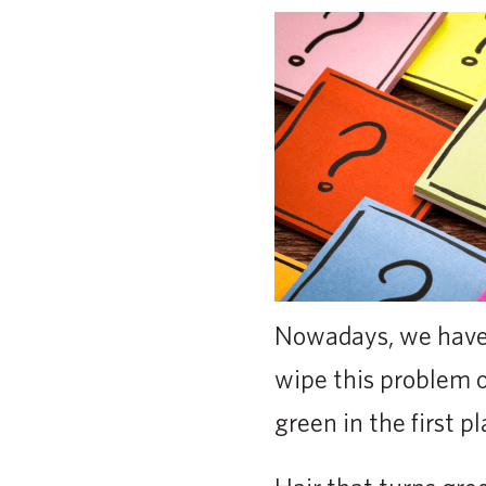
Nowadays, we have 
wipe this problem ou
green in the first pl