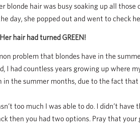
er blonde hair was busy soaking up all those 
 the day, she popped out and went to check her
 Her hair had turned GREEN!
mmon problem that blondes have in the summer.
, I had countless years growing up where my
n in the summer months, due to the fact that 
sn’t too much I was able to do. I didn’t have
Back then you had two options. Pray that your