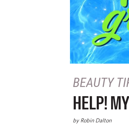
BEAUTY TI
HELP! MY
by Robin Dalton