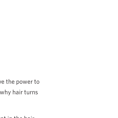
ve the power to
t why hair turns