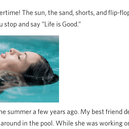
me! The sun, the sand, shorts, and flip-flops.
 stop and say “Life is Good.”
 one summer a few years ago. My best friend d
around in the pool. While she was working o