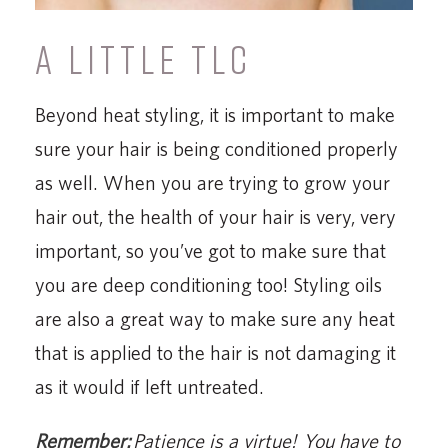
A LITTLE TLC
Beyond heat styling, it is important to make
sure your hair is being conditioned properly
as well. When you are trying to grow your
hair out, the health of your hair is very, very
important, so you’ve got to make sure that
you are deep conditioning too! Styling oils
are also a great way to make sure any heat
that is applied to the hair is not damaging it
as it would if left untreated.
Remember:
Patience is a virtue! You have to