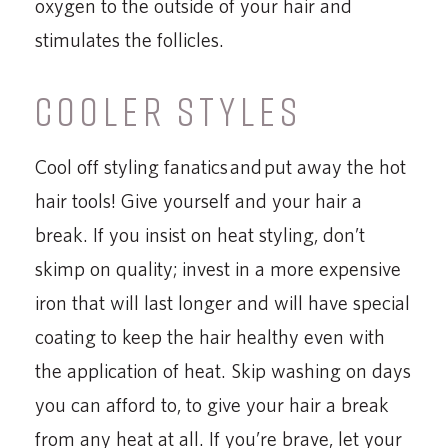
oxygen to the outside of your hair and
stimulates the follicles.
COOLER STYLES
Cool off styling fanatics and put away the hot
hair tools! Give yourself and your hair a
break. If you insist on heat styling, don’t
skimp on quality; invest in a more expensive
iron that will last longer and will have special
coating to keep the hair healthy even with
the application of heat. Skip washing on days
you can afford to, to give your hair a break
from any heat at all. If you’re brave, let your