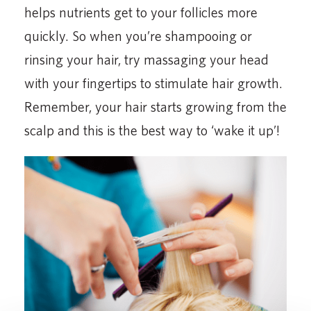
helps nutrients get to your follicles more
quickly. So when you’re shampooing or
rinsing your hair, try massaging your head
with your fingertips to stimulate hair growth.
Remember, your hair starts growing from the
scalp and this is the best way to ‘wake it up’!