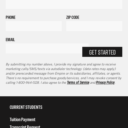
PHONE
ZIP CODE
EMAIL
GET STARTED
By submitting my number above, I provide my signature and agree to receive
marketing calls/SMS/texts via autodialer technology (data rates may apply)
and/or prerecorded message from Empire or its subsidiaries, affiliates, or agents.
There's no requirement to purchase goods/services, and I may revoke consent by
calling 1-800-964-1328. I also agree to the
Terms of Service
and
Privacy Policy
.
CURRENT STUDENTS
Tuition Payment
Transcript Request