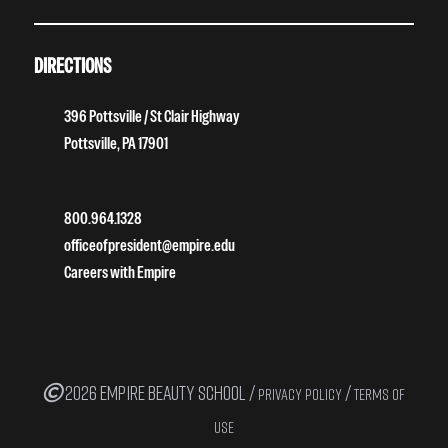
DIRECTIONS
396 Pottsville / St Clair Highway
Pottsville, PA 17901
800.964.1328
officeofpresident@empire.edu
Careers with Empire
2026 EMPIRE BEAUTY SCHOOL /
/
PRIVACY POLICY
TERMS OF
USE