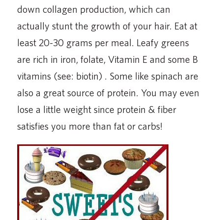
down collagen production, which can
actually stunt the growth of your hair. Eat at
least 20-30 grams per meal. Leafy greens
are rich in iron, folate, Vitamin E and some B
vitamins (see: biotin) . Some like spinach are
also a great source of protein. You may even
lose a little weight since protein & fiber
satisfies you more than fat or carbs!