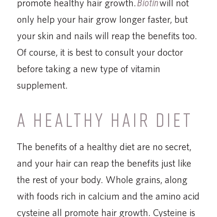
promote healthy hair growth.
Biotin
will not
only help your hair grow longer faster, but
your skin and nails will reap the benefits too.
Of course, it is best to consult your doctor
before taking a new type of vitamin
supplement.
A HEALTHY HAIR DIET
The benefits of a healthy diet are no secret,
and your hair can reap the benefits just like
the rest of your body. Whole grains, along
with foods rich in calcium and the amino acid
cysteine all promote hair growth. Cysteine is