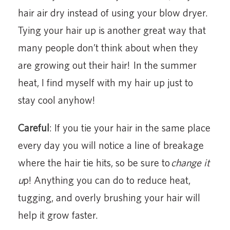
hair air dry instead of using your blow dryer.
Tying your hair up is another great way that
many people don’t think about when they
are growing out their hair! In the summer
heat, I find myself with my hair up just to
stay cool anyhow!
Careful
: If you tie your hair in the same place
every day you will notice a line of breakage
where the hair tie hits, so be sure to
change it
u
p! Anything you can do to reduce heat,
tugging, and overly brushing your hair will
help it grow faster.