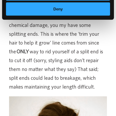
will not affect its growth. However, if your
Deny
hair is not
100% healthy
, from heat or
chemical damage, you my have some
splitting ends. This is where the ‘trim your
hair to help it grow’ line comes from since
the
ONLY
way to rid yourself of a split end is
to cut it off (sorry, styling aids don’t repair
them no matter what they say) That said;
split ends could lead to breakage, which
makes maintaining your length difficult.