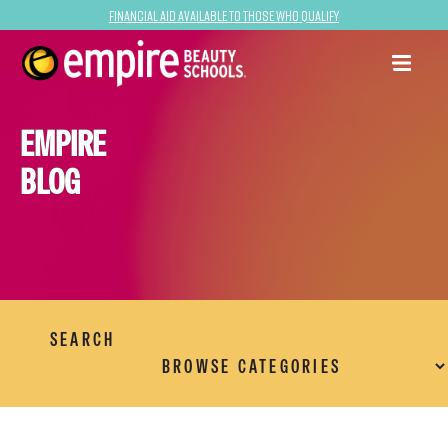
Financial Aid Available to Those Who Qualify
EMPIRE
BLOG
SEARCH