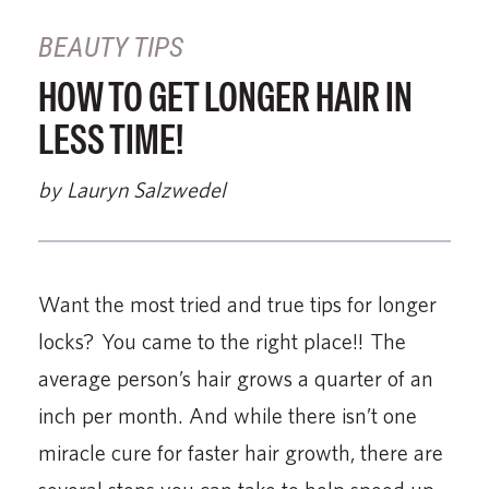
BEAUTY TIPS
HOW TO GET LONGER HAIR IN
LESS TIME!
by Lauryn Salzwedel
Want the most tried and true tips for longer
locks? You came to the right place!! The
average person’s hair grows a quarter of an
inch per month. And while there isn’t one
miracle cure for faster hair growth, there are