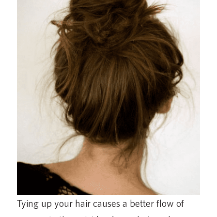
Tying up your hair causes a better flow of