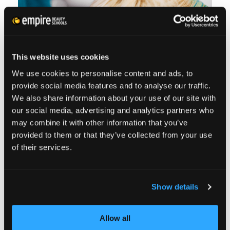
To avoid split ends and breakage, keep heat
styling and processing to a minimum, and
use only non-damaging hair elastics.
This website uses cookies
We use cookies to personalise content and ads, to
provide social media features and to analyse our traffic.
TIME FOR A LITTLE
We also share information about your use of our site with
our social media, advertising and analytics partners who
MYTH BUSTERS
may combine it with other information that you’ve
provided to them or that they’ve collected from your use
of their services.
I’ve always been asked about that phrase
‘frequent trims make your hair grow faster.’
Show details
But in my experience I have found that
phrase is usually misinterpreted. Since hair
Allow all
grows out of the scalp, trimming the ends