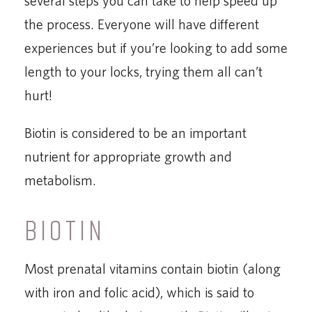
several steps you can take to help speed up
the process. Everyone will have different
experiences but if you’re looking to add some
length to your locks, trying them all can’t
hurt!
Biotin is considered to be an important
nutrient for appropriate growth and
metabolism.
BIOTIN
Most prenatal vitamins contain biotin (along
with iron and folic acid), which is said to