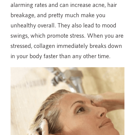
alarming rates and can increase acne, hair
breakage, and pretty much make you
unhealthy overall. They also lead to mood
swings, which promote stress. When you are
stressed, collagen immediately breaks down
in your body faster than any other time.