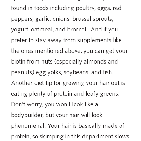
found in foods including poultry, eggs, red
peppers, garlic, onions, brussel sprouts,
yogurt, oatmeal, and broccoli. And if you
prefer to stay away from supplements like
the ones mentioned above, you can get your
biotin from nuts (especially almonds and
peanuts) egg yolks, soybeans, and fish.
Another diet tip for growing your hair out is
eating plenty of protein and leafy greens.
Don’t worry, you won’t look like a
bodybuilder, but your hair will look
phenomenal. Your hair is basically made of
protein, so skimping in this department slows