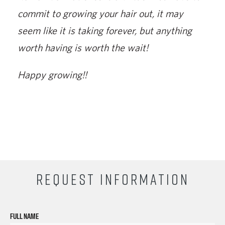
commit to growing your hair out, it may
seem like it is taking forever, but anything
worth having is worth the wait!
Happy growing!!
REQUEST INFORMATION
FULL NAME