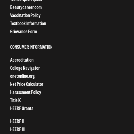
Beautycareer.com
Vaccination Policy
Textbook Information
Grievance Form
CONSUMER INFORMATION
Accreditation
College Navigator
onetonline.org
Net Price Calculator
Harassment Policy
TitleIX
HEERF Grants
HEERF II
HEERF III