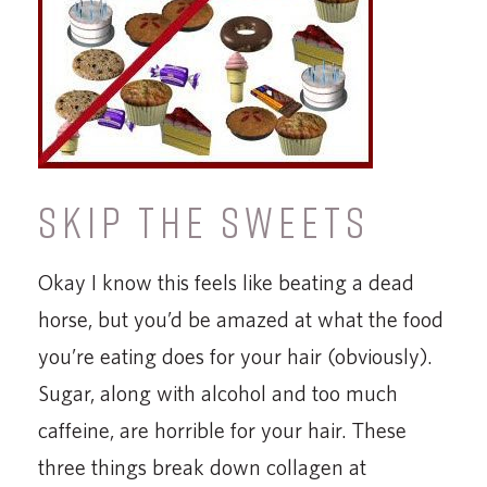
SKIP THE SWEETS
Okay I know this feels like beating a dead
horse, but you’d be amazed at what the food
you’re eating does for your hair (obviously).
Sugar, along with alcohol and too much
caffeine, are horrible for your hair. These
three things break down collagen at