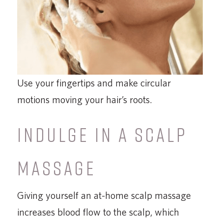
Use your fingertips and make circular
motions moving your hair’s roots.
INDULGE IN A SCALP
MASSAGE
Giving yourself an at-home scalp massage
increases blood flow to the scalp, which