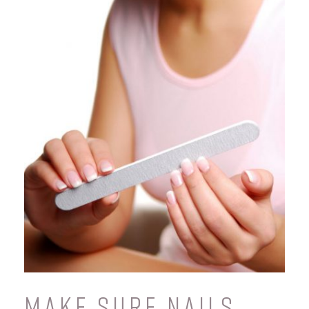
MAKE SURE NAILS