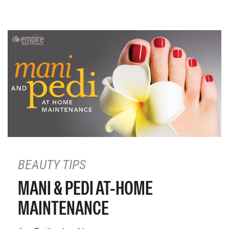
BEAUTY TIPS
MANI & PEDI AT-HOME
MAINTENANCE