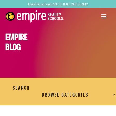
Financial Aid Available to Those Who Qualify
EMPIRE
BLOG
SEARCH