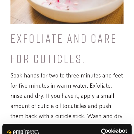
EXFOLIATE AND CARE
FOR CUTICLES.
Soak hands for two to three minutes and feet
for five minutes in warm water. Exfoliate,
rinse and dry. If you have it, apply a small
amount of cuticle oil to cuticles and push
them back with a cuticle stick. Wash and dry
hands and feet.