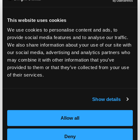
DON’T SKIP THE BASE
This website uses cookies
We use cookies to personalise content and ads, to
COAT.
provide social media features and to analyse our traffic.
We also share information about your use of our site with
Even if you’re short on time, it’s important to
our social media, advertising and analytics partners who
may combine it with other information that you’ve
apply a base coat for a couple of reasons.
provided to them or that they’ve collected from your use
First, darker polish can stain nails. If you
of their services.
apply a base coat it will prevent staining.
Second, the base coat fills in any ridges or
Show details
unevenness, which will lead to a more
polished look.
Allow all
Deny