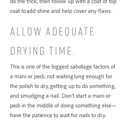
do the trick, then follow up with a coat of top
coat to add shine and help cover any flaws.
ALLOW ADEQUATE
DRYING TIME.
This is one of the biggest sabotage factors of
a mani or pedi, not waiting long enough for
the polish to dry, getting up to do something,
and smudging a nail. Don’t start a mani or
pedi in the middle of doing something else—
have the patience to wait for nails to dry.