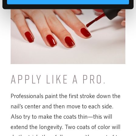
APPLY LIKE A PRO.
Professionals paint the first stroke down the
nail’s center and then move to each side.
Also try to make the coats thin—this will
extend the longevity. Two coats of color will