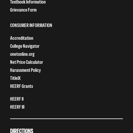
Textbook Information
Grievance Form
CONSUMER INFORMATION
Accreditation
College Navigator
onetonline.org
Net Price Calculator
Harassment Policy
TitleIX
HEERF Grants
HEERF II
HEERF III
DIRECTIONS