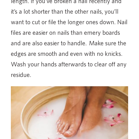
length. If you’ve broken a nail recently and
it’s a lot shorter than the other nails, you’ll
want to cut or file the longer ones down. Nail
files are easier on nails than emery boards
and are also easier to handle. Make sure the
edges are smooth and even with no knicks.
Wash your hands afterwards to clear off any
residue.