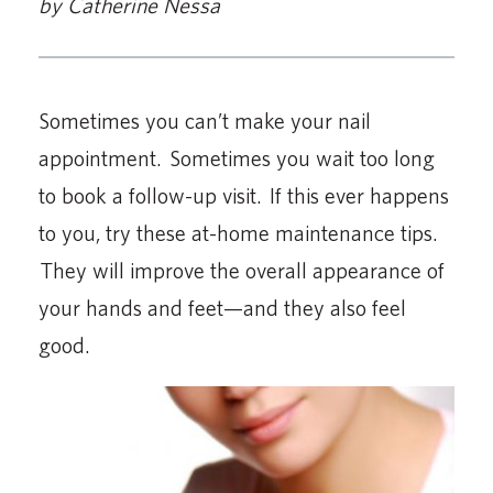
by Catherine Nessa
Sometimes you can’t make your nail
appointment. Sometimes you wait too long
to book a follow-up visit. If this ever happens
to you, try these at-home maintenance tips.
They will improve the overall appearance of
your hands and feet—and they also feel
good.