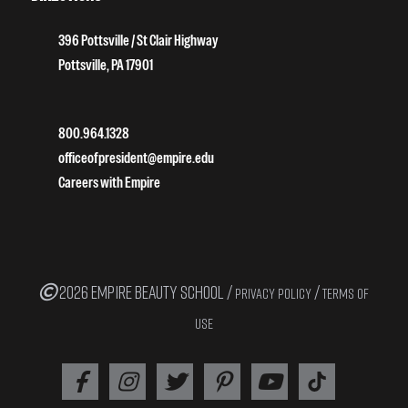
396 Pottsville / St Clair Highway
Pottsville, PA 17901
800.964.1328
officeofpresident@empire.edu
Careers with Empire
2026 EMPIRE BEAUTY SCHOOL /
/
PRIVACY POLICY
TERMS OF
USE