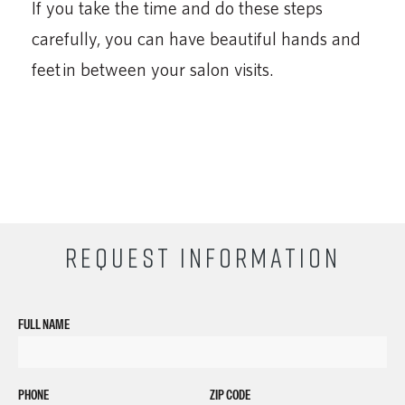
If you take the time and do these steps
carefully, you can have beautiful hands and
feet in between your salon visits.
REQUEST INFORMATION
FULL NAME
PHONE
ZIP CODE