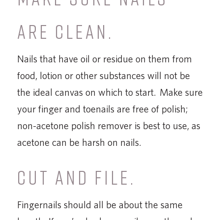
ARE CLEAN.
Nails that have oil or residue on them from
food, lotion or other substances will not be
the ideal canvas on which to start. Make sure
your finger and toenails are free of polish;
non-acetone polish remover is best to use, as
acetone can be harsh on nails.
CUT AND FILE.
Fingernails should all be about the same