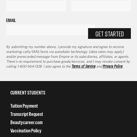
EMAIL
GET STARTED
By submitting my number above, I provide my signature and agree to receive
marketing calls/SMS/texts via autodialer technology (data rates may apply)
and/or prerecorded message from Empire or its subsidiaries, affiliates, or agents.
There's no requirement to purchase goods/services, and I may revoke consent by
calling 1-800-964-1328. I also agree to the
Terms of Service
and
Privacy Policy
.
CURRENT STUDENTS
Tuition Payment
Transcript Request
Beautycareer.com
Vaccination Policy