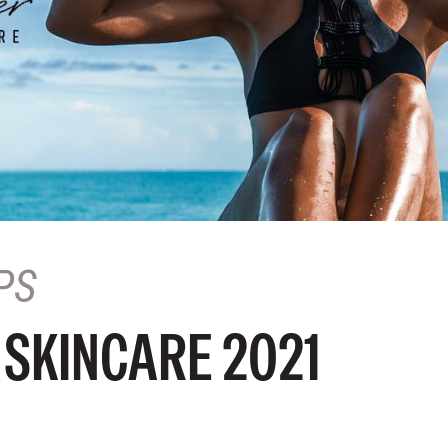
PS
SKINCARE 2021