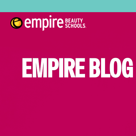
EMPIRE BLOG