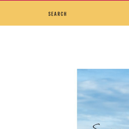
SEARCH