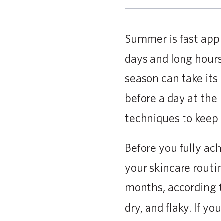
Summer is fast app
days and long hours
season can take its 
before a day at the
techniques to keep 
Before you fully ac
your skincare routi
months, according 
dry, and flaky. If y