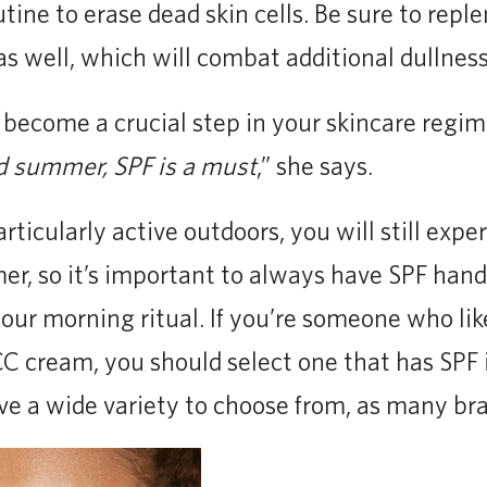
utine to erase dead skin cells. Be sure to repl
as well, which will combat additional dullness
become a crucial step in your skincare regim
d summer, SPF is a must
,” she says.
articularly active outdoors, you will still exp
er, so it’s important to always have SPF han
your morning ritual. If you’re someone who lik
 CC cream, you should select one that has SPF 
ve a wide variety to choose from, as many bra