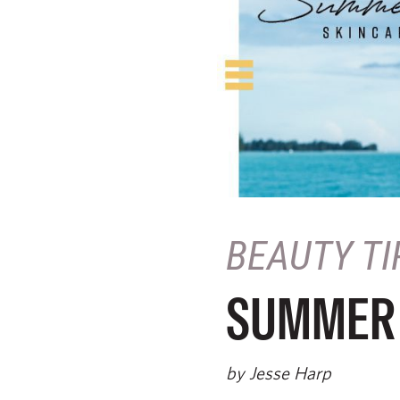
BEAUTY TI
SUMMER 
by Jesse Harp