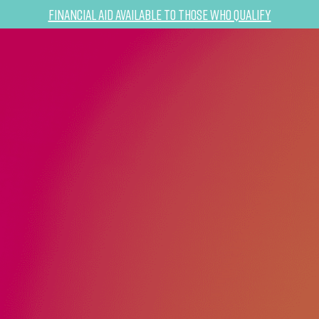
Financial Aid Available to Those Who Qualify