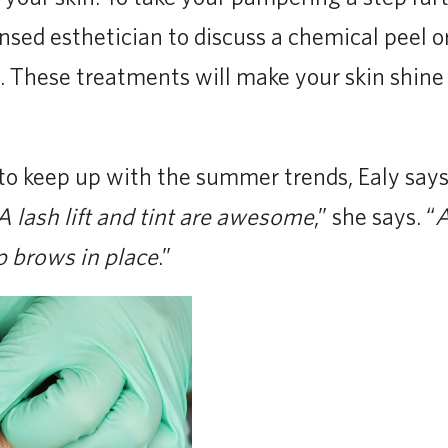
nsed esthetician to discuss a chemical peel o
 These treatments will make your skin shine
to keep up with the summer trends, Ealy says
 lash lift and tint are awesome
,” she says. “
A
p brows in place
.”