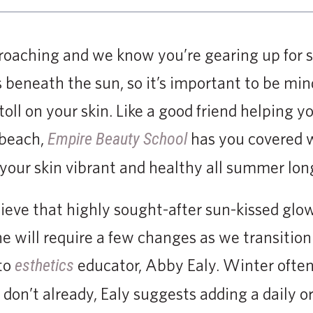
roaching and we know you’re gearing up for s
 beneath the sun, so it’s important to be min
toll on your skin. Like a good friend helping 
 beach,
has you covered w
Empire Beauty School
your skin vibrant and healthy all summer lon
hieve that highly sought-after sun-kissed glo
ne will require a few changes as we transitio
to
educator, Abby Ealy. Winter often 
esthetics
ou don’t already, Ealy suggests adding a daily 