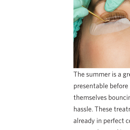
The summer is a gre
presentable before g
themselves bouncin
hassle. These trea
already in perfect 