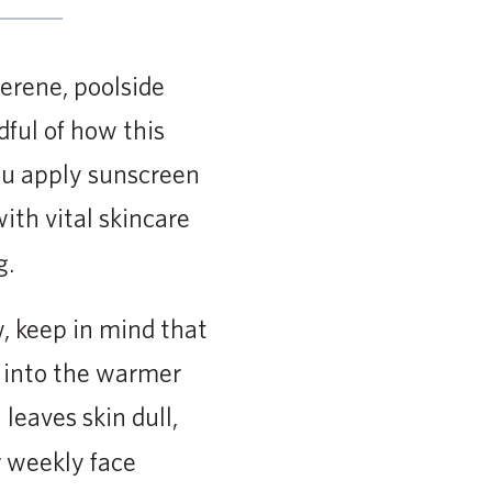
erene, poolside
dful of how this
you apply sunscreen
ith vital skincare
g.
w, keep in mind that
n into the warmer
leaves skin dull,
or weekly face