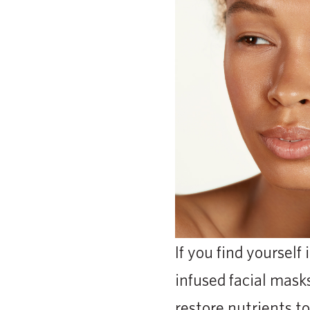
If you find yourself
infused facial mask
restore nutrients to