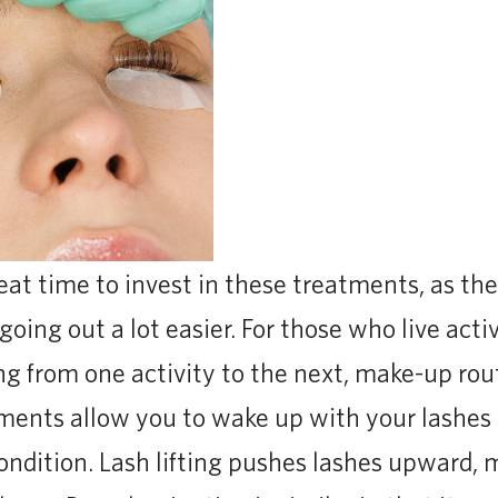
at time to invest in these treatments, as th
oing out a lot easier. For those who live activ
g from one activity to the next, make-up ro
tments allow you to wake up with your lashe
condition. Lash lifting pushes lashes upward