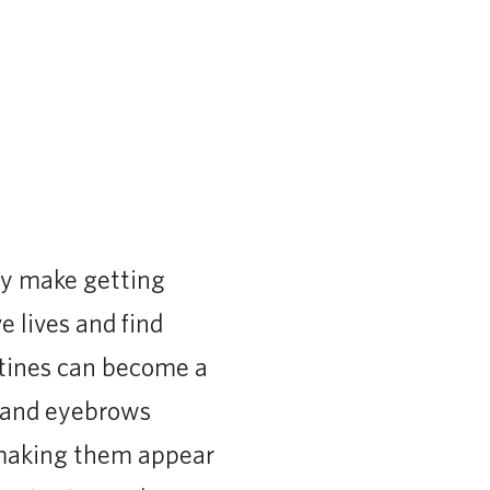
ey make getting
e lives and find
utines can become a
s and eyebrows
, making them appear