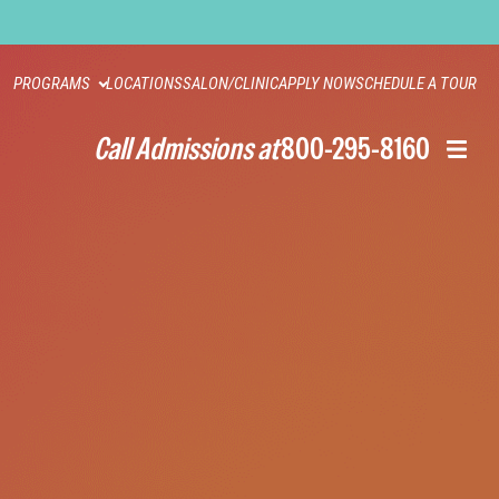
PROGRAMS
LOCATIONS
SALON/CLINIC
APPLY NOW
SCHEDULE A TOUR
Call Admissions at
800-295-8160