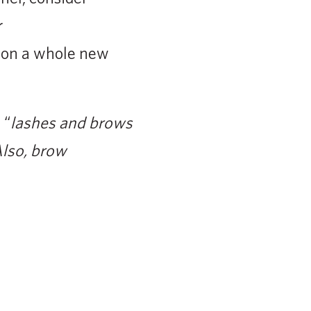
r
 on a whole new
 “
lashes and brows
lso, brow