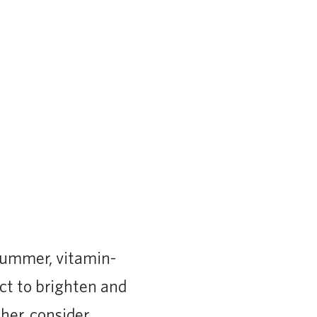
 summer, vitamin-
act to brighten and
her, consider