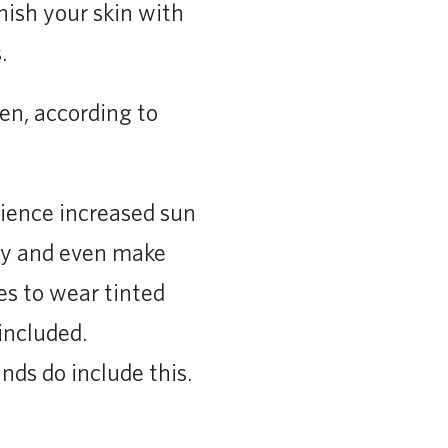
enish your skin with
.
en, according to
erience increased sun
dy and even make
es to wear tinted
included.
nds do include this.