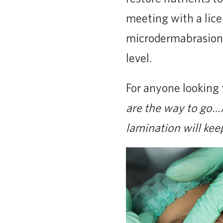
meeting with a lice
microdermabrasion.
level.
For anyone looking 
are the way to go…A
lamination will kee