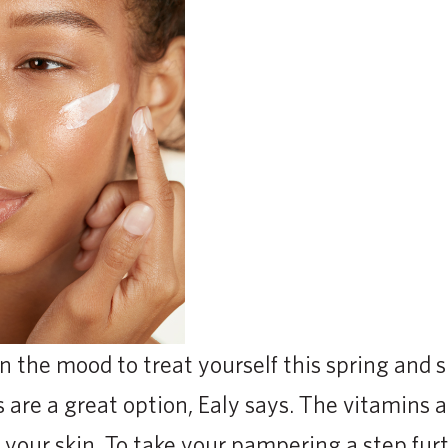
 in the mood to treat yourself this spring and
s are a great option, Ealy says. The vitamins 
 your skin. To take your pampering a step furt