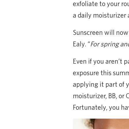
exfoliate to your ro
a daily moisturizer 
Sunscreen will now 
Ealy. “
For spring an
Even if you aren’t p
exposure this summ
applying it part of 
moisturizer, BB, or
Fortunately, you ha