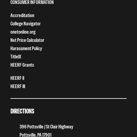
CONSUMER INFORMATION
Accreditation
College Navigator
onetonline.org
Net Price Calculator
Harassment Policy
TitleIX
HEERF Grants
HEERF II
HEERF III
DIRECTIONS
396 Pottsville / St Clair Highway
Pottsville, PA 17901