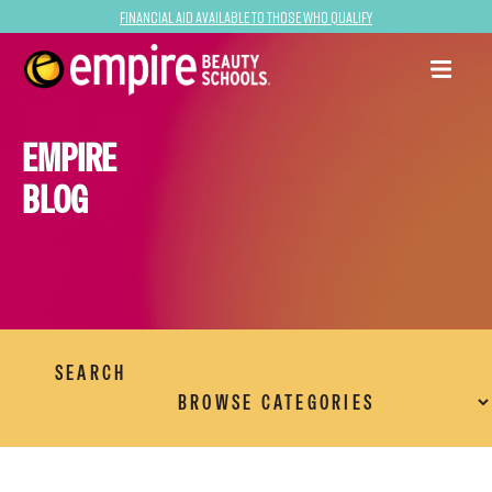
Financial Aid Available to Those Who Qualify
EMPIRE
BLOG
SEARCH