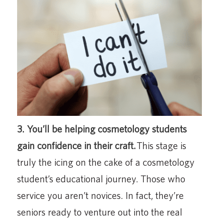
3. You’ll be helping cosmetology students
gain confidence in their craft.
This stage is
truly the icing on the cake of a cosmetology
student’s educational journey. Those who
service you aren’t novices. In fact, they’re
seniors ready to venture out into the real