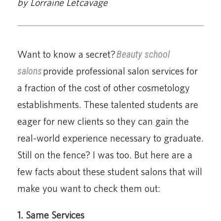
by Lorraine Letcavage
Want to know a secret?
Beauty school
salons
provide professional salon services for
a fraction of the cost of other cosmetology
establishments. These talented students are
eager for new clients so they can gain the
real-world experience necessary to graduate.
Still on the fence? I was too. But here are a
few facts about these student salons that will
make you want to check them out:
1. Same Services