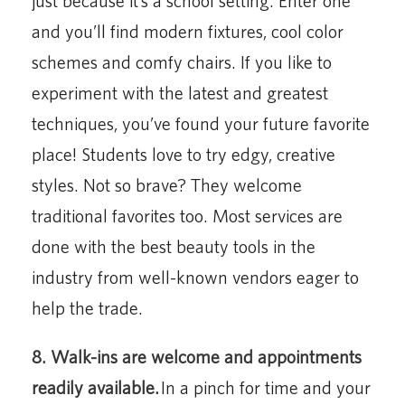
just because it’s a school setting. Enter one
and you’ll find modern fixtures, cool color
schemes and comfy chairs. If you like to
experiment with the latest and greatest
techniques, you’ve found your future favorite
place! Students love to try edgy, creative
styles. Not so brave? They welcome
traditional favorites too. Most services are
done with the best beauty tools in the
industry from well-known vendors eager to
help the trade.
8. Walk-ins are welcome and appointments
readily available.
In a pinch for time and your