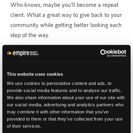
Who knows, maybe you’ll become a repeat
client. What a great way to give back to your
community while getting better looking each
step of the way.
6. The students aim to please.
You’ll rejoice in
the above and beyond service offered to you
from beauty students. I’ve been told, as well
This website uses cookies
as experienced firsthand, the high level of
We use cookies to personalise content and ads, to
commitment these stylists deliver when
provide social media features and to analyse our traffic.
We also share information about your use of our site with
attending to salon visitors. They take their
our social media, advertising and analytics partners who
time to ensure all is done exactly as
may combine it with other information that you’ve
provided to them or that they’ve collected from your use
requested, professionally, and according to
of their services.
the lessons they’ve studied diligently.