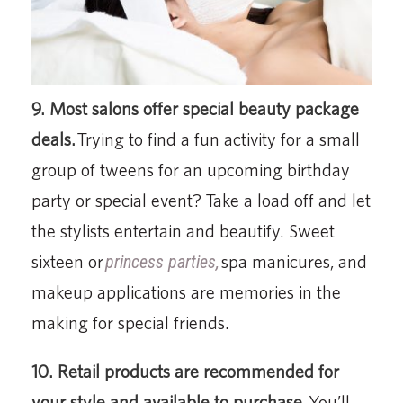
9. Most salons offer special beauty package
deals.
Trying to find a fun activity for a small
group of tweens for an upcoming birthday
party or special event? Take a load off and let
the stylists entertain and beautify. Sweet
sixteen or
princess parties,
spa manicures, and
makeup applications are memories in the
making for special friends.
10. Retail products are recommended for
your style and available to purchase.
You’ll