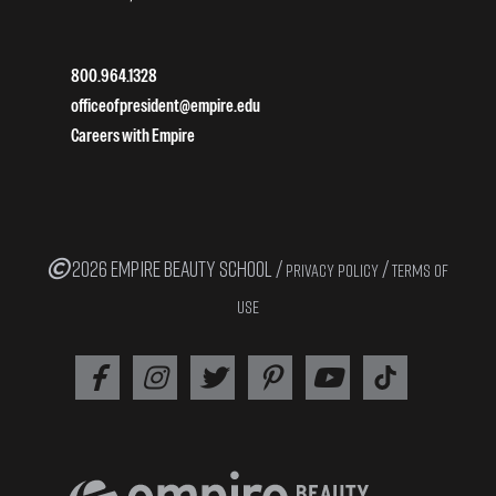
800.964.1328
officeofpresident@empire.edu
Careers with Empire
2026 EMPIRE BEAUTY SCHOOL /
/
PRIVACY POLICY
TERMS OF
USE