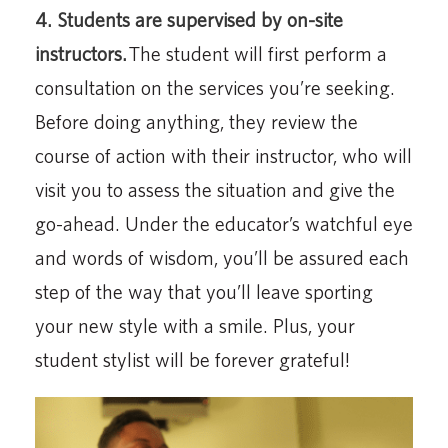
4. Students are supervised by on-site
instructors.
The student will first perform a
consultation on the services you’re seeking.
Before doing anything, they review the
course of action with their instructor, who will
visit you to assess the situation and give the
go-ahead. Under the educator’s watchful eye
and words of wisdom, you’ll be assured each
step of the way that you’ll leave sporting
your new style with a smile. Plus, your
student stylist will be forever grateful!