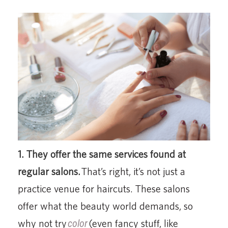
1. They offer the same services found at
regular salons.
That’s right, it’s not just a
practice venue for haircuts. These salons
offer what the beauty world demands, so
why not try
color
(even fancy stuff, like