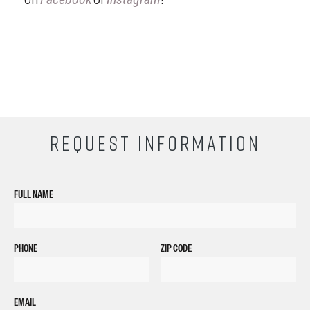
REQUEST INFORMATION
FULL NAME
PHONE
ZIP CODE
EMAIL