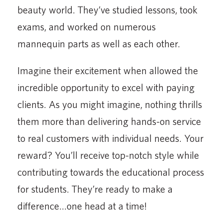
beauty world. They’ve studied lessons, took
exams, and worked on numerous
mannequin parts as well as each other.
Imagine their excitement when allowed the
incredible opportunity to excel with paying
clients. As you might imagine, nothing thrills
them more than delivering hands-on service
to real customers with individual needs. Your
reward? You’ll receive top-notch style while
contributing towards the educational process
for students. They’re ready to make a
difference…one head at a time!