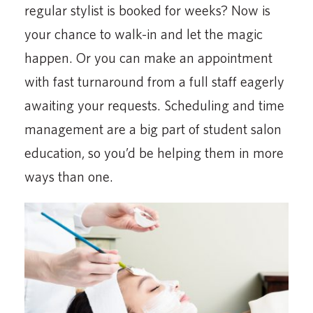
regular stylist is booked for weeks? Now is
your chance to walk-in and let the magic
happen. Or you can make an appointment
with fast turnaround from a full staff eagerly
awaiting your requests. Scheduling and time
management are a big part of student salon
education, so you’d be helping them in more
ways than one.