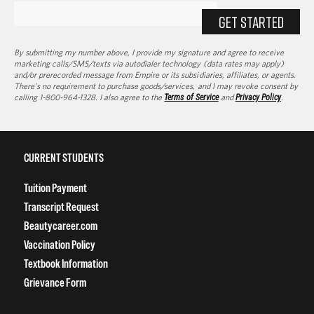
GET STARTED
By submitting my number above, I provide my signature and agree to receive
marketing calls/SMS/texts via autodialer technology (data rates may apply)
and/or prerecorded message from Empire or its subsidiaries, affiliates, or agents.
There's no requirement to purchase goods/services, and I may revoke consent by
calling 1-800-964-1328. I also agree to the
Terms of Service
and
Privacy Policy
.
CURRENT STUDENTS
Tuition Payment
Transcript Request
Beautycareer.com
Vaccination Policy
Textbook Information
Grievance Form