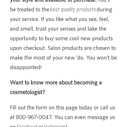
be treated to the
best quality products
during
your service. If you like what you see, feel,
and smell, trust your senses and take the
opportunity to buy some cool new products
upon checkout. Salon products are chosen to
make the most of your new ‘do. You won’t be
disappointed!
Want to know more about becoming a
cosmetologist?
Fill out the form on this page today or call us
at 800-967-0047. You can even message us
on
Facebook
or
Instagram
!