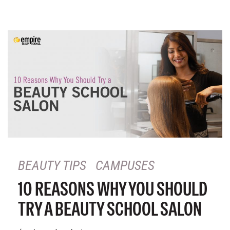
BEAUTY TIPS
CAMPUSES
10 REASONS WHY YOU SHOULD
TRY A BEAUTY SCHOOL SALON