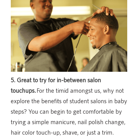
5. Great to try for in-between salon
touchups.
For the timid amongst us, why not
explore the benefits of student salons in baby
steps? You can begin to get comfortable by
trying a simple manicure, nail polish change,
hair color touch-up, shave, or just a trim.