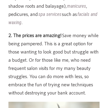
shadow roots and balayage),
manicures
,
pedicures, and
spa services
such as
facials and
waxing
.
2. The prices are amazing!
Save money while
being pampered. This is a great option for
those wanting to look good but struggle with
a budget. Or for those like me, who need
frequent salon visits for my many beauty
struggles. You can do more with less, so
embrace the fun of trying new techniques
without destroying your bank account.