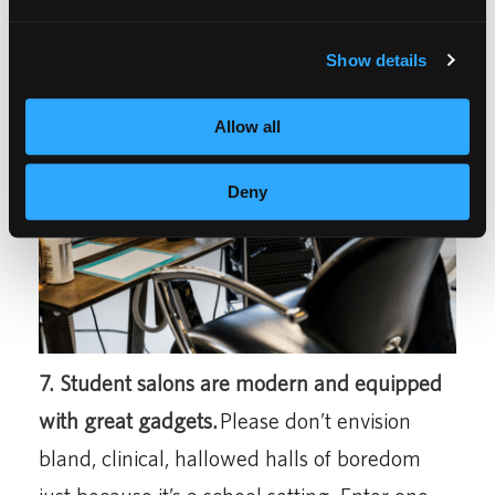
Manners and pampering take center stage.
Show details
Allow all
Deny
7. Student salons are modern and equipped
with great gadgets.
Please don’t envision
bland, clinical, hallowed halls of boredom