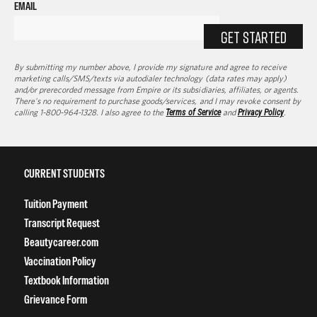
EMAIL
GET STARTED
By submitting my number above, I provide my signature and agree to receive
marketing calls/SMS/texts via autodialer technology (data rates may apply)
and/or prerecorded message from Empire or its subsidiaries, affiliates, or agents.
There's no requirement to purchase goods/services, and I may revoke consent by
calling 1-800-964-1328. I also agree to the
Terms of Service
and
Privacy Policy
.
CURRENT STUDENTS
Tuition Payment
Transcript Request
Beautycareer.com
Vaccination Policy
Textbook Information
Grievance Form