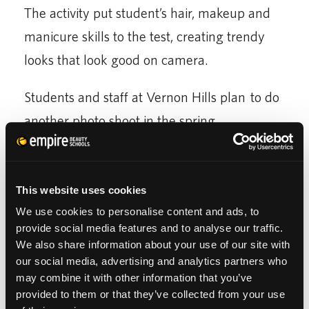
The activity put student’s hair, makeup and
manicure skills to the test, creating trendy
looks that look good on camera.
Students and staff at Vernon Hills plan to do
another photo shoot in the spring.
To see more of the students looks from this
photo shoot check out
Empire Beauty School at
This website uses cookies
Vernon Hills Facebook Page
We use cookies to personalise content and ads, to
provide social media features and to analyse our traffic.
We also share information about your use of our site with
our social media, advertising and analytics partners who
may combine it with other information that you’ve
provided to them or that they’ve collected from your use