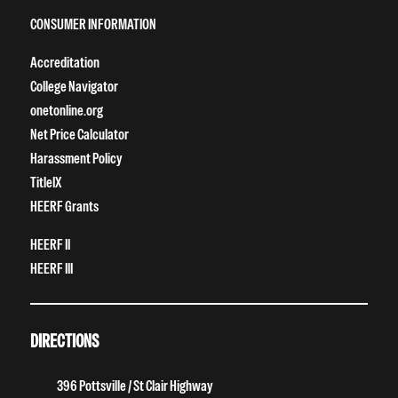
CONSUMER INFORMATION
Accreditation
College Navigator
onetonline.org
Net Price Calculator
Harassment Policy
TitleIX
HEERF Grants
HEERF II
HEERF III
DIRECTIONS
396 Pottsville / St Clair Highway