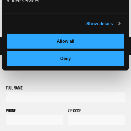
of their services.
Show details
Allow all
Deny
REQUEST INFORMATION
FULL NAME
PHONE
ZIP CODE