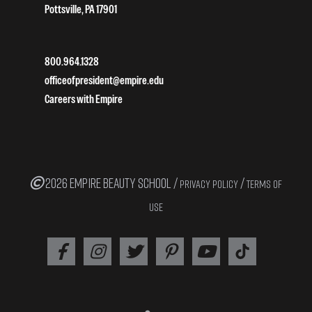
Pottsville, PA 17901
800.964.1328
officeofpresident@empire.edu
Careers with Empire
2026 EMPIRE BEAUTY SCHOOL /
/
PRIVACY POLICY
TERMS OF
USE