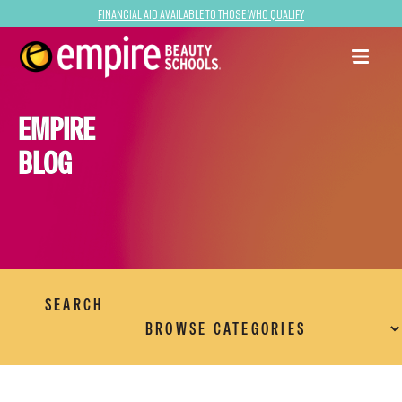
Financial Aid Available to Those Who Qualify
EMPIRE
BLOG
SEARCH