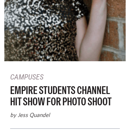
CAMPUSES
EMPIRE STUDENTS CHANNEL
HIT SHOW FOR PHOTO SHOOT
by Jess Quandel