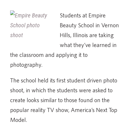
Students at Empire
Beauty School in Vernon
Hills, Illinois are taking
what they’ve learned in
the classroom and applying it to
photography.
The school held its first student driven photo
shoot, in which the students were asked to
create looks similar to those found on the
popular reality TV show, America’s Next Top
Model.