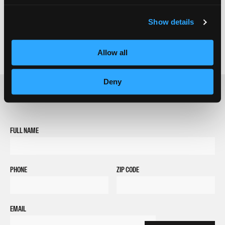
Show details
Allow all
Deny
REQUEST INFORMATION
FULL NAME
PHONE
ZIP CODE
EMAIL