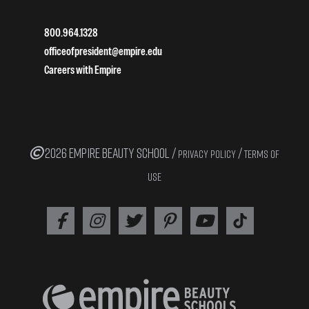
800.964.1328
officeofpresident@empire.edu
Careers with Empire
2026 EMPIRE BEAUTY SCHOOL /
/
PRIVACY POLICY
TERMS OF
USE