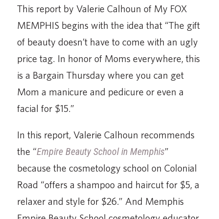
This report by Valerie Calhoun of My FOX
MEMPHIS begins with the idea that “The gift
of beauty doesn’t have to come with an ugly
price tag. In honor of Moms everywhere, this
is a Bargain Thursday where you can get
Mom a manicure and pedicure or even a
facial for $15.”
In this report, Valerie Calhoun recommends
the “
Empire Beauty School in Memphis
”
because the cosmetology school on Colonial
Road “offers a shampoo and haircut for $5, a
relaxer and style for $26.” And Memphis
Empire Beauty School cosmetology educator