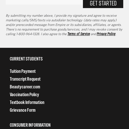
GET STARTED
By submitting my number above, I provide my signature and agree to receive
marketing calls/SMS/texts via autodialer technology (data rates may apply)
and/or prerecorded message from Empire or its subsidiaries, affiliates, or agents.
There's no requirement to purchase goods/services, and I may revoke consent by
calling 1-800-964-1328. I also agree to the
Terms of Service
and
Privacy Policy
.
CURRENT STUDENTS
Tuition Payment
Transcript Request
Beautycareer.com
Vaccination Policy
Textbook Information
Grievance Form
CONSUMER INFORMATION