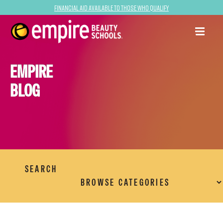
Financial Aid Available to Those Who Qualify
EMPIRE
BLOG
SEARCH