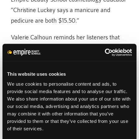
“Christine Luckey says a manicure and
pedicure are both $15.50.”
Valerie Calhoun reminds her listeners that
Empire Beauty Schools “is a national chain
that specializes in educating people in the
fine art of beauty”. In the report, Luckey says
This website uses cookies
“our prices are so discounted…it invites the
We use cookies to personalise content and ads, to
public to come in so our Memphis beauty
provide social media features and to analyse our traffic.
We also share information about your use of our site with
school students can perfect their trade” and
our social media, advertising and analytics partners who
prepare themselves for beauty jobs in
may combine it with other information that you’ve
Tennessee and success in the beauty
provided to them or that they’ve collected from your use
of their services.
industry.