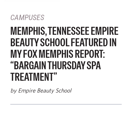
CAMPUSES
MEMPHIS, TENNESSEE EMPIRE
BEAUTY SCHOOL FEATURED IN
MY FOX MEMPHIS REPORT:
“BARGAIN THURSDAY SPA
TREATMENT”
by Empire Beauty School