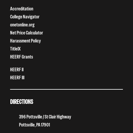
Accreditation
College Navigator
onetonline.org
Net Price Calculator
Harassment Policy
TitleIX
HEERF Grants
HEERF II
HEERF III
DIRECTIONS
396 Pottsville / St Clair Highway
Pottsville, PA 17901