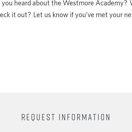
ve you heard about the Westmore Academy? 
eck it out? Let us know if you’ve met your new
REQUEST INFORMATION