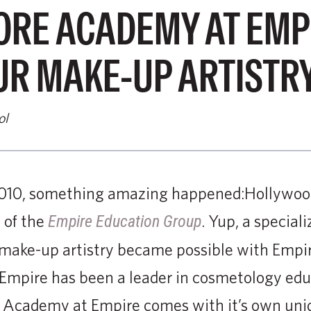
RE ACADEMY AT EMPIR
UR MAKE-UP ARTISTRY
ol
010, something amazing happened:Hollywood’
 of the
. Yup, a special
Empire Education Group
e make-up artistry became possible with Empi
Empire has been a leader in cosmetology edu
 Academy at Empire comes with it’s own uniqu