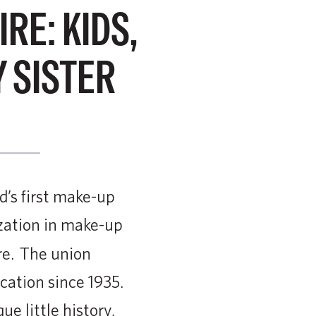
E: KIDS,
 SISTER
s first make-up
ization in make-up
re. The union
cation since 1935.
e little history,