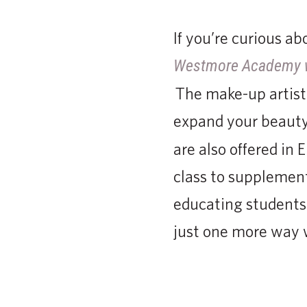
If you’re curious a
Westmore Academy 
The make-up artistr
expand your beauty 
are also offered in 
class to supplement
educating students
just one more way 