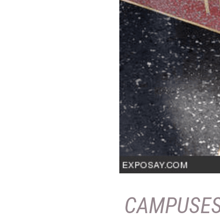
CAMPUSE