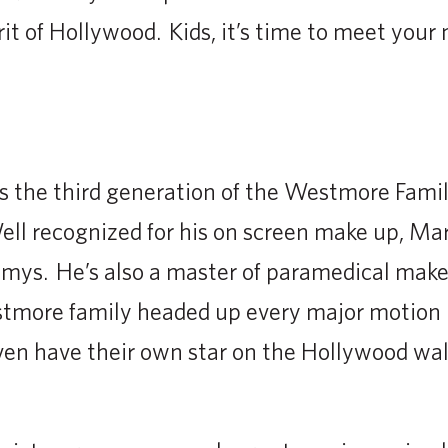
rit of Hollywood. Kids, it’s time to meet your
 the third generation of the Westmore Famil
ll recognized for his on screen make up, Ma
mys. He’s also a master of paramedical make-
more family headed up every major motion p
en have their own star on the Hollywood wal