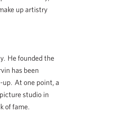
 make up artistry
y. He founded the
rvin has been
up. At one point, a
icture studio in
k of fame.