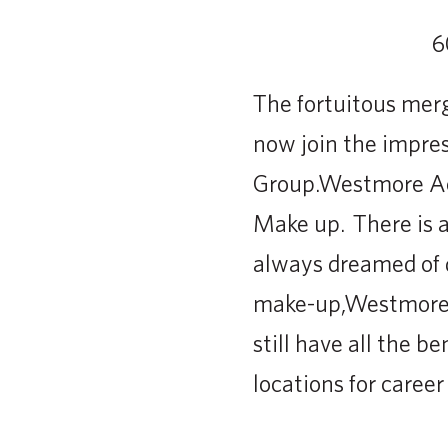
The fortuitous mer
now join the impre
Group.Westmore Aca
Make up. There is a
always dreamed of d
make-up,Westmore A
still have all the 
locations for caree