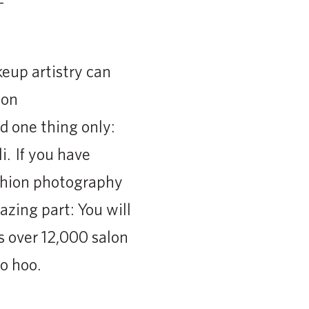
eup artistry can
ion
 one thing only:
i. If you have
ashion photography
zing part: You will
s over 12,000 salon
o hoo.