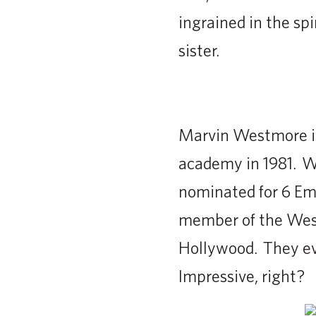
ingrained in the spi
sister.
Marvin Westmore is
academy in 1981. We
nominated for 6 Em
member of the West
Hollywood. They ev
Impressive, right?