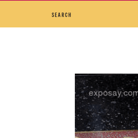
SEARCH