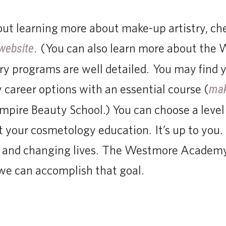
bout learning more about make-up artistry, ch
. (You can also learn more about the 
website
y programs are well detailed. You may find y
career options with an essential course (
mak
Empire Beauty School.) You can choose a level 2
 your cosmetology education. It’s up to you. 
 and changing lives. The Westmore Academy
we can accomplish that goal.