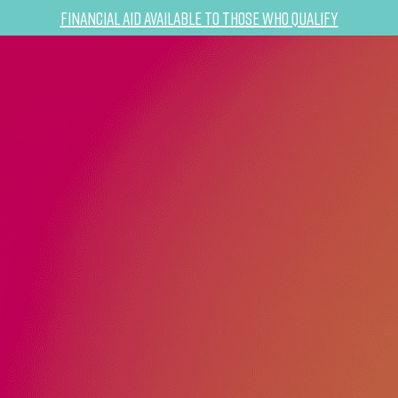
Financial Aid Available to Those Who Qualify