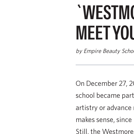
`WESTMO
MEET YO
by Empire Beauty Scho
On December 27, 2
school became part
artistry or advanc
makes sense, since 
Still, the Westmore