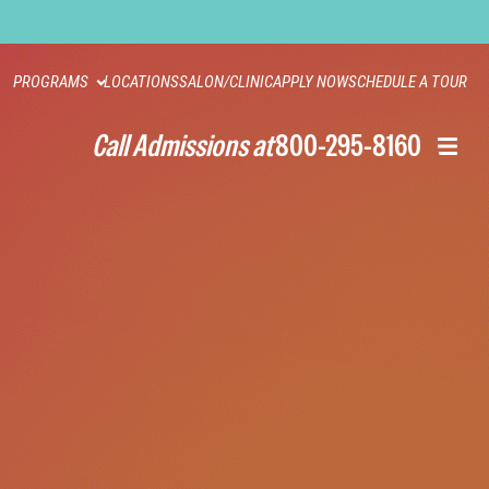
PROGRAMS
LOCATIONS
SALON/CLINIC
APPLY NOW
SCHEDULE A TOUR
Call Admissions at
800-295-8160