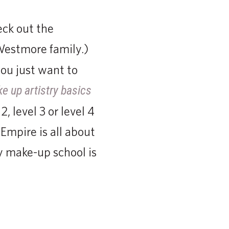
eck out the
Westmore family.)
ou just want to
e up artistry basics
, level 3 or level 4
Empire is all about
 make-up school is