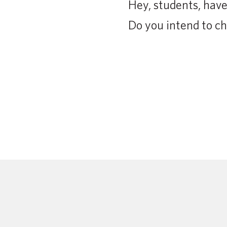
Hey, students, ha
Do you intend to ch