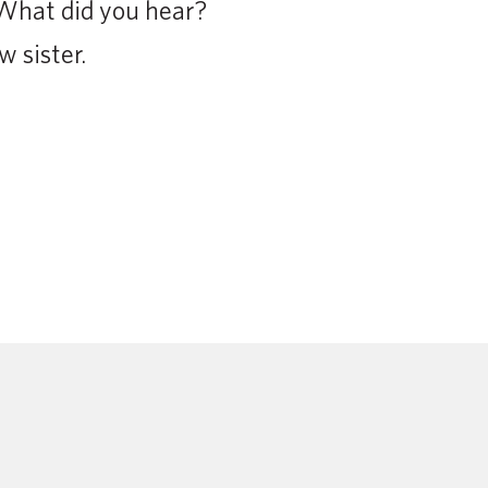
What did you hear?
 sister.