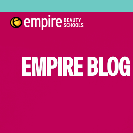
EMPIRE BLOG