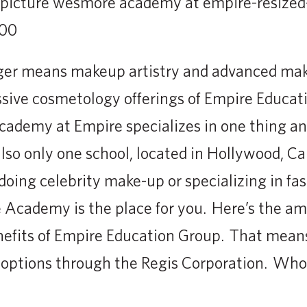
ger means makeup artistry and advanced mak
ssive cosmetology offerings of Empire Educat
demy at Empire specializes in one thing and
lso only one school, located in Hollywood, Cal
oing celebrity make-up or specializing in f
cademy is the place for you. Here’s the ama
benefits of Empire Education Group. That mean
r options through the Regis Corporation. Who