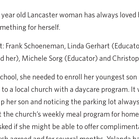
0 year old Lancaster woman has always loved
mething for herself.
ght: Frank Schoeneman, Linda Gerhart (Educato
d her), Michele Sorg (Educator) and Christo
hool, she needed to enroll her youngest son 
 to a local church with a daycare program. It 
p her son and noticing the parking lot always 
t the church’s weekly meal program for home
asked if she might be able to offer compliment
rch agreed and for several months, Yolanda h