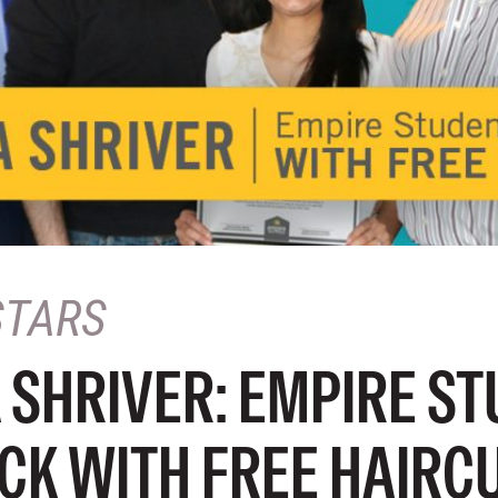
STARS
 SHRIVER: EMPIRE S
CK WITH FREE HAIRC