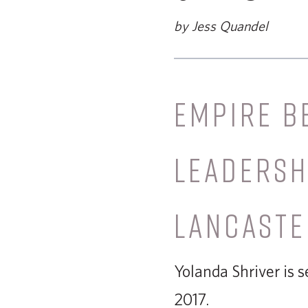
by Jess Quandel
EMPIRE B
LEADERSH
LANCASTE
Yolanda Shriver is 
2017.