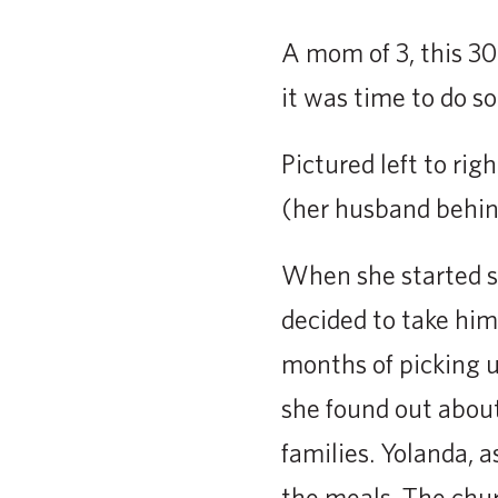
A mom of 3, this 3
it was time to do so
Pictured left to ri
(her husband behin
When she started sc
decided to take him
months of picking u
she found out abou
families. Yolanda, 
the meals. The chu