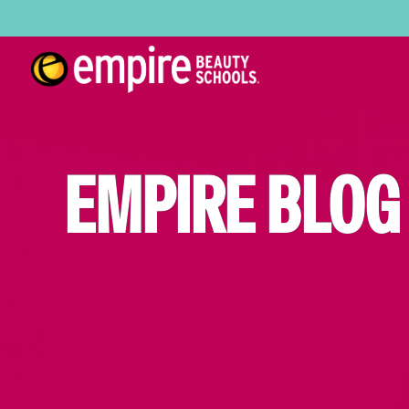
EMPIRE BLOG