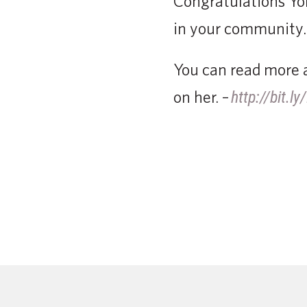
Congratulations Yol
in your community.
You can read more a
on her. –
http://bit.