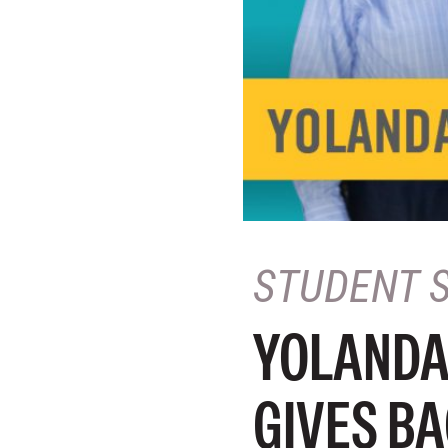
STUDENT 
YOLANDA
GIVES BA