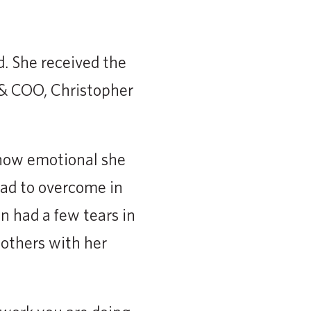
d. She received the
& COO, Christopher
 how emotional she
had to overcome in
n had a few tears in
 others with her