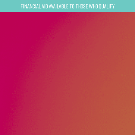
Financial Aid Available to Those Who Qualify