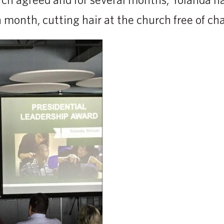
 month, cutting hair at the church free of ch