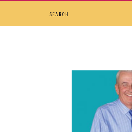
SEARCH