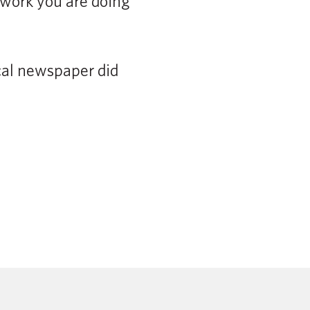
 work you are doing
ocal newspaper did