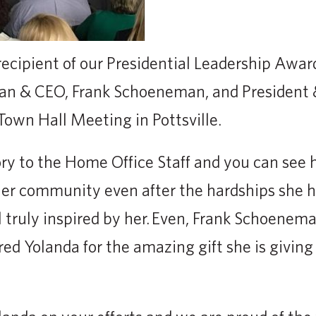
 recipient of our Presidential Leadership Awar
n & CEO, Frank Schoeneman, and President 
own Hall Meeting in Pottsville.
ory to the Home Office Staff and you can see
 her community even after the hardships she 
l truly inspired by her. Even, Frank Schoenema
red Yolanda for the amazing gift she is giving