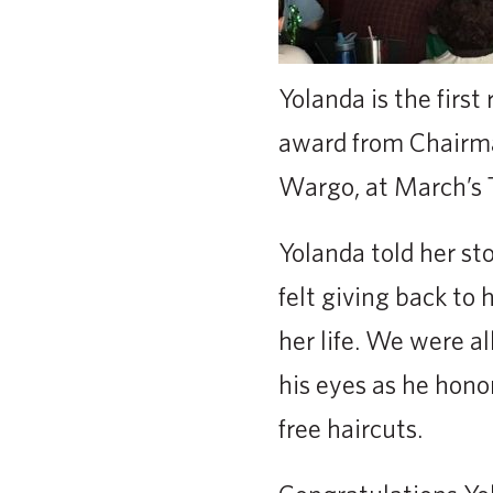
Yolanda is the first
award from Chairma
Wargo, at March’s T
Yolanda told her st
felt giving back to
her life. We were al
his eyes as he hono
free haircuts.