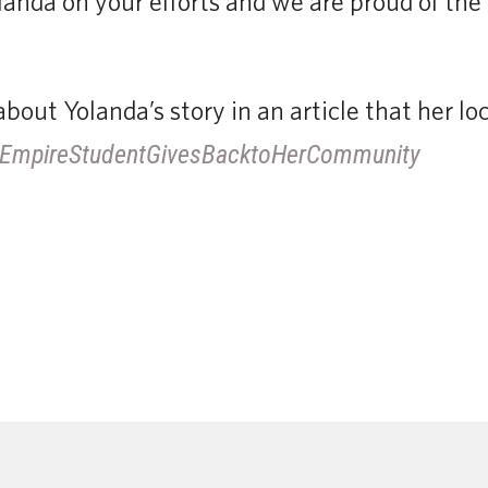
anda on your efforts and we are proud of the
bout Yolanda’s story in an article that her l
ly/EmpireStudentGivesBacktoHerCommunity