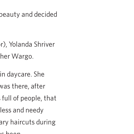
 beauty and decided
r), Yolanda Shriver
pher Wargo.
in daycare. She
was there, after
full of people, that
less and needy
ary haircuts during
as been