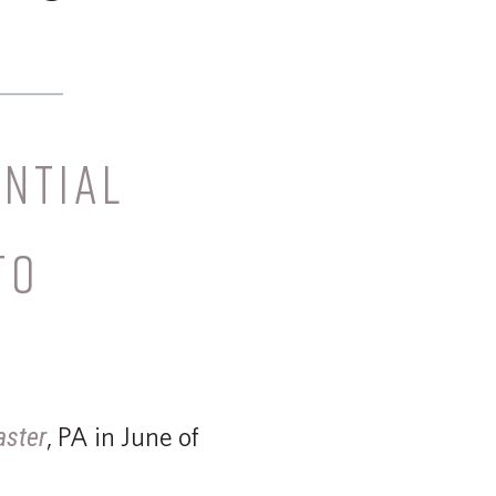
NTIAL
TO
, PA in June of
aster