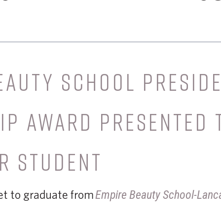
EAUTY SCHOOL PRESIDE
IP AWARD PRESENTED 
R STUDENT
set to graduate from
Empire Beauty School-Lanc