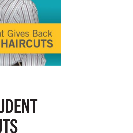
TUDENT
UTS