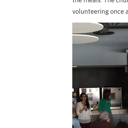
volunteering once a