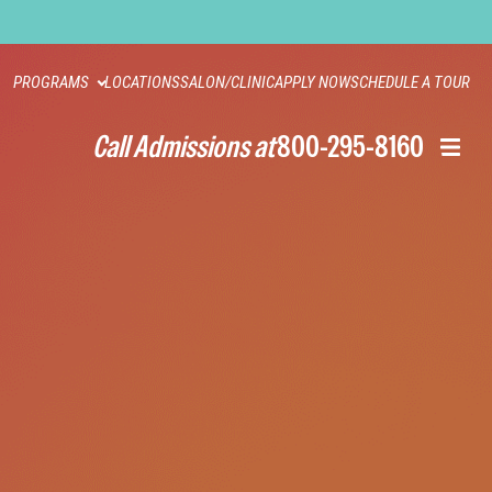
PROGRAMS
LOCATIONS
SALON/CLINIC
APPLY NOW
SCHEDULE A TOUR
Call Admissions at
800-295-8160