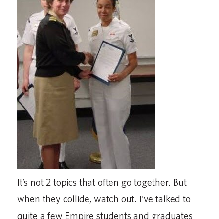
It’s not 2 topics that often go together. But
when they collide, watch out. I’ve talked to
quite a few Empire students and graduates