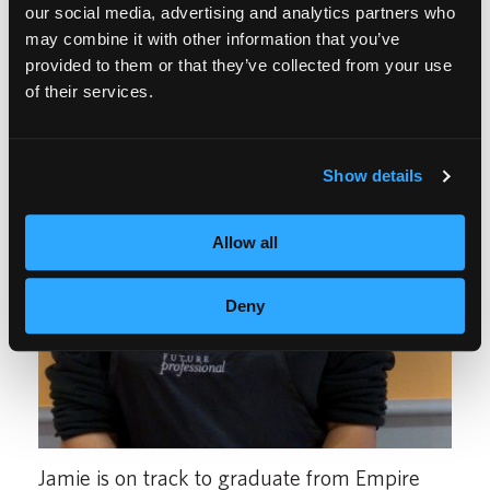
our social media, advertising and analytics partners who
may combine it with other information that you’ve
provided to them or that they’ve collected from your use
of their services.
Show details
Allow all
Deny
Jamie is on track to graduate from Empire