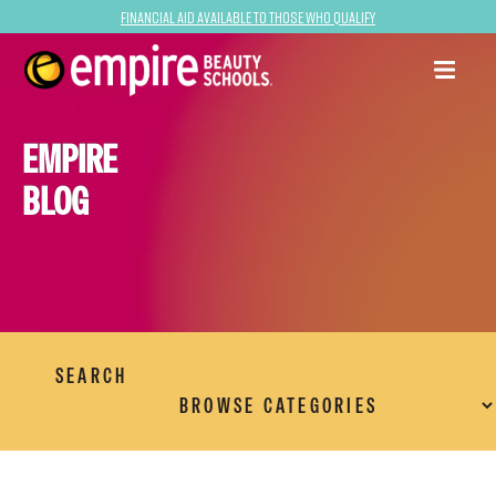
Financial Aid Available to Those Who Qualify
EMPIRE
BLOG
SEARCH