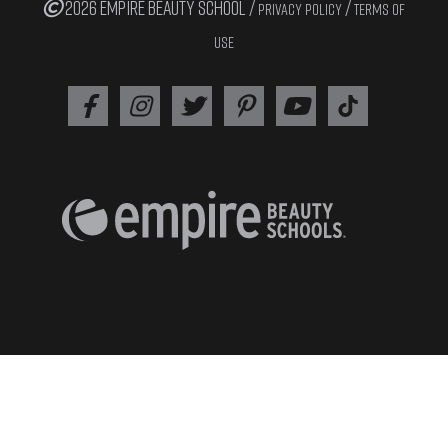
2026 EMPIRE BEAUTY SCHOOL /
/
PRIVACY POLICY
TERMS OF
USE