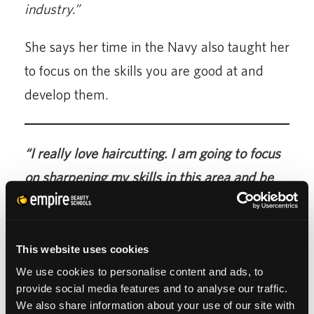
industry.”
She says her time in the Navy also taught her
to focus on the skills you are good at and
develop them.
“I really love haircutting. I am going to focus
on sharpening my skills in this area and be
the best I can be at it.”
This website uses cookies
We use cookies to personalise content and ads, to
provide social media features and to analyse our traffic.
We also share information about your use of our site with