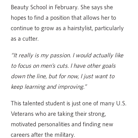
Beauty School in February. She says she
hopes to find a position that allows her to
continue to grow as a hairstylist, particularly
as a cutter.
“It really is my passion. I would actually like
to focus on men’s cuts. I have other goals
down the line, but for now, I just want to
keep learning and improving.”
This talented student is just one of many U.S.
Veterans who are taking their strong,
motivated personalities and finding new
careers after the military.