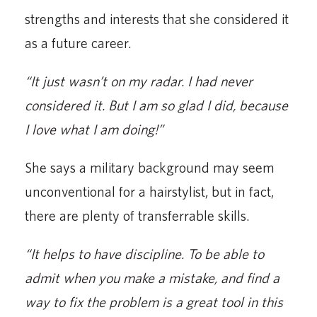
strengths and interests that she considered it
as a future career.
“It just wasn’t on my radar. I had never
considered it. But I am so glad I did, because
I love what I am doing!”
She says a military background may seem
unconventional for a hairstylist, but in fact,
there are plenty of transferrable skills.
“It helps to have discipline. To be able to
admit when you make a mistake, and find a
way to fix the problem is a great tool in this