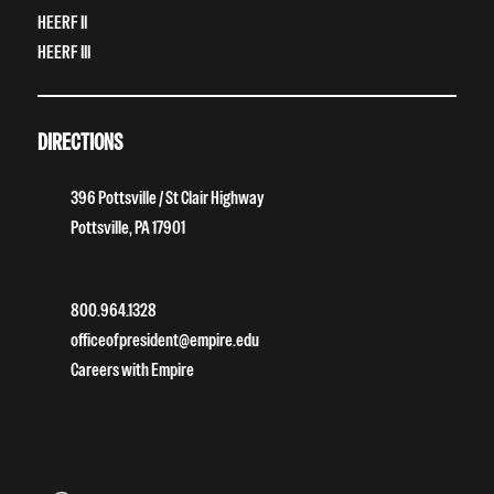
HEERF II
HEERF III
DIRECTIONS
396 Pottsville / St Clair Highway
Pottsville, PA 17901
800.964.1328
officeofpresident@empire.edu
Careers with Empire