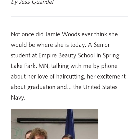
by Jess Quandel
Not once did Jamie Woods ever think she
would be where she is today. A Senior
student at Empire Beauty School in Spring
Lake Park, MN, talking with me by phone
about her love of haircutting, her excitement
about graduation and… the United States
Navy.