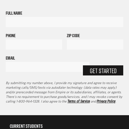
FULL NAME
PHONE
ZIP CODE
EMAIL
GET STARTED
By submitting my number above, I provide my signature and agree to receive
marketing calls/SMS/texts via autodialer technology (data rates may apply)
and/or prerecorded message from Empire or its subsidiaries, affiliates, or agents.
There's no requirement to purchase goods/services, and I may revoke consent by
calling 1-800-964-1328. I also agree to the
Terms of Service
and
Privacy Policy
.
CURRENT STUDENTS