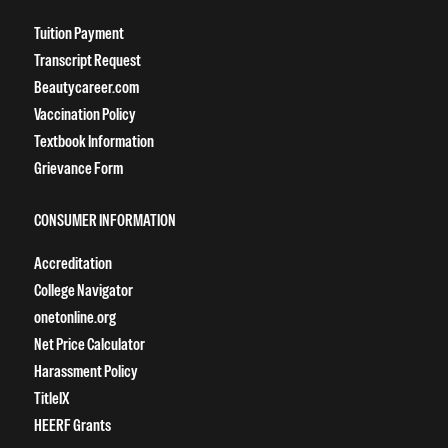
Tuition Payment
Transcript Request
Beautycareer.com
Vaccination Policy
Textbook Information
Grievance Form
CONSUMER INFORMATION
Accreditation
College Navigator
onetonline.org
Net Price Calculator
Harassment Policy
TitleIX
HEERF Grants