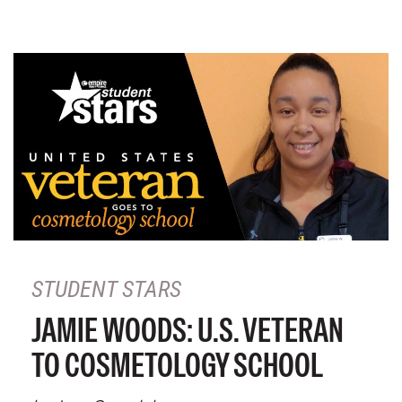
STUDENT STARS
JAMIE WOODS: U.S. VETERAN
TO COSMETOLOGY SCHOOL