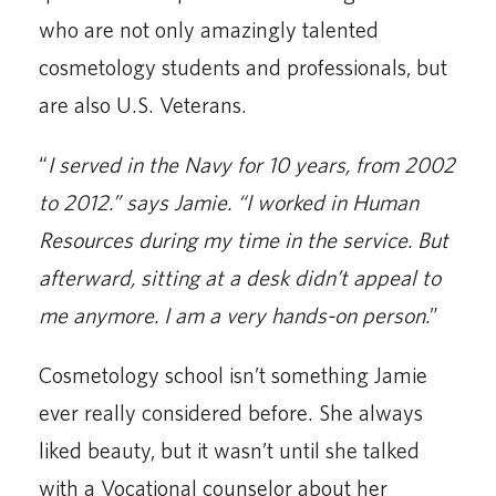
who are not only amazingly talented
cosmetology students and professionals, but
are also U.S. Veterans.
“
I served in the Navy for 10 years, from 2002
to 2012.” says Jamie. “I worked in Human
Resources during my time in the service. But
afterward, sitting at a desk didn’t appeal to
me anymore. I am a very hands-on person.
”
Cosmetology school isn’t something Jamie
ever really considered before. She always
liked beauty, but it wasn’t until she talked
with a Vocational counselor about her