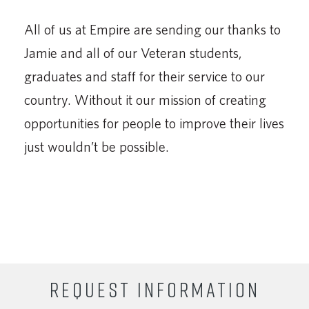
All of us at Empire are sending our thanks to
Jamie and all of our Veteran students,
graduates and staff for their service to our
country. Without it our mission of creating
opportunities for people to improve their lives
just wouldn’t be possible.
REQUEST INFORMATION