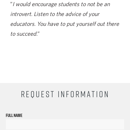
“
I would encourage students to not be an
introvert. Listen to the advice of your
educators. You have to put yourself out there
to succeed.
”
REQUEST INFORMATION
FULL NAME