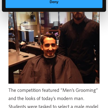
Deny
The competition featured “Men’s Grooming”
and the looks of today’s modern man.
Students were tasked to select a male model