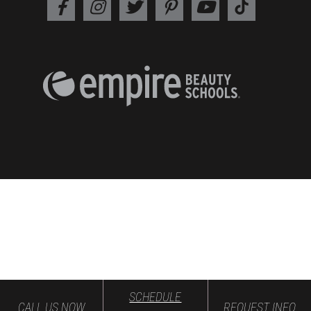
SCHEDULE
CALL US NOW
REQUEST INFO