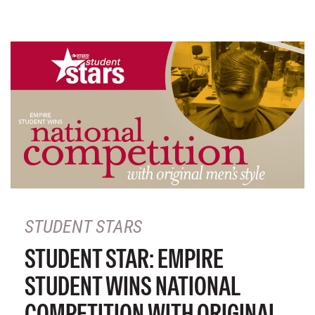
STUDENT STARS
STUDENT STAR: EMPIRE
STUDENT WINS NATIONAL
COMPETITION WITH ORIGINAL