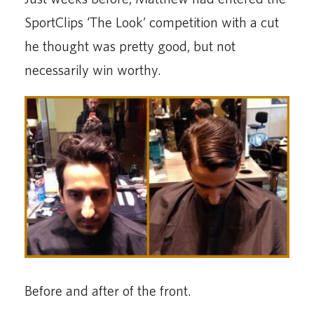
SportClips ‘The Look’ competition with a cut
he thought was pretty good, but not
necessarily win worthy.
Before and after of the front.