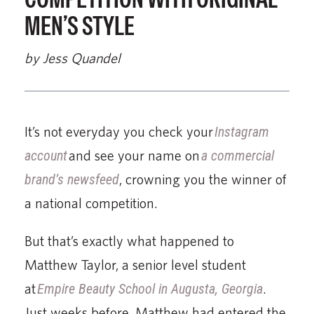
MEN’S STYLE
by Jess Quandel
It’s not everyday you check your
Instagram
account
and see your name on
a commercial
brand’s newsfeed
, crowning you the winner of
a national competition.
But that’s exactly what happened to
Matthew Taylor, a senior level student
at
Empire Beauty School in Augusta, Georgia
.
Just weeks before, Matthew had entered the