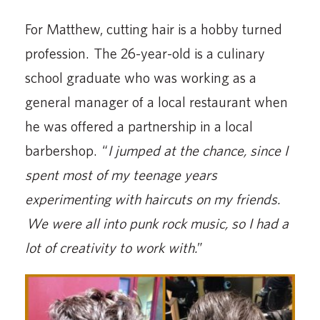
For Matthew, cutting hair is a hobby turned
profession. The 26-year-old is a culinary
school graduate who was working as a
general manager of a local restaurant when
he was offered a partnership in a local
barbershop. “
I jumped at the chance, since I
spent most of my teenage years
experimenting with haircuts on my friends.
We were all into punk rock music, so I had a
lot of creativity to work with.
”