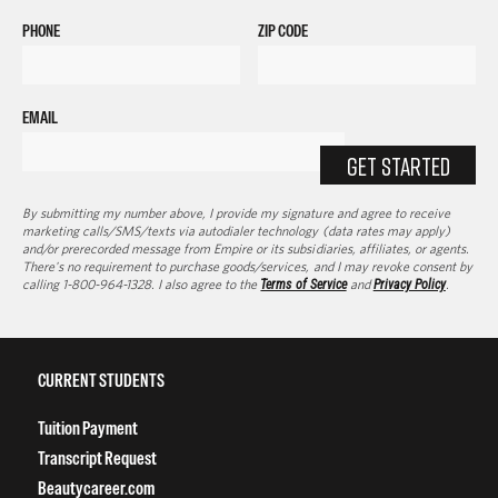
PHONE
ZIP CODE
EMAIL
GET STARTED
By submitting my number above, I provide my signature and agree to receive
marketing calls/SMS/texts via autodialer technology (data rates may apply)
and/or prerecorded message from Empire or its subsidiaries, affiliates, or agents.
There's no requirement to purchase goods/services, and I may revoke consent by
calling 1-800-964-1328. I also agree to the
Terms of Service
and
Privacy Policy
.
CURRENT STUDENTS
Tuition Payment
Transcript Request
Beautycareer.com