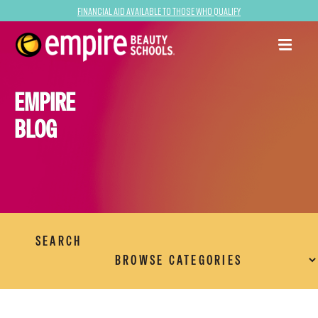
Financial Aid Available to Those Who Qualify
EMPIRE
BLOG
SEARCH