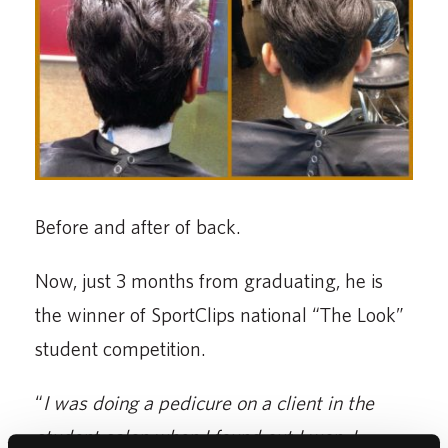
Before and after of back.
Now, just 3 months from graduating, he is
the winner of SportClips national “The Look”
student competition.
“
I was doing a pedicure on a client in the
student salon when I found out I won. I