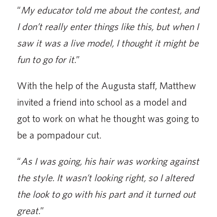
“
My educator told me about the contest, and
I don’t really enter things like this, but when I
saw it was a live model, I thought it might be
fun to go for it.
”
With the help of the Augusta staff, Matthew
invited a friend into school as a model and
got to work on what he thought was going to
be a pompadour cut.
“
As I was going, his hair was working against
the style. It wasn’t looking right, so I altered
the look to go with his part and it turned out
great.
”