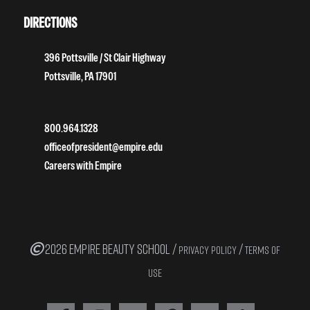
DIRECTIONS
396 Pottsville / St Clair Highway
Pottsville, PA 17901
800.964.1328
officeofpresident@empire.edu
Careers with Empire
2026 EMPIRE BEAUTY SCHOOL /
/
PRIVACY POLICY
TERMS OF
USE