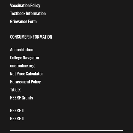
Vaccination Policy
Textbook Information
Grievance Form
CONSUMER INFORMATION
Accreditation
College Navigator
onetonline.org
Net Price Calculator
Harassment Policy
TitleIX
HEERF Grants
HEERF II
HEERF III