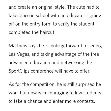
and create an original style. The cute had to
take place in school with an educator signing
off on the entry form to verify the student
completed the haircut.
Matthew says he is looking forward to seeing
Las Vegas, and taking advantage of the free
advanced education and networking the
SportClips conference will have to offer.
As for the competition, he is still surprised he
won, but now is encouraging fellow students
to take a chance and enter more contests.