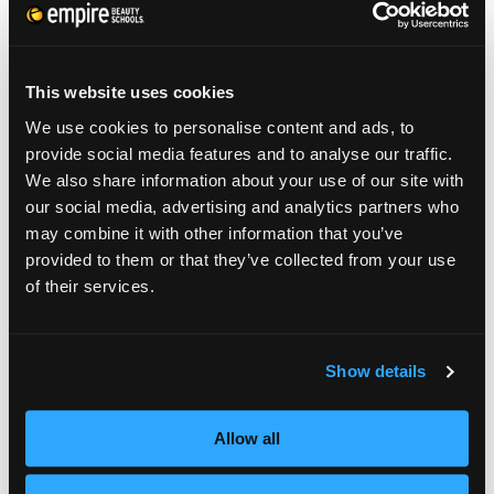
jumped up from polishing her toes and
walked right over to my educator. She
This website uses cookies
started shouting on the floor!
”
We use cookies to personalise content and ads, to
provide social media features and to analyse our traffic.
“The Look” is an annual competition pitting
We also share information about your use of our site with
licensed cosmetologists against each other in
our social media, advertising and analytics partners who
a battle to create the best men’s look.
may combine it with other information that you’ve
provided to them or that they’ve collected from your use
This is the first ever student edition of the
of their services.
competition, with 3 winners (along with their
educator) winning a trip to SportClips’
Show details
National Huddle Conference in Las Vegas,
NV in May 2015.
Allow all