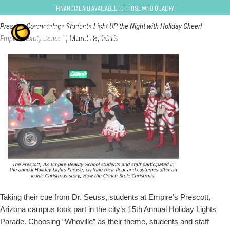
prescott
Financial Aid Available to Those Who Qualify
Prescott Cosmetology Students Light UP the Night with Holiday Cheer!
Empire Beauty School
|
March 8, 2013
Taking their cue from Dr. Seuss, stu­dents at Empire’s Prescott,
Arizona campus took part in the city’s 15th An­nual Holiday Lights
Parade. Choosing “Whoville” as their theme, students and staff