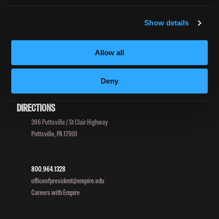
Net Price Calculator
Harassment Policy
Show details
TitleIX
HEERF Grants
Allow all
HEERF II
HEERF III
Deny
DIRECTIONS
396 Pottsville / St Clair Highway
Pottsville, PA 17901
800.964.1328
officeofpresident@empire.edu
Careers with Empire