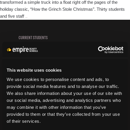
transformed a simple truck into a float right off the pages of the
holiday classic, “How the Grinch Stole Christmas”. Thirty students
Prescott
and five staff
…
Cosmetology
Students
Light
CURRENT STUDENTS
UP
Tuition Payment
the
Transcript Request
Night
Beautycareer.com
with
Vaccination Policy
This website uses cookies
Holiday
Textbook Information
Cheer!
We use cookies to personalise content and ads, to
Grievance Form
provide social media features and to analyse our traffic.
We also share information about your use of our site with
CONSUMER INFORMATION
our social media, advertising and analytics partners who
may combine it with other information that you’ve
Accreditation
provided to them or that they’ve collected from your use
College Navigator
of their services.
onetonline.org