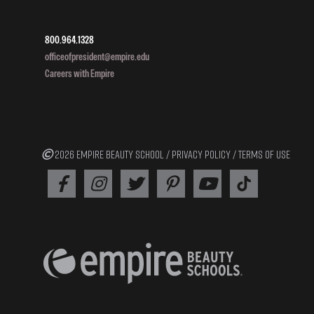
800.964.1328
officeofpresident@empire.edu
Careers with Empire
2026 EMPIRE BEAUTY SCHOOL /
PRIVACY POLICY
/
TERMS OF USE