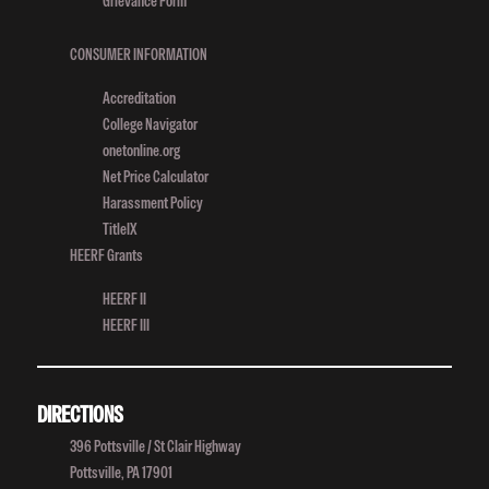
Grievance Form
CONSUMER INFORMATION
Accreditation
College Navigator
onetonline.org
Net Price Calculator
Harassment Policy
TitleIX
HEERF Grants
HEERF II
HEERF III
DIRECTIONS
396 Pottsville / St Clair Highway
Pottsville, PA 17901