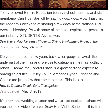
To my beloved Empire Education beauty school students and staff
members- Can I just start off by saying wow, wow, wow! I just had
the honor this weekend of sharing a few days at the National FPE
event in Hershey, PA with some of the most inspirational people in
Inspired
our industry, STUDENTS! As this was
…
by
Sexy Hair Styling Tip Series (Video 6): Styling & Volumizing Undercut Hair
a
Jess Quandel
|
May 24, 2013
Weekend
Do you remember a few years back when people shaved the
of
underpart of their hair and we use to categorize them as gothic or
Beauty
rebels. Today, the undercut style is a growing trend especially
School
among celebrities… Miley Cyrus, Amanda Bynes, Rihanna and
Students
Sexy
Cassie are just a few that come to mind. This look is
…
and
Hair
How To Create a Simple Boho Chic Upstyle
Competitions
Styling
Jess Quandel
|
May 8, 2013
Tip
It’s prom and wedding season and we are so excited to share with
Series
you the next video from our Sexy Hair Video Series. In this 5th