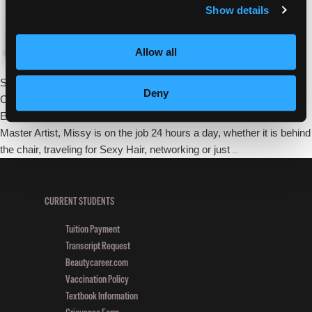
&
Show details
Rock
out
Allow all
Rounded
Layers
Sexy Hair’s Master Artist & Regional Education Manager, Missy
Deny
Croquart visited us a couple of weeks ago for a video shoot at
Empire Education Group’s corporate office in Pennsylvania. As a
Master Artist, Missy is on the job 24 hours a day, whether it is behind
Behind
the chair, traveling for Sexy Hair, networking or just
…
the
Chair
Chat
CURRENT STUDENTS
with
Tuition Payment
a
Transcript Request
Master
Beautycareer.com
Artist
Vaccination Policy
Textbook Information