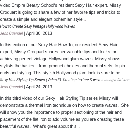
(Video
video Empire Beauty School’s resident Sexy Hair expert, Missy
6):
Croquart is going to share a few of her favorite tips and tricks to
Styling
How
create a simple and elegant bohemian style
…
&
To
How to Create Sexy Vintage Hollywood Waves
Volumizing
Create
Jess Quandel
|
April 30, 2013
Undercut
a
Hair
In this edition of our Sexy Hair How To, our resident Sexy Hair
Simple
expert, Missy Croquart shares her valuable tips and tricks for
Boho
achieving perfect vintage Hollywood glam waves. Missy shows
Chic
stylists the basics – from product choices and thermal sets, to pin
Upstyle
How
curls and styling. This stylish Hollywood glam look is sure to be
…
to
Sexy Hair Styling Tip Series (Video 3): Creating texture & waves using a flat iron
Crea
Jess Quandel
|
April 24, 2013
Sex
In this third video of our Sexy Hair Styling Tip series Missy will
Vint
demonstrate a thermal Iron technique on how to create waves. She
Hol
will show you the importance to proper sectioning of the hair and
Wav
placement of the flat iron to add volume as you are creating these
Sexy
beautiful waves. What’s great about this
…