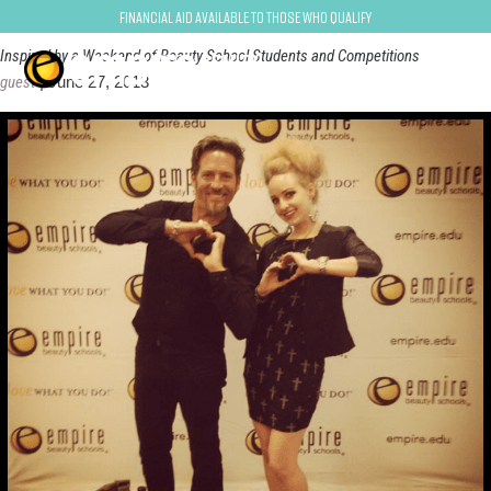
Sexy Hair
Financial Aid Available to Those Who Qualify
Inspired by a Weekend of Beauty School Students and Competitions
guest
|
June 27, 2013