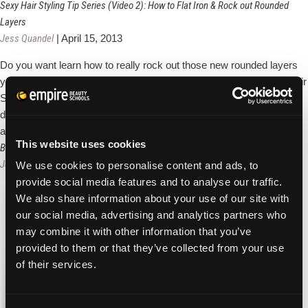
Hair
Sexy Hair Styling Tip Series (Video 2): How to Flat Iron & Rock out Rounded
Styling
Layers
Tip
Jess Quandel
|
April 15, 2013
Series
Do you want learn how to really rock out those new rounded layers
(Video
you just got from your hairstylist? The second video of our Sexy Hair
3):
Styling Tip series will show you exactly how. Missy will first
Creating
demonstrate the proper use of how to use a flat iron to contour
texture
Sexy
around the head shape and
…
&
This website uses cookies
Hair
Behind the Chair Chat with a Master Artist
waves
Styling
Jess Quandel
|
February 5, 2013
We use cookies to personalise content and ads, to
using
Tip
provide social media features and to analyse our traffic.
a
Series
We also share information about your use of our site with
flat
(Video
our social media, advertising and analytics partners who
iron
2):
may combine it with other information that you’ve
How
provided to them or that they’ve collected from your use
to
of their services.
Flat
Iron