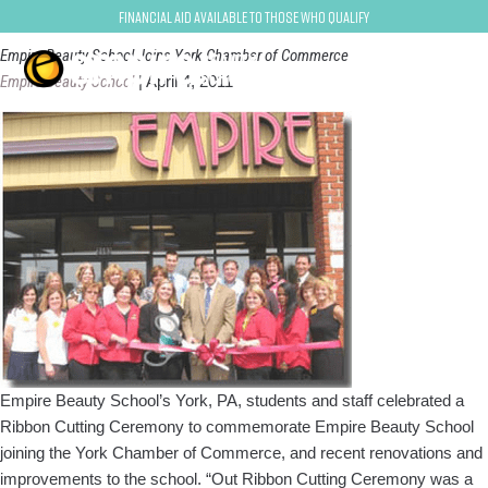
york
Financial Aid Available to Those Who Qualify
Empire Beauty School Joins York Chamber of Commerce
Empire Beauty School
|
April 4, 2011
Empire Beauty School’s York, PA, students and staff celebrated a
Ribbon Cutting Ceremony to commemorate Empire Beauty School
joining the York Chamber of Commerce, and recent renovations and
improvements to the school. “Out Ribbon Cutting Ceremony was a