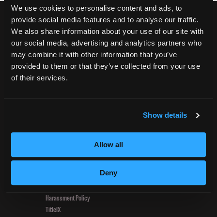
Mardi
We use cookies to personalise content and ads, to
Gras
provide social media features and to analyse our traffic.
Open
CURRENT STUDENTS
We also share information about your use of our site with
House
our social media, advertising and analytics partners who
Tuition Payment
Event
may combine it with other information that you’ve
Transcript Request
Pulls
provided to them or that they’ve collected from your use
Beautycareer.com
in
of their services.
Vaccination Policy
New
Textbook Information
Students
Grievance Form
Show details
CONSUMER INFORMATION
Allow all
Accreditation
College Navigator
Deny
onetonline.org
Net Price Calculator
Harassment Policy
TitleIX