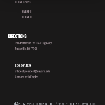
HEERF Grants
HEERF II
HEERF III
DIRECTIONS
396 Pottsville / St Clair Highway
Pottsville, PA 17901
800.964.1328
officeofpresident@empire.edu
Careers with Empire
2026 EMPIRE BEAUTY SCHOOL /
PRIVACY POLICY
/
TERMS OF USE