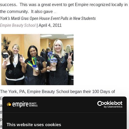
success. This was a great event to get Empire recognized locally in
Empire
the community. It also gave
…
Beauty
York’s Mardi Gras Open House Event Pulls in New Students
School
Empire Beauty School
|
April 4, 2011
Joins
York
Chamber
of
Commerce
The York, PA, Empire Beauty School began their 100 Days of
Empire celebration with a Mardi Gras theme, complete with masks
and decorations, and several new enrolling students! In addition to
the complimentary beauty services the school’s students and staff
performed for guests, the York school also donated funds in the
This website uses cookies
York’s
amount of $1834.90 to
…