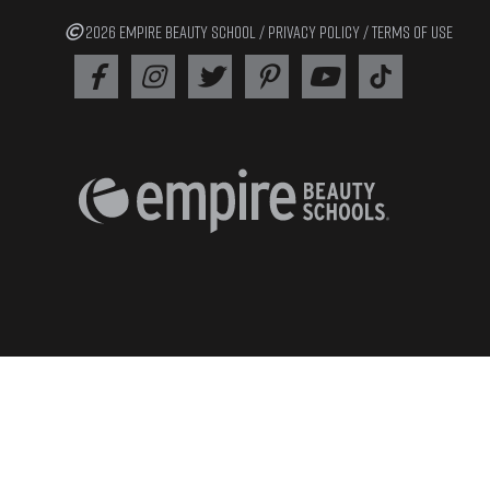
2026 EMPIRE BEAUTY SCHOOL /
PRIVACY POLICY
/
TERMS OF USE