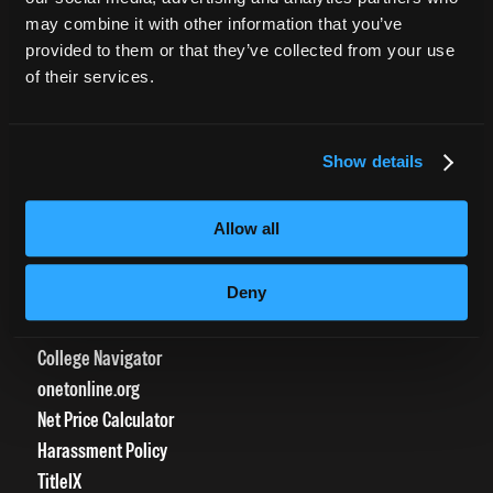
CURRENT STUDENTS
may combine it with other information that you’ve
provided to them or that they’ve collected from your use
Tuition Payment
of their services.
Transcript Request
Beautycareer.com
Vaccination Policy
Show details
Textbook Information
Grievance Form
Allow all
CONSUMER INFORMATION
Deny
Accreditation
College Navigator
onetonline.org
Net Price Calculator
Harassment Policy
TitleIX