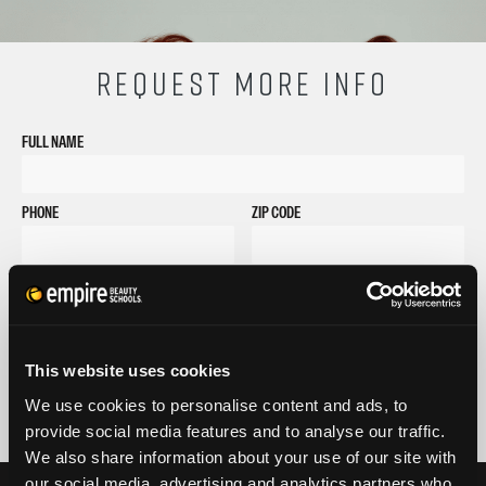
REQUEST MORE INFO
FULL NAME
PHONE
ZIP CODE
EMAIL
GET STARTED
By submitting my number above, I provide my signature and agree to receive
This website uses cookies
marketing calls/SMS/texts via autodialer technology (data rates may apply)
and/or prerecorded message from Empire or its subsidiaries, affiliates, or agents.
We use cookies to personalise content and ads, to
There's no requirement to purchase goods/services, and I may revoke consent by
provide social media features and to analyse our traffic.
calling 1-800-964-1328. I also agree to the
Terms of Service
and
Privacy Policy
.
We also share information about your use of our site with
our social media, advertising and analytics partners who