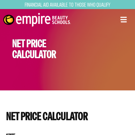
Financial Aid Available to Those Who Qualify
NET PRICE
CALCULATOR
NET PRICE CALCULATOR