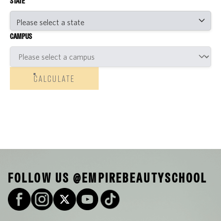
STATE
CAMPUS
CALCULATE
FOLLOW US @EMPIREBEAUTYSCHOOL