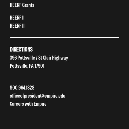
HEERF Grants
HEERF II
HEERF III
DIRECTIONS
396 Pottsville / St Clair Highway
Pottsville, PA 17901
800.964.1328
officeofpresident@empire.edu
Careers with Empire