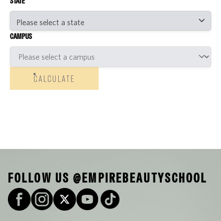
STATE
CAMPUS
CALCULATE
FOLLOW US @EMPIREBEAUTYSCHOOL