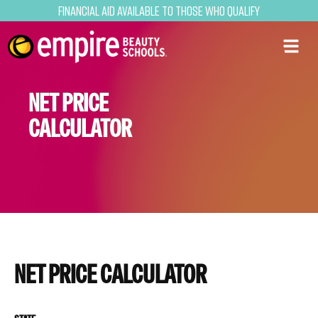
Financial Aid Available to Those Who Qualify
NET PRICE
CALCULATOR
NET PRICE CALCULATOR