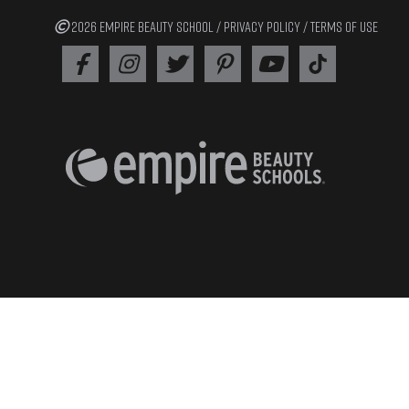
2026 EMPIRE BEAUTY SCHOOL /
PRIVACY POLICY
/
TERMS OF USE