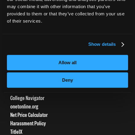
CURRENT STUDENTS
may combine it with other information that you’ve
provided to them or that they’ve collected from your use
Tuition Payment
of their services.
Transcript Request
Beautycareer.com
Vaccination Policy
Show details
Textbook Information
Grievance Form
Allow all
CONSUMER INFORMATION
Deny
Accreditation
College Navigator
onetonline.org
Net Price Calculator
Harassment Policy
TitleIX