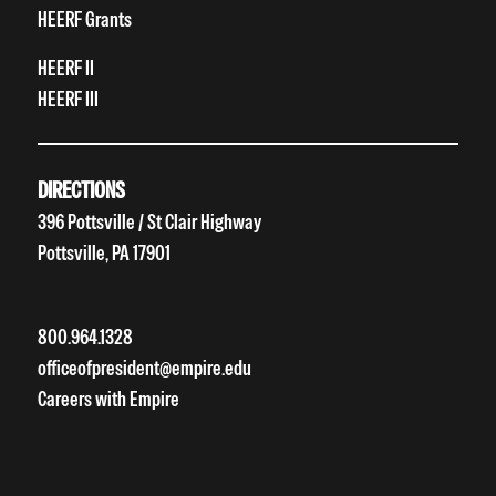
HEERF Grants
HEERF II
HEERF III
DIRECTIONS
396 Pottsville / St Clair Highway
Pottsville, PA 17901
800.964.1328
officeofpresident@empire.edu
Careers with Empire