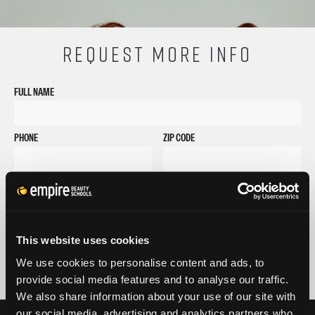
REQUEST MORE INFO
FULL NAME
PHONE
ZIP CODE
EMAIL
GET STARTED
By submitting my number above, I provide my signature and agree to receive
This website uses cookies
marketing calls/SMS/texts via autodialer technology (data rates may apply)
and/or prerecorded message from Empire or its subsidiaries, affiliates, or agents.
We use cookies to personalise content and ads, to
There's no requirement to purchase goods/services, and I may revoke consent by
provide social media features and to analyse our traffic.
calling 1-800-964-1328. I also agree to the
Terms of Service
and
Privacy Policy
.
We also share information about your use of our site with
our social media, advertising and analytics partners who