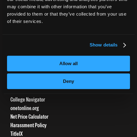
CURRENT STUDENTS
may combine it with other information that you’ve
provided to them or that they’ve collected from your use
Tuition Payment
of their services.
Transcript Request
Beautycareer.com
Vaccination Policy
Show details
Textbook Information
Grievance Form
Allow all
CONSUMER INFORMATION
Deny
Accreditation
College Navigator
onetonline.org
Net Price Calculator
Harassment Policy
TitleIX