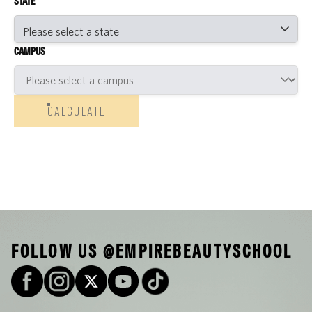
STATE
CAMPUS
CALCULATE
FOLLOW US @EMPIREBEAUTYSCHOOL