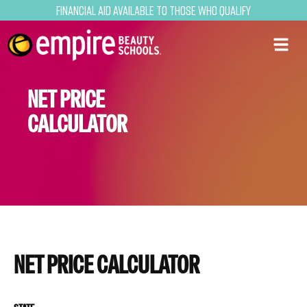
Financial Aid Available to Those Who Qualify
NET PRICE
CALCULATOR
NET PRICE CALCULATOR