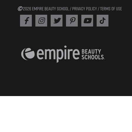
2026 EMPIRE BEAUTY SCHOOL /
PRIVACY POLICY
/
TERMS OF USE