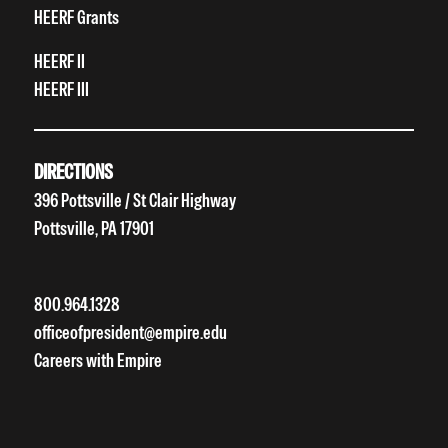
HEERF Grants
HEERF II
HEERF III
DIRECTIONS
396 Pottsville / St Clair Highway
Pottsville, PA 17901
800.964.1328
officeofpresident@empire.edu
Careers with Empire