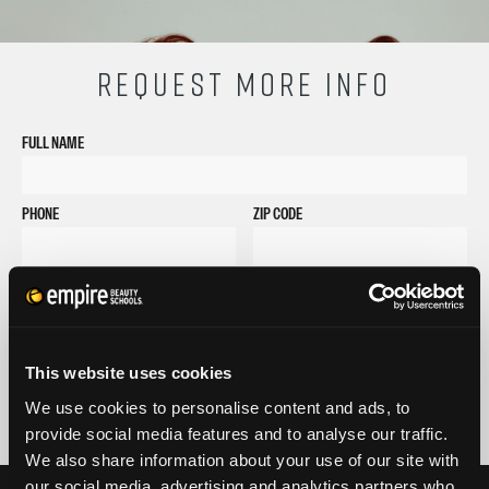
REQUEST MORE INFO
FULL NAME
PHONE
ZIP CODE
EMAIL
GET STARTED
By submitting my number above, I provide my signature and agree to receive
This website uses cookies
marketing calls/SMS/texts via autodialer technology (data rates may apply)
and/or prerecorded message from Empire or its subsidiaries, affiliates, or agents.
We use cookies to personalise content and ads, to
There's no requirement to purchase goods/services, and I may revoke consent by
provide social media features and to analyse our traffic.
calling 1-800-964-1328. I also agree to the
Terms of Service
and
Privacy Policy
.
We also share information about your use of our site with
our social media, advertising and analytics partners who