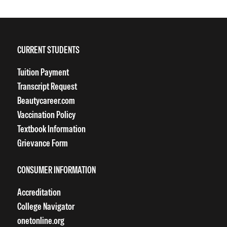
CURRENT STUDENTS
Tuition Payment
Transcript Request
Beautycareer.com
Vaccination Policy
Textbook Information
Grievance Form
CONSUMER INFORMATION
Accreditation
College Navigator
onetonline.org