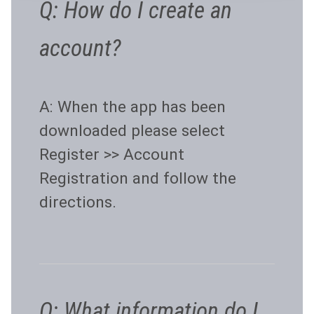
Q: How do I create an
account?
A: When the app has been
downloaded please select
Register >> Account
Registration and follow the
directions.
Q: What information do I