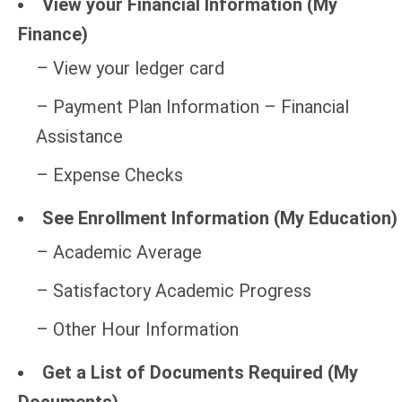
View your Financial Information (My
Finance)
– View your ledger card
– Payment Plan Information – Financial
Assistance
– Expense Checks
See Enrollment Information (My Education)
– Academic Average
– Satisfactory Academic Progress
– Other Hour Information
Get a List of Documents Required (My