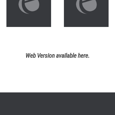
Web Version available here.