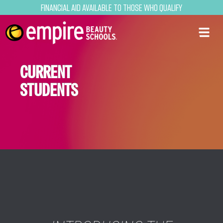
Financial Aid Available to Those Who Qualify
CURRENT
STUDENTS