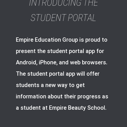
INTRODUCING THE
STUDENT PORTAL
Empire Education Group is proud to
present the student portal app for
Android, iPhone, and web browsers.
The student portal app will offer
students a new way to get
information about their progress as
a student at Empire Beauty School.