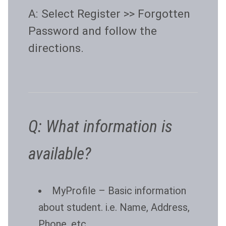
A: Select Register >> Forgotten
Password and follow the
directions.
Q: What information is
available?
MyProfile
– Basic information
about student. i.e. Name, Address,
Phone, etc…