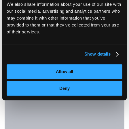
We also share information about your use of our site with
a mobile device or my
our social media, advertising and analytics partners who
may combine it with other information that you’ve
mobile device does not
provided to them or that they’ve collected from your use
of their services.
meet the minimum
requirements?
Show details
Allow all
A: You can use the web version
.
here
Deny