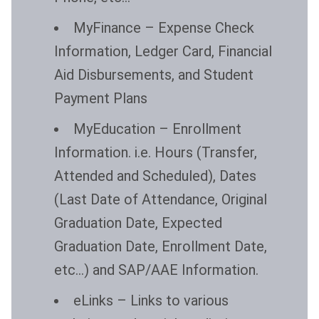
MyFinance
– Expense Check
Information, Ledger Card, Financial
Aid Disbursements, and Student
Payment Plans
MyEducation
– Enrollment
Information. i.e. Hours (Transfer,
Attended and Scheduled), Dates
(Last Date of Attendance, Original
Graduation Date, Expected
Graduation Date, Enrollment Date,
etc…) and SAP/AAE Information.
eLinks
– Links to various