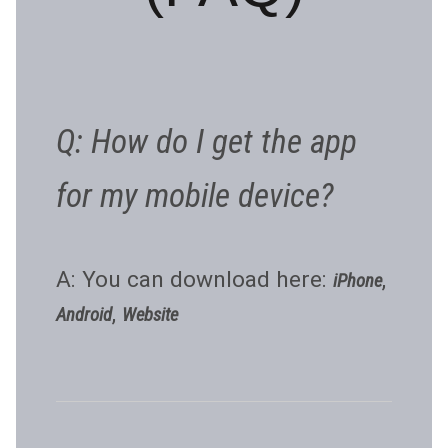
Q: How do I get the app
for my mobile device?
A: You can download here:
,
iPhone
,
Android
Website