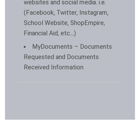
websites and social media. i.e.
(Facebook, Twitter, Instagram,
School Website, ShopEmpire,
Financial Aid, etc…)
MyDocuments
– Documents
Requested and Documents
Received Information