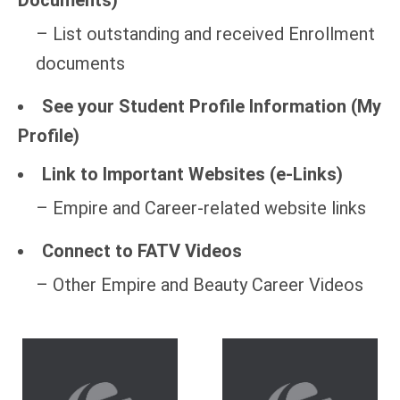
Documents)
– List outstanding and received Enrollment
documents
See your Student Profile Information (My
Profile)
Link to Important Websites (e-Links)
– Empire and Career-related website links
Connect to FATV Videos
– Other Empire and Beauty Career Videos