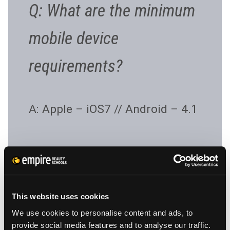
Q: What are the minimum
mobile device
requirements?
A: Apple – iOS7 // Android – 4.1
Q: How do I access my
This website uses cookies
information if I don’t have
We use cookies to personalise content and ads, to
provide social media features and to analyse our traffic.