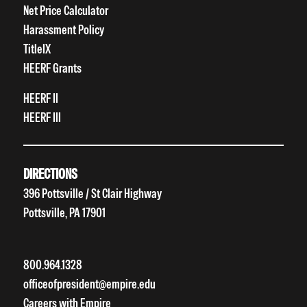
Net Price Calculator
Harassment Policy
TitleIX
HEERF Grants
HEERF II
HEERF III
DIRECTIONS
396 Pottsville / St Clair Highway
Pottsville, PA 17901
800.964.1328
officeofpresident@empire.edu
Careers with Empire