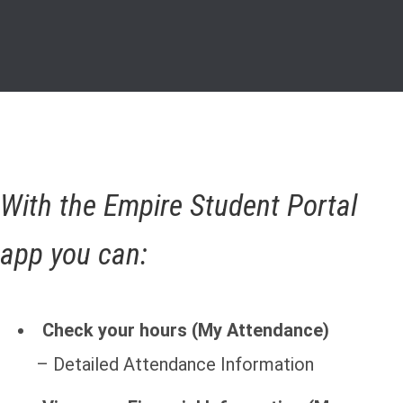
With the Empire Student Portal
app you can:
Check your hours (My Attendance)
– Detailed Attendance Information