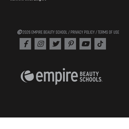
2026 EMPIRE BEAUTY SCHOOL /
PRIVACY POLICY
/
TERMS OF USE