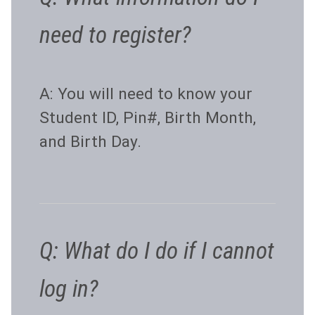
need to register?
A: You will need to know your
Student ID, Pin#, Birth Month,
and Birth Day.
Q: What do I do if I cannot
log in?