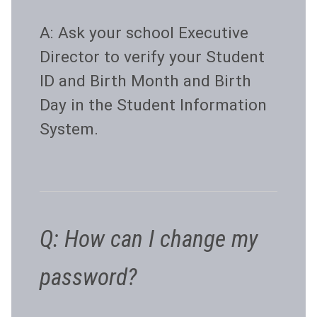
A: Ask your school Executive
Director to verify your Student
ID and Birth Month and Birth
Day in the Student Information
System.
Q: How can I change my
password?