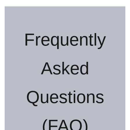
Frequently
Asked
Questions
(FAQ)