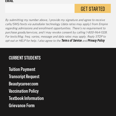
EMAIL
GET STARTED
By submitting my number above, I provide my signature and agree to receive
calls/SMS/texts via autodialer technology (data rates may apply) from Empire
regarding admissions and enrollment opportunities. There’s no requirement to
purchase goods/services, and I may revoke consent by calling 1-800-964-1328.
For texts:Msg. freq. varies, message and data rates may apply. Reply STOP to
opt-out or HELP for help. I also agree to the
Terms of Service
and
Privacy Policy
CURRENT STUDENTS
Tuition Payment
Transcript Request
Beautycareer.com
Vaccination Policy
Textbook Information
Grievance Form