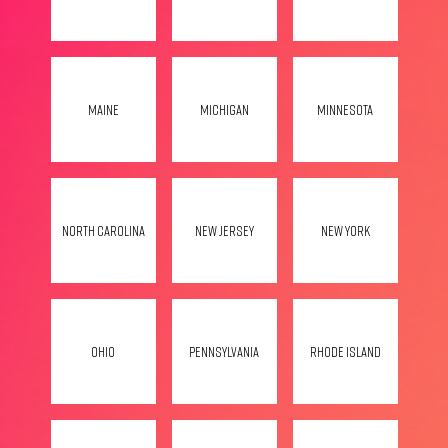
Maine
Michigan
Minnesota
North Carolina
New Jersey
New York
Ohio
Pennsylvania
Rhode Island