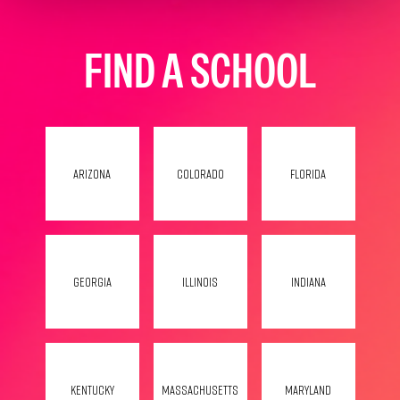
FIND A SCHOOL
Arizona
Colorado
Florida
Georgia
Illinois
Indiana
Kentucky
Massachusetts
Maryland