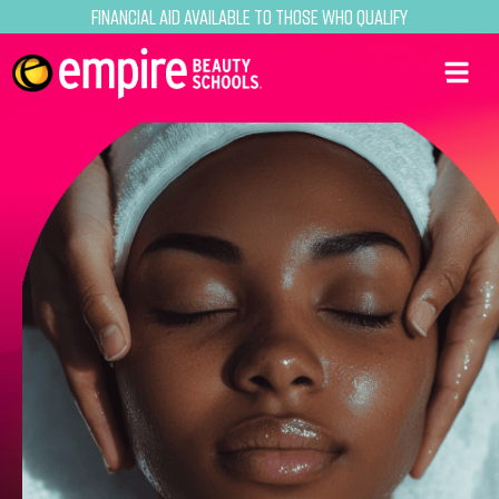
Financial Aid Available to Those Who Qualify