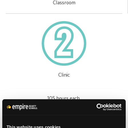
Classroom
Clinic
105 hours each,
plus 10 hours of enrichments
This website uses cookies