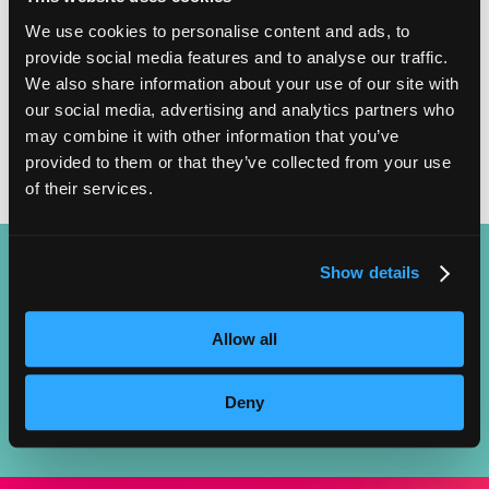
START DATES
We use cookies to personalise content and ads, to
provide social media features and to analyse our traffic.
EVERY 3 WEEKS
We also share information about your use of our site with
our social media, advertising and analytics partners who
may combine it with other information that you’ve
provided to them or that they’ve collected from your use
of their services.
Show details
LAUNCH YOUR CAREER AS A FACIAL SPECIALIST AND BECOME
Allow all
THE GO-TO PROFESSIONAL FOR HEALTHY, RADIANT SKIN!
Deny