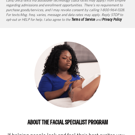
calls/SMS/texts via autodialer technology (data rates may apply) from Empire
regarding admissions and enrollment opportunities. There’s no requirement to
purchase goods/services, and I may revoke consent by calling 1-800-964-1328.
For texts:Msg. freq. varies, message and data rates may apply. Reply STOP to
opt-out or HELP for help. I also agree to the
Terms of Service
and
Privacy Policy
ABOUT THE FACIAL SPECIALIST PROGRAM