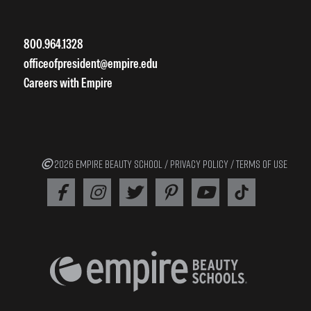
800.964.1328
officeofpresident@empire.edu
Careers with Empire
2026 EMPIRE BEAUTY SCHOOL /
PRIVACY POLICY
/
TERMS OF USE