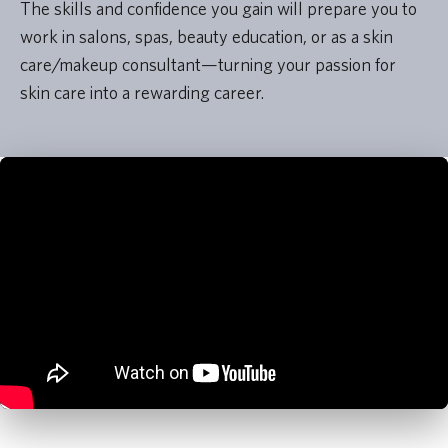
The skills and confidence you gain will prepare you to
work in salons, spas, beauty education, or as a skin
care/makeup consultant—turning your passion for
skin care into a rewarding career.