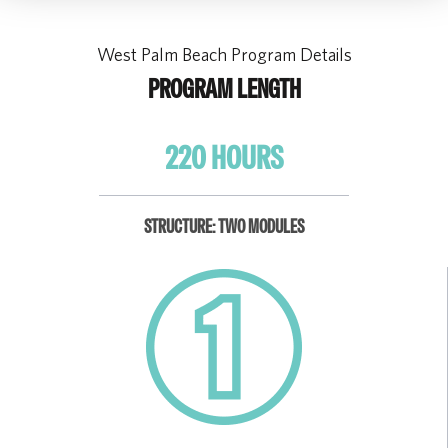
West Palm Beach Program Details
PROGRAM LENGTH
220 HOURS
STRUCTURE: TWO MODULES