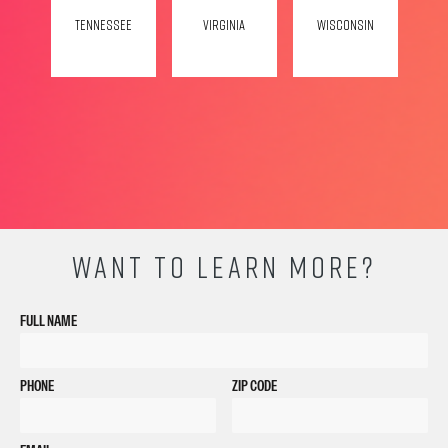
Tennessee
Virginia
Wisconsin
WANT TO LEARN MORE?
FULL NAME
PHONE
ZIP CODE