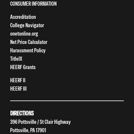
CONSUMER INFORMATION
Accreditation
College Navigator
onetonline.org
Net Price Calculator
Harassment Policy
TitleIX
HEERF Grants
HEERF II
HEERF III
DIRECTIONS
396 Pottsville / St Clair Highway
Pottsville, PA 17901