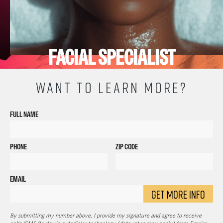
FACIAL SPECIALIST
WANT TO LEARN MORE?
FULL NAME
PHONE
ZIP CODE
EMAIL
GET MORE INFO
By submitting my number above, I provide my signature and agree to receive