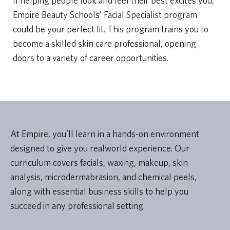
If helping people look and feel their best excites you,
Empire Beauty Schools’ Facial Specialist program
could be your perfect fit. This program trains you to
become a skilled skin care professional, opening
doors to a variety of career opportunities.
At Empire, you’ll learn in a hands-on environment
designed to give you realworld experience. Our
curriculum covers facials, waxing, makeup, skin
analysis, microdermabrasion, and chemical peels,
along with essential business skills to help you
succeed in any professional setting.