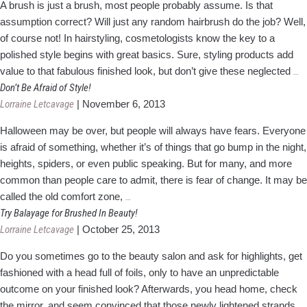
A brush is just a brush, most people probably assume. Is that
about
assumption correct? Will just any random hairbrush do the job? Well,
Damaged
of course not! In hairstyling, cosmetologists know the key to a
Hair
polished style begins with great basics. Sure, styling products add
Do
value to that fabulous finished look, but don’t give these neglected
…
B
Don’t Be Afraid of Style!
T
Lorraine Letcavage
|
November 6, 2013
Of
Halloween may be over, but people will always have fears. Everyone
5
is afraid of something, whether it’s of things that go bump in the night,
F
heights, spiders, or even public speaking. But for many, and more
a
common than people care to admit, there is fear of change. It may be
H
Don’t
called the old comfort zone,
…
Be
Try Balayage for Brushed In Beauty!
Afraid
Lorraine Letcavage
|
October 25, 2013
of
Do you sometimes go to the beauty salon and ask for highlights, get
Style!
fashioned with a head full of foils, only to have an unpredictable
outcome on your finished look? Afterwards, you head home, check
the mirror, and seem convinced that those newly lightened strands