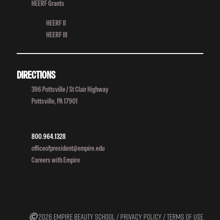
HEERF Grants
HEERF II
HEERF III
DIRECTIONS
396 Pottsville / St Clair Highway
Pottsville, PA 17901
800.964.1328
officeofpresident@empire.edu
Careers with Empire
2026 EMPIRE BEAUTY SCHOOL /
PRIVACY POLICY
/
TERMS OF USE