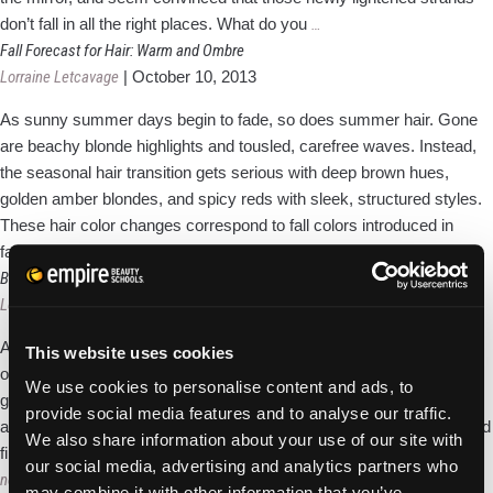
Try
don’t fall in all the right places. What do you
…
Balayage
Fall Forecast for Hair: Warm and Ombre
for
Lorraine Letcavage
|
October 10, 2013
Brushed
As sunny summer days begin to fade, so does summer hair. Gone
In
are beachy blonde highlights and tousled, carefree waves. Instead,
Beauty!
the seasonal hair transition gets serious with deep brown hues,
golden amber blondes, and spicy reds with sleek, structured styles.
These hair color changes correspond to fall colors introduced in
Fall
fashion and makeup. The
…
Forecast
Breaking Bad Hair Habits: 4 Tips for Better Choices
for
Lorraine Letcavage
|
October 1, 2013
Hair:
Are you guilty of repeatedly cycling through the day with the same
This website uses cookies
Warm
old hairstyling routine, only to be unhappy with the outcome? Well,
and
We use cookies to personalise content and ads, to
guess what? If you don’t act to make any changes, the result will
Ombre
provide social media features and to analyse our traffic.
always be the same. You need to reassess your styling situation and
We also share information about your use of our site with
Breaking
find salvation in a new routine. Change is
…
our social media, advertising and analytics partners who
Posts
Bad
newer
→
may combine it with other information that you’ve