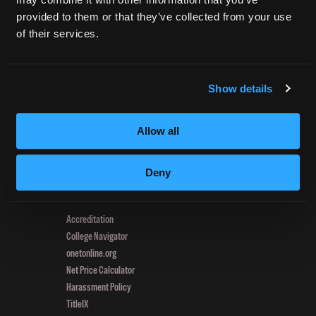
navigation
Hair
provided to them or that they’ve collected from your use
Habits:
of their services.
4
CURRENT STUDENTS
Tips
Tuition Payment
for
Transcript Request
Show details
Better
Beautycareer.com
Choices
Vaccination Policy
Allow all
Textbook Information
Grievance Form
Deny
CONSUMER INFORMATION
Accreditation
College Navigator
onetonline.org
Net Price Calculator
Harassment Policy
TitleIX