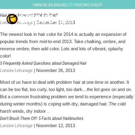
Lorraine Letcavage
Financial Aid Available to Those Who Qualify
Hair Color Forecast 2014: Be Bold!
Lorraine Letcavage
|
December 17, 2013
The newest look in hair color for 2014 is actually an expansion of
popular trends from mid-to-end 2013. Take chalking, ombre, and
reverse ombre, then add color. Lots and lots of vibrant, splashy
color!
5 Frequently Asked Questions about Damaged Hair
Lorraine Letcavage
|
November 26, 2013
Most of us have to deal with problem hair at one time or another. It
can be too flat, too curly, too light, too dark…the list goes on and on.
But a common frustrating problem we tend to experience (especially
during winter months) is coping with dry, damaged hair. The cold
5
harsh winds, dry indoor
…
Frequently
Don’t Brush Them Off: 5 Facts about Hairbrushes
Asked
Lorraine Letcavage
|
November 12, 2013
Questions