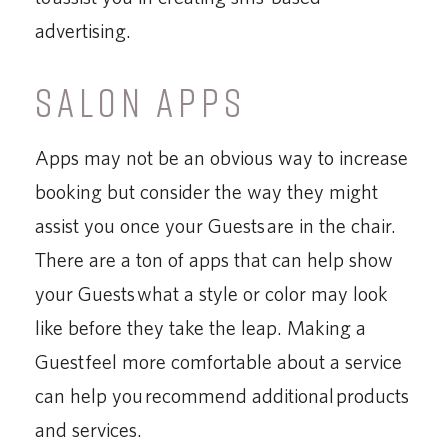
advertising.
SALON APPS
Apps may not be an obvious way to increase
booking but consider the way they might
assist you once your Guests are in the chair.
There are a ton of apps that can help show
your Guests what a style or color may look
like before they take the leap. Making a
Guest feel more comfortable about a service
can help you recommend additional products
and services.