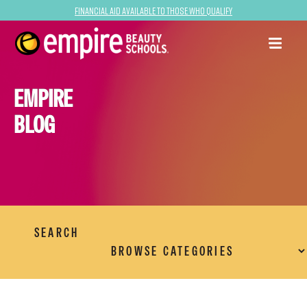
Financial Aid Available to Those Who Qualify
EMPIRE
BLOG
SEARCH