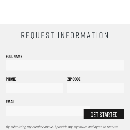
REQUEST INFORMATION
FULL NAME
PHONE
ZIP CODE
EMAIL
GET STARTED
By submitting my number above, I provide my signature and agree to receive