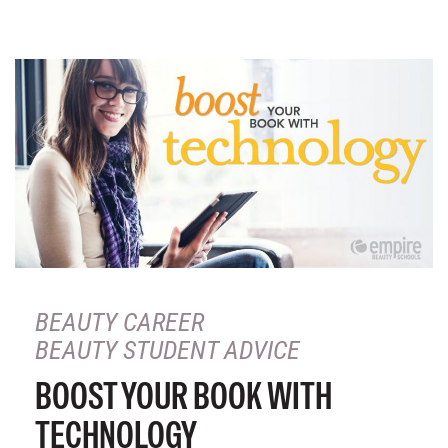
BEAUTY CAREER
BEAUTY STUDENT ADVICE
BOOST YOUR BOOK WITH
TECHNOLOGY