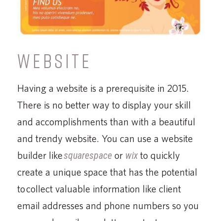
WEBSITE
Having a website is a prerequisite in 2015.
There is no better way to display your skill
and accomplishments than with a beautiful
and trendy website. You can use a website
builder like
squarespace
or
wix
to quickly
create a unique space that has the potential
to collect valuable information like client
email addresses and phone numbers so you