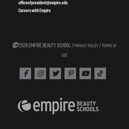
officeofpresident@empire.edu
Careers with Empire
2026 EMPIRE BEAUTY SCHOOL /
/
PRIVACY POLICY
TERMS OF
USE