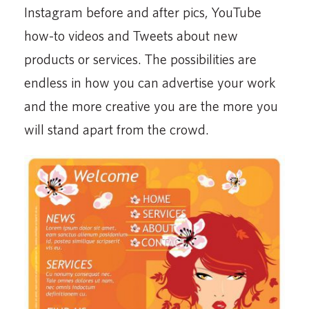
Instagram before and after pics, YouTube
how-to videos and Tweets about new
products or services. The possibilities are
endless in how you can advertise your work
and the more creative you are the more you
will stand apart from the crowd.