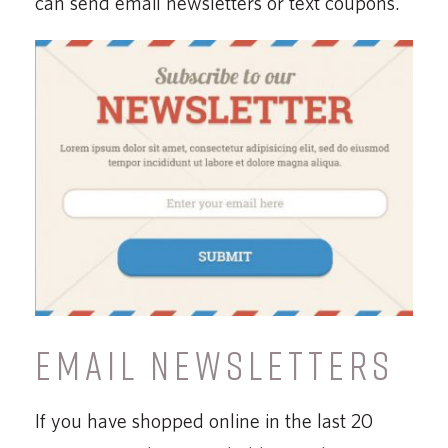
can send email newsletters or text coupons.
EMAIL NEWSLETTERS
If you have shopped online in the last 20