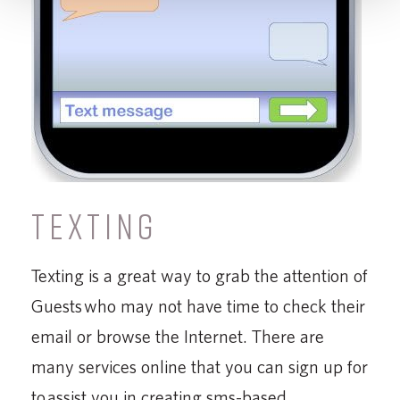
TEXTING
Texting is a great way to grab the attention of
Guests who may not have time to check their
email or browse the Internet. There are
many services online that you can sign up for
to assist you in creating sms-based