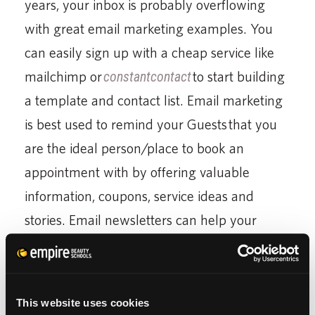
years, your inbox is probably overflowing
with great email marketing examples. You
can easily sign up with a cheap service like
mailchimp or
constantcontact
to start building
a template and contact list. Email marketing
is best used to remind your Guests that you
are the ideal person/place to book an
appointment with by offering valuable
information, coupons, service ideas and
stories. Email newsletters can help your
Guest retention in a big way by keeping you
in contact with your past Guests and
reminding them why they chose you.
This website uses cookies