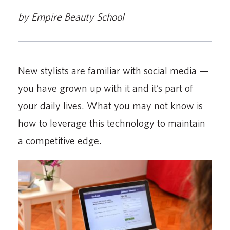
by Empire Beauty School
New stylists are familiar with social media —
you have grown up with it and it’s part of
your daily lives. What you may not know is
how to leverage this technology to maintain
a competitive edge.