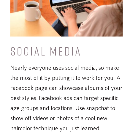
SOCIAL MEDIA
Nearly everyone uses social media, so make
the most of it by putting it to work for you. A
Facebook page can showcase albums of your
best styles. Facebook ads can target specific
age groups and locations. Use snapchat to
show off videos or photos of a cool new
haircolor technique you just learned,