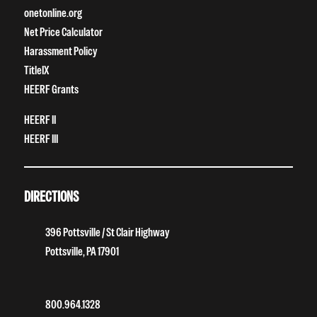
onetonline.org
Net Price Calculator
Harassment Policy
TitleIX
HEERF Grants
HEERF II
HEERF III
DIRECTIONS
396 Pottsville / St Clair Highway
Pottsville, PA 17901
800.964.1328