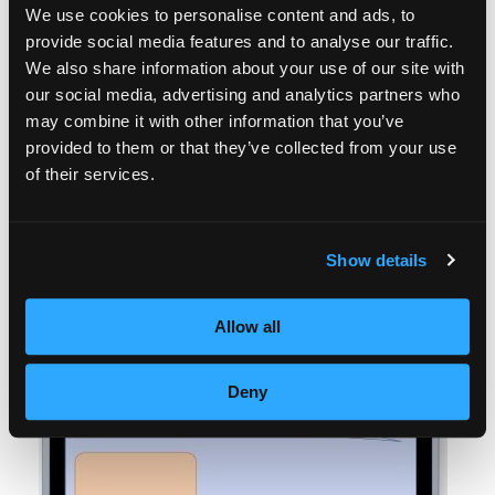
We use cookies to personalise content and ads, to
provide social media features and to analyse our traffic.
We also share information about your use of our site with
our social media, advertising and analytics partners who
may combine it with other information that you’ve
provided to them or that they’ve collected from your use
of their services.
Show details
Allow all
Deny