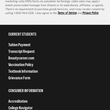
marketing calls/SMS/texts via autodialer technology (data rates may apply)
and/or prerecorded message from Empire or its subsidiaries, affiliates, or agents.
There's no requirement to purchase goods/services, and I may revoke consent by
calling 1-800-964-1328. I also agree to the
Terms of Service
and
Privacy Policy
.
CURRENT STUDENTS
Tuition Payment
Transcript Request
Beautycareer.com
Vaccination Policy
Textbook Information
Grievance Form
CONSUMER INFORMATION
Accreditation
College Navigator