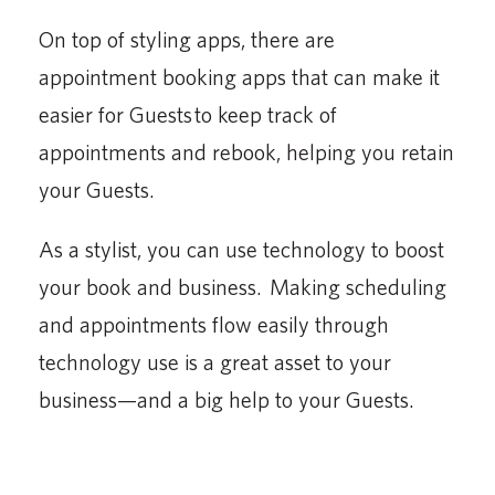
On top of styling apps, there are
appointment booking apps that can make it
easier for Guests to keep track of
appointments and rebook, helping you retain
your Guests.
As a stylist, you can use technology to boost
your book and business. Making scheduling
and appointments flow easily through
technology use is a great asset to your
business—and a big help to your Guests.