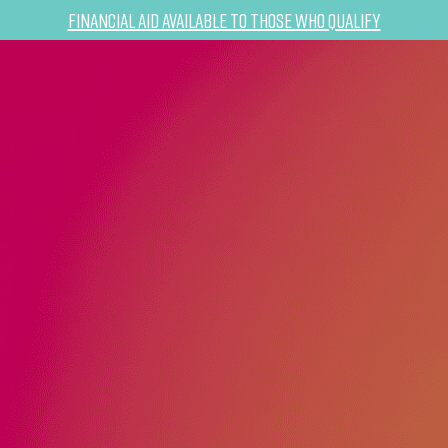
Financial Aid Available to Those Who Qualify