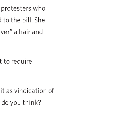
e protesters who
to the bill. She
ver” a hair and
 to require
t as vindication of
t do you think?