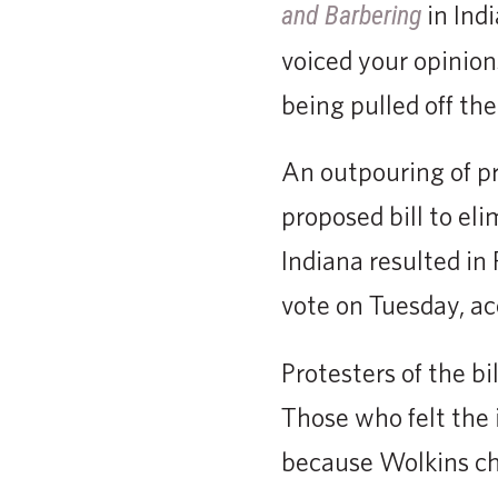
in Ind
and Barbering
voiced your opinions
being pulled off the
An outpouring of pr
proposed bill to eli
Indiana resulted in
vote on Tuesday, ac
Protesters of the b
Those who felt the 
because Wolkins cho