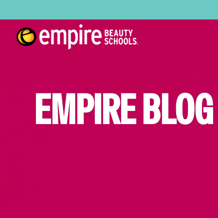
EMPIRE BLOG