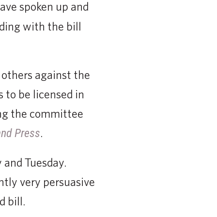
 have spoken up and
ding with the bill
 others against the
 to be licensed in
ling the committee
.
and Press
y and Tuesday.
ntly very persuasive
 bill.