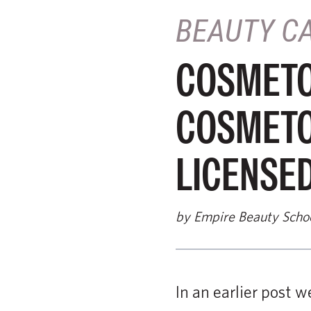
BEAUTY C
COSMETOL
COSMETO
LICENSE
by Empire Beauty Scho
In an earlier post 