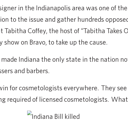
esigner in the Indianapolis area was one of th
ion to the issue and gather hundreds opposed 
t Tabitha Coffey, the host of “Tabitha Takes O
ty show on Bravo, to take up the cause.
 made Indiana the only state in the nation not
ssers and barbers.
win for cosmetologists everywhere. They see i
ning required of licensed cosmetologists. Wha