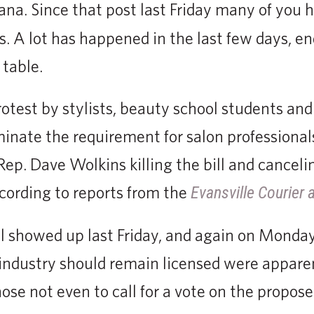
iana. Since that post last Friday many of you
. A lot has happened in the last few days, en
 table.
otest by stylists, beauty school students and
minate the requirement for salon professionals
 Rep. Dave Wolkins killing the bill and cance
cording to reports from the
Evansville Courier 
ill showed up last Friday, and again on Monda
industry should remain licensed were appare
se not even to call for a vote on the proposed