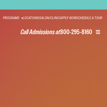
PROGRAMS
LOCATIONS
SALON/CLINIC
APPLY NOW
SCHEDULE A TOUR
Call Admissions at
800-295-8160