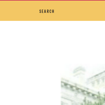
SEARCH