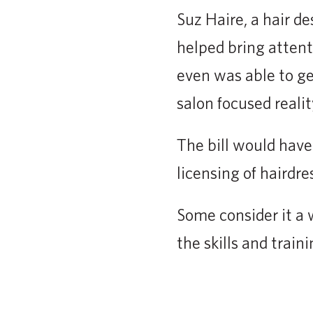
Suz Haire, a hair d
helped bring attent
even was able to ge
salon focused reali
The bill would have
licensing of hairdre
Some consider it a 
the skills and trai