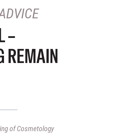
ADVICE
L –
G REMAIN
nsing of Cosmetology