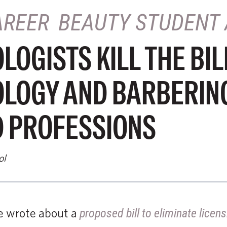
AREER
BEAUTY STUDENT 
OGISTS KILL THE BIL
LOGY AND BARBERIN
D PROFESSIONS
ol
we wrote about a
proposed bill to eliminate lice