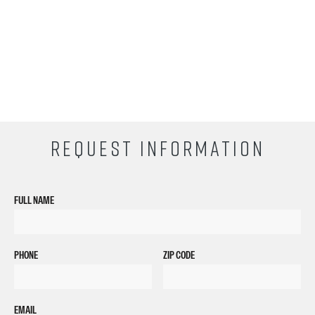
REQUEST INFORMATION
FULL NAME
PHONE
ZIP CODE
EMAIL