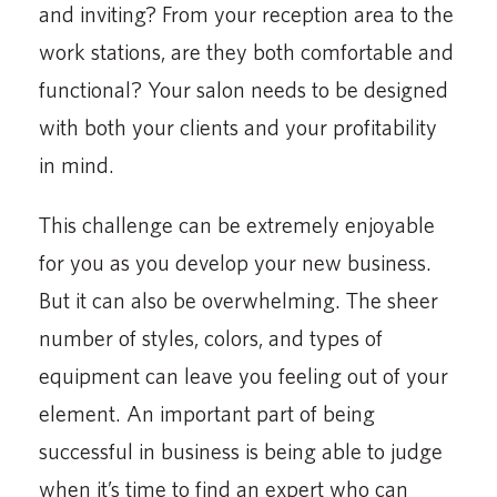
and inviting? From your reception area to the
work stations, are they both comfortable and
functional? Your salon needs to be designed
with both your clients and your profitability
in mind.
This challenge can be extremely enjoyable
for you as you develop your new business.
But it can also be overwhelming. The sheer
number of styles, colors, and types of
equipment can leave you feeling out of your
element. An important part of being
successful in business is being able to judge
when it’s time to find an expert who can