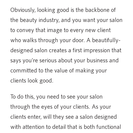
Obviously, looking good is the backbone of
the beauty industry, and you want your salon
to convey that image to every new client
who walks through your door. A beautifully-
designed salon creates a first impression that
says you’re serious about your business and
committed to the value of making your
clients look good.
To do this, you need to see your salon
through the eyes of your clients. As your
clients enter, will they see a salon designed
with attention to detail that is both functional