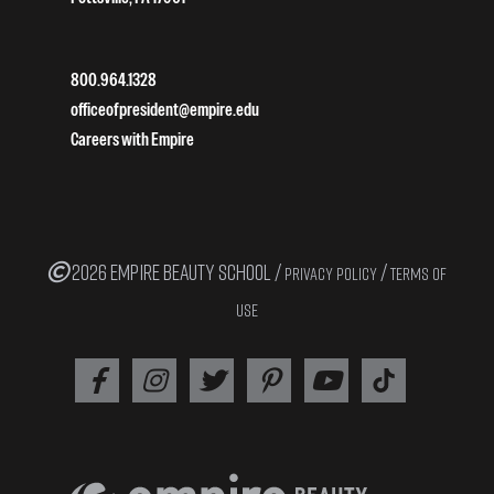
800.964.1328
officeofpresident@empire.edu
Careers with Empire
2026 EMPIRE BEAUTY SCHOOL /
/
PRIVACY POLICY
TERMS OF
USE