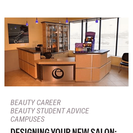
BEAUTY CAREER
BEAUTY STUDENT ADVICE
CAMPUSES
DESIGNING YOUR NEW SALON: