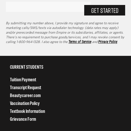
GET STARTED
By submitting my number above, I provide my signature and agree to receive
marketing calls/SMS/texts via autodialer technology (data rates may apply)
and/or prerecorded message from Empire or its subsidiaries, affiliates, or agents.
There's no requirement to purchase goods/services, and I may revoke consent by
calling 1-800-964-1328. I also agree to the
Terms of Service
and
Privacy Policy
.
CURRENT STUDENTS
Tuition Payment
Transcript Request
Beautycareer.com
Vaccination Policy
Textbook Information
Grievance Form