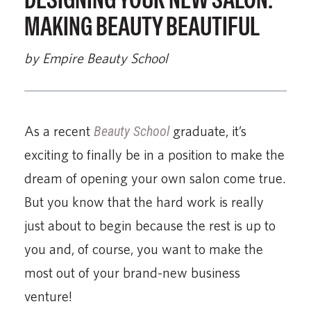
MAKING BEAUTY BEAUTIFUL
by Empire Beauty School
As a recent
Beauty School
graduate, it’s
exciting to finally be in a position to make the
dream of opening your own salon come true.
But you know that the hard work is really
just about to begin because the rest is up to
you and, of course, you want to make the
most out of your brand-new business
venture!