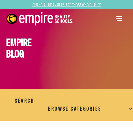
Financial Aid Available to Those Who Qualify
EMPIRE
BLOG
SEARCH