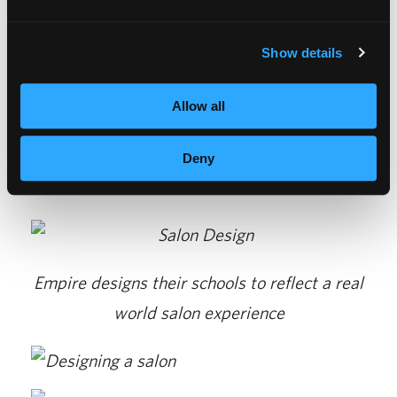
Chicago. Veeco has been designing salons for
over 84 years. For more information about
Show details
creating your salon, visit their website at
www.veecomanufacturing.com.
Allow all
Deny
Empire designs their schools to reflect a real
world salon experience