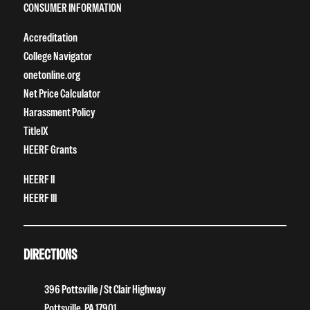
CONSUMER INFORMATION
Accreditation
College Navigator
onetonline.org
Net Price Calculator
Harassment Policy
TitleIX
HEERF Grants
HEERF II
HEERF III
DIRECTIONS
396 Pottsville / St Clair Highway
Pottsville, PA 17901