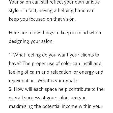
Your salon can still reflect your own unique
style – in fact, having a helping hand can
keep you focused on that vision.
Here are a few things to keep in mind when
designing your salon:
1
. What feeling do you want your clients to
have? The proper use of color can instill and
feeling of calm and relaxation, or energy and
rejuvenation. What is your goal?
2
. How will each space help contribute to the
overall success of your salon, are you
maximizing the potential income within your