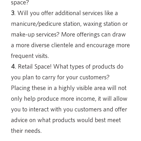
space?
3
. Will you offer additional services like a
manicure/pedicure station, waxing station or
make-up services? More offerings can draw
a more diverse clientele and encourage more
frequent visits.
4
. Retail Space! What types of products do
you plan to carry for your customers?
Placing these in a highly visible area will not
only help produce more income, it will allow
you to interact with you customers and offer
advice on what products would best meet
their needs.