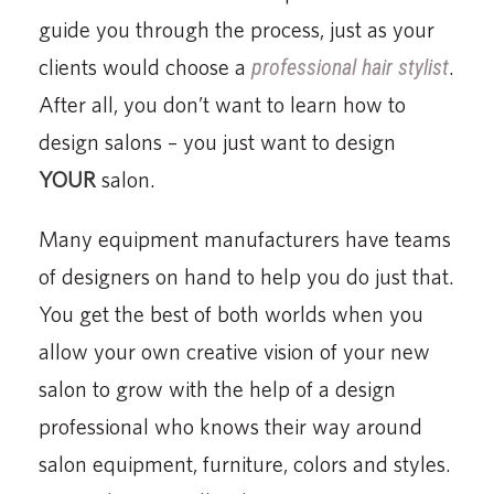
guide you through the process, just as your
clients would choose a
professional hair stylist
.
After all, you don’t want to learn how to
design salons – you just want to design
YOUR
salon.
Many equipment manufacturers have teams
of designers on hand to help you do just that.
You get the best of both worlds when you
allow your own creative vision of your new
salon to grow with the help of a design
professional who knows their way around
salon equipment, furniture, colors and styles.