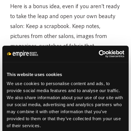
Here is a bonus idea, even if you aren’t ready
to take the leap and open your own beauty
salon: Keep a scrapbook. Keep notes,
pictures from other salons, images from
magazines, swatches of fabric that
represents the look and feel you imagine for
your salon. When the times comes to open
This website uses cookies
your first salon you will have a great blue
We use cookies to personalise content and ads, to
print for creating the perfect environment for
provide social media features and to analyse our traffic.
you guests, that reflects your unique style!
We also share information about your use of our site with
our social media, advertising and analytics partners who
Laurie Cohen is the Vice President of
may combine it with other information that you’ve
provided to them or that they’ve collected from your use
Marketing at Veeco Manufacturing in
of their services.