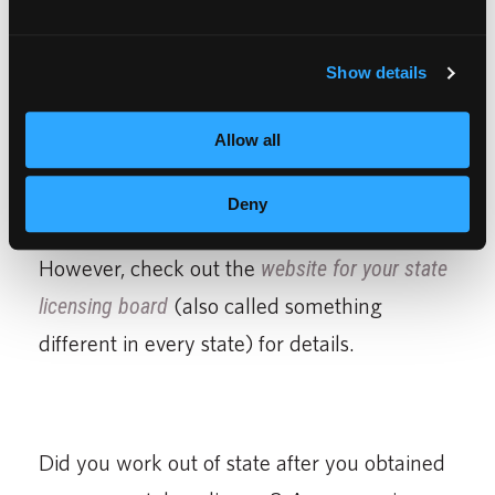
If you are considering cutting hair in a state
other than where you are attending beauty
Show details
school, do a little research to see if your
cosmetology license will have reciprocity
Allow all
with the state where you attend beauty
school. We can’t give you details here since
Deny
there are 50 states, all with different laws.
However, check out the
website for your state
licensing board
(also called something
different in every state) for details.
Did you work out of state after you obtained