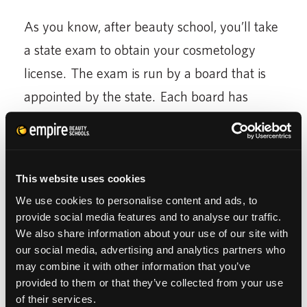
As you know, after beauty school, you’ll take
a state exam to obtain your cosmetology
license. The exam is run by a board that is
appointed by the state. Each board has
different guidelines of what you are required
to know to be licensed to cut hair in their
state. Reciprocity is often dependent on
This website uses cookies
these factors. In certain cases, you may be
We use cookies to personalise content and ads, to
asked to perform certain tasks in order to
provide social media features and to analyse our traffic.
We also share information about your use of our site with
qualify to cut hair in the new state.
our social media, advertising and analytics partners who
may combine it with other information that you’ve
provided to them or that they’ve collected from your use
of their services.