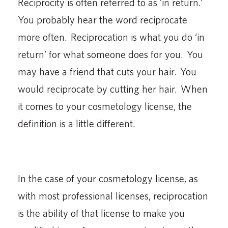
Reciprocity is often referred to as ‘in return.’
You probably hear the word reciprocate
more often. Reciprocation is what you do ‘in
return’ for what someone does for you. You
may have a friend that cuts your hair. You
would reciprocate by cutting her hair. When
it comes to your cosmetology license, the
definition is a little different.
In the case of your cosmetology license, as
with most professional licenses, reciprocation
is the ability of that license to make you