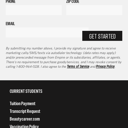
PHONE
ZIP CODE
EMAIL
GET STARTED
By submitting my number above, I provide my signature and agree to receive
marketing calls/SMS/texts via autodialer technology (data rates may apply)
and/or prerecorded message from Empire or its subsidiaries, affiliates, or agents.
There's no requirement to purchase goods/services, and I may revoke consent by
calling 1-800-964-1328. I also agree to the
Terms of Service
and
Privacy Policy
.
CURRENT STUDENTS
Tuition Payment
Transcript Request
Beautycareer.com
Vaccination Policy