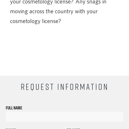
your cosmetology license? Any snags in
moving across the country with your
cosmetology license?
REQUEST INFORMATION
FULL NAME