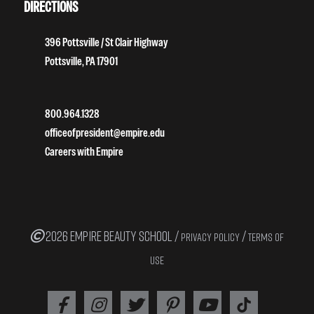
DIRECTIONS
396 Pottsville / St Clair Highway
Pottsville, PA 17901
800.964.1328
officeofpresident@empire.edu
Careers with Empire
2026 EMPIRE BEAUTY SCHOOL /
/
PRIVACY POLICY
TERMS OF
USE