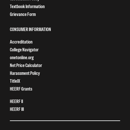
Textbook Information
Grievance Form
CONSUMER INFORMATION
Accreditation
College Navigator
onetonline.org
Net Price Calculator
Harassment Policy
TitleIX
HEERF Grants
HEERF II
HEERF III