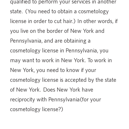
qualified to perform your services in another
state. (You need to obtain a cosmetology
license in order to cut hair.) In other words, if
you live on the border of New York and
Pennsylvania, and are obtaining a
cosmetology license in Pennsylvania, you
may want to work in New York. To work in
New York, you need to know if your
cosmetology license is accepted by the state
of New York. Does New York have
reciprocity with Pennsylvania(for your
cosmetology license?)