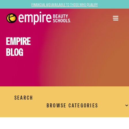
Financial Aid Available to Those Who Qualify
EMPIRE
BLOG
SEARCH