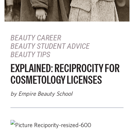
BEAUTY CAREER
BEAUTY STUDENT ADVICE
BEAUTY TIPS
EXPLAINED: RECIPROCITY FOR
COSMETOLOGY LICENSES
by Empire Beauty School