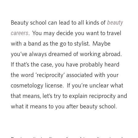
Beauty school can lead to all kinds of
beauty
careers
. You may decide you want to travel
with a band as the go to stylist. Maybe
you’ve always dreamed of working abroad.
If that’s the case, you have probably heard
the word ‘reciprocity’ associated with your
cosmetology license. If you’re unclear what
that means, let’s try to explain reciprocity and
what it means to you after beauty school.