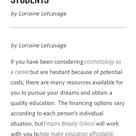
by Lorraine Letcavage
by Lorraine Letcavage
If you have been considering
cosmetology as
a career
but are hesitant because of potential
costs, there are many resources available for
you to pursue your dreams and obtain a
quality education. The financing options vary
according to each person’s individual
situation, but
Empire Beauty School
will work
with you to
help make education affordable.