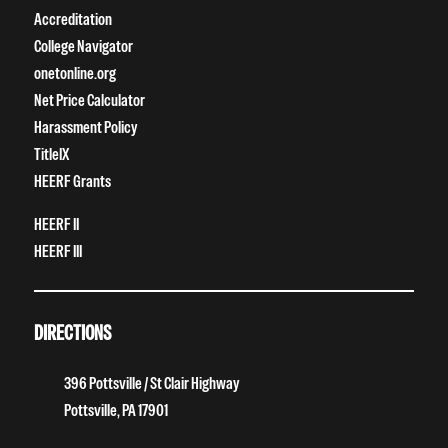
Accreditation
College Navigator
onetonline.org
Net Price Calculator
Harassment Policy
TitleIX
HEERF Grants
HEERF II
HEERF III
DIRECTIONS
396 Pottsville / St Clair Highway
Pottsville, PA 17901