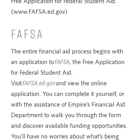
Free Application for Federal Student Aid.
(www.FAFSA.ed.gov)
FAFSA
The entire financial aid process begins with
an application to
FAFSA
, the Free Application
for Federal Student Aid.
Visit
FAFSA.ed.gov
and view the online
application. You can complete it yourself, or
with the assistance of Empire’s Financial Aid
Department to walk you through the form
and discover available funding opportunities.
You’ll have no worries about what’s being