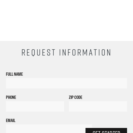
REQUEST INFORMATION
FULL NAME
PHONE
ZIP CODE
EMAIL