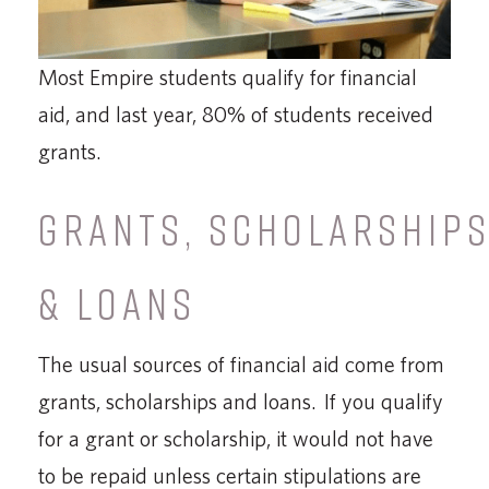
Most Empire students qualify for financial
aid, and last year, 80% of students received
grants.
GRANTS, SCHOLARSHIP
& LOANS
The usual sources of financial aid come from
grants, scholarships and loans. If you qualify
for a grant or scholarship, it would not have
to be repaid unless certain stipulations are