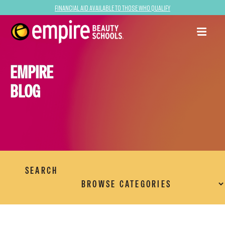
Financial Aid Available to Those Who Qualify
EMPIRE
BLOG
SEARCH