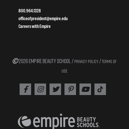
800.964.1328
officeofpresident@empire.edu
Careers with Empire
2026 EMPIRE BEAUTY SCHOOL /
/
PRIVACY POLICY
TERMS OF
USE