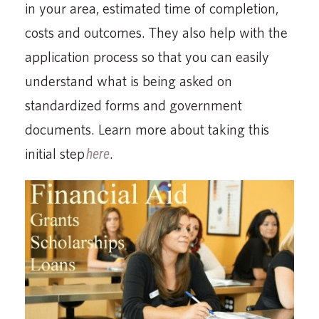
in your area, estimated time of completion,
costs and outcomes. They also help with the
application process so that you can easily
understand what is being asked on
standardized forms and government
documents. Learn more about taking this
initial step
here
.