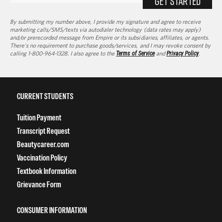
GET STARTED
By submitting my number above, I provide my signature and agree to receive
marketing calls/SMS/texts via autodialer technology (data rates may apply)
and/or prerecorded message from Empire or its subsidiaries, affiliates, or agents.
There's no requirement to purchase goods/services, and I may revoke consent by
calling 1-800-964-1328. I also agree to the
Terms of Service
and
Privacy Policy
.
CURRENT STUDENTS
Tuition Payment
Transcript Request
Beautycareer.com
Vaccination Policy
Textbook Information
Grievance Form
CONSUMER INFORMATION