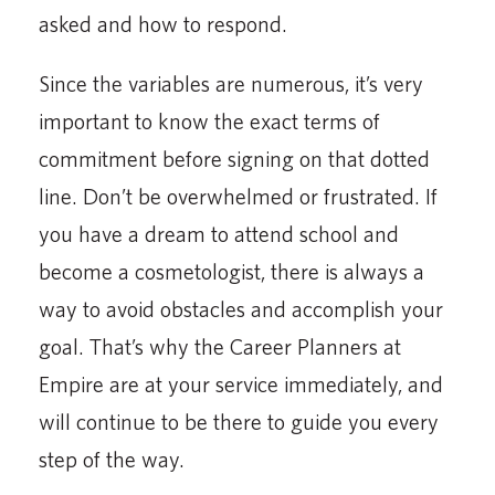
asked and how to respond.
Since the variables are numerous, it’s very
important to know the exact terms of
commitment before signing on that dotted
line. Don’t be overwhelmed or frustrated. If
you have a dream to attend school and
become a cosmetologist, there is always a
way to avoid obstacles and accomplish your
goal. That’s why the Career Planners at
Empire are at your service immediately, and
will continue to be there to guide you every
step of the way.