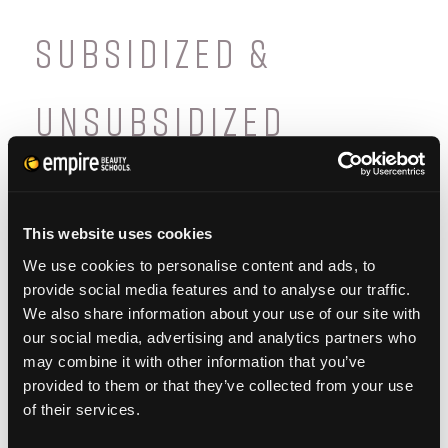
SUBSIDIZED &
UNSUBSIDIZED
As a participant in the Federal Direct Student
Loan Program, Empire offers
This website uses cookies
both
subsidized
and
unsubsidized
student
We use cookies to personalise content and ads, to
loans. It’s important to note the differences
provide social media features and to analyse our traffic.
between the two types. A
subsidized
loan is
We also share information about your use of our site with
our social media, advertising and analytics partners who
based on financial need, and does not
may combine it with other information that you’ve
require interest to be paid while the student
provided to them or that they’ve collected from your use
of their services.
is enrolled in school. Once the student