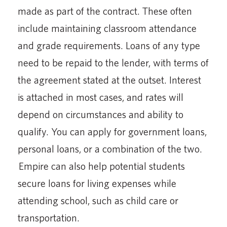
made as part of the contract. These often
include maintaining classroom attendance
and grade requirements. Loans of any type
need to be repaid to the lender, with terms of
the agreement stated at the outset. Interest
is attached in most cases, and rates will
depend on circumstances and ability to
qualify. You can apply for government loans,
personal loans, or a combination of the two.
Empire can also help potential students
secure loans for living expenses while
attending school, such as child care or
transportation.