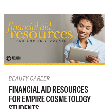
BEAUTY CAREER
FINANCIAL AID RESOURCES
FOR EMPIRE COSMETOLOGY
STUDENTS