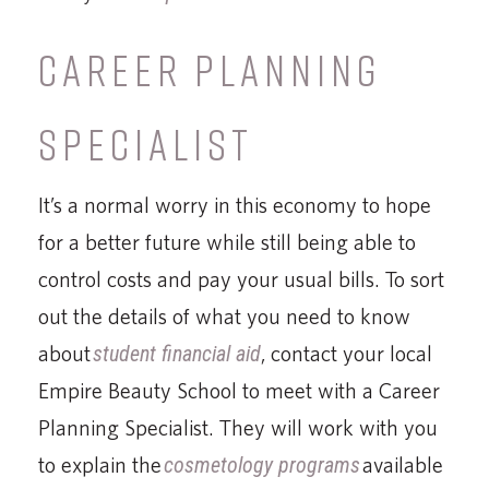
CAREER PLANNING
SPECIALIST
It’s a normal worry in this economy to hope
for a better future while still being able to
control costs and pay your usual bills. To sort
out the details of what you need to know
about
student financial aid
, contact your local
Empire Beauty School to meet with a Career
Planning Specialist. They will work with you
to explain the
cosmetology programs
available