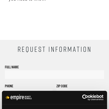
REQUEST INFORMATION
FULL NAME
PHONE
ZIP CODE
EMAIL