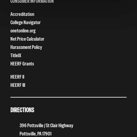
CONSUMER INFORMATION
Accreditation
College Navigator
onetonline.org
Net Price Calculator
Harassment Policy
TitleIX
HEERF Grants
HEERF II
HEERF III
DIRECTIONS
396 Pottsville / St Clair Highway
Pottsville, PA 17901