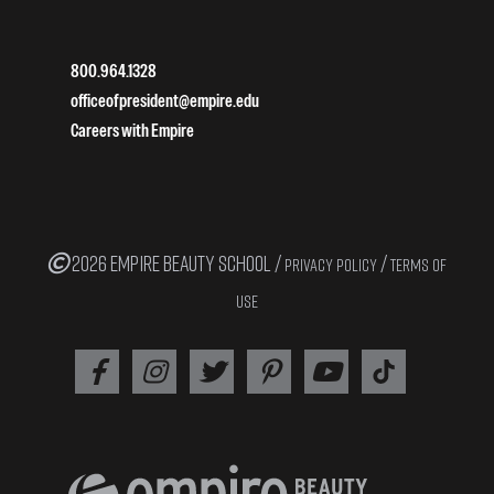
800.964.1328
officeofpresident@empire.edu
Careers with Empire
2026 EMPIRE BEAUTY SCHOOL /
/
PRIVACY POLICY
TERMS OF
USE