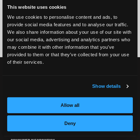
GET STARTED
This website uses cookies
We use cookies to personalise content and ads, to
By submitting my number above, I provide my signature and agree to receive
provide social media features and to analyse our traffic.
marketing calls/SMS/texts via autodialer technology (data rates may apply)
We also share information about your use of our site with
and/or prerecorded message from Empire or its subsidiaries, affiliates, or agents.
There's no requirement to purchase goods/services, and I may revoke consent by
our social media, advertising and analytics partners who
calling 1-800-964-1328. I also agree to the
Terms of Service
and
Privacy Policy
.
may combine it with other information that you’ve
provided to them or that they’ve collected from your use
of their services.
CURRENT STUDENTS
Tuition Payment
Show details
Transcript Request
Beautycareer.com
Allow all
Vaccination Policy
Textbook Information
Deny
Grievance Form