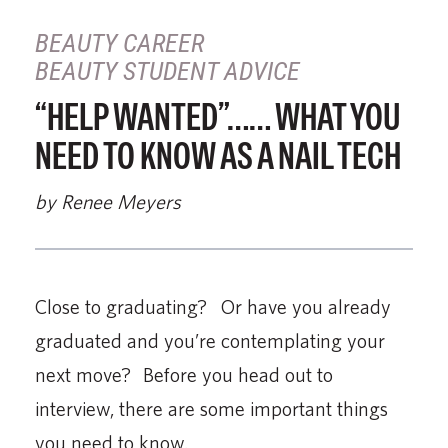
BEAUTY CAREER
BEAUTY STUDENT ADVICE
“HELP WANTED”…… WHAT YOU
NEED TO KNOW AS A NAIL TECH
by Renee Meyers
Close to graduating? Or have you already
graduated and you’re contemplating your
next move? Before you head out to
interview, there are some important things
you need to know.