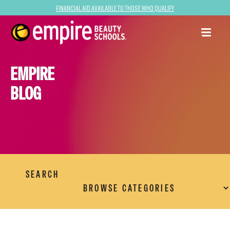
Financial Aid Available to Those Who Qualify
EMPIRE
BLOG
SEARCH