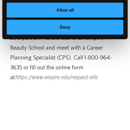
manufacturer, spa owner, nail artist, salon
Allow all
owner, the opportunities are endless.
Does this sound like career you would like to
Deny
be a part of? Take a tour of an Empire
Beauty School and meet with a Career
Planning Specialist (CPS). Call 1-800-964-
3635 or fill out the online form
at
https://www.empire.edu/request-info