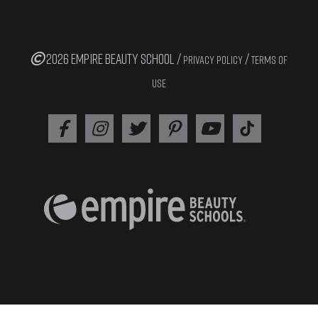
2026 EMPIRE BEAUTY SCHOOL /
/
PRIVACY POLICY
TERMS OF
USE