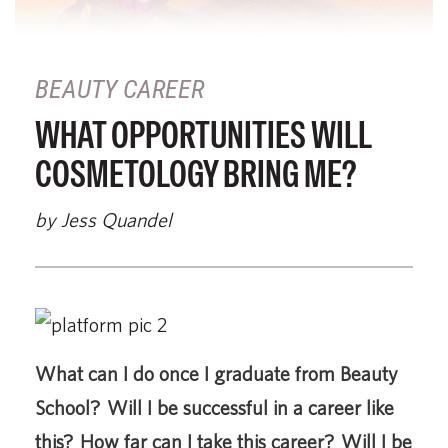
BEAUTY CAREER
WHAT OPPORTUNITIES WILL
COSMETOLOGY BRING ME?
by Jess Quandel
What can I do once I graduate from Beauty
School? Will I be successful in a career like
this? How far can I take this career? Will I be