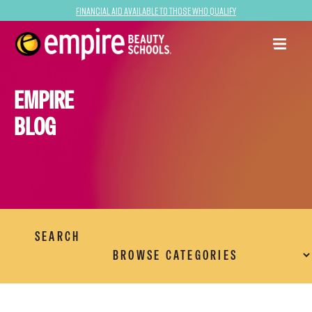
Financial Aid Available to Those Who Qualify
EMPIRE
BLOG
SEARCH