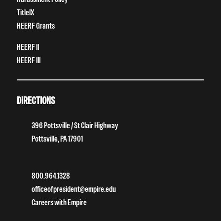
TitleIX
HEERF Grants
HEERF II
HEERF III
DIRECTIONS
396 Pottsville / St Clair Highway
Pottsville, PA 17901
800.964.1328
officeofpresident@empire.edu
Careers with Empire