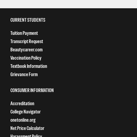
CURRENT STUDENTS
Tuition Payment
Transcript Request
Beautycareer.com
Vaccination Policy
Textbook Information
Grievance Form
CONSUMER INFORMATION
Accreditation
College Navigator
onetonline.org
Net Price Calculator
Harassment Policy