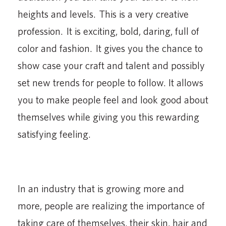
heights and levels. This is a very creative
profession. It is exciting, bold, daring, full of
color and fashion. It gives you the chance to
show case your craft and talent and possibly
set new trends for people to follow. It allows
you to make people feel and look good about
themselves while giving you this rewarding
satisfying feeling.
In an industry that is growing more and
more, people are realizing the importance of
taking care of themselves, their skin, hair and