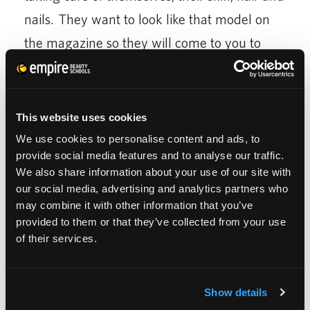
nails. They want to look like that model on
the magazine so they will come to you to
help achieve that look. They will become
your best friend, the appointment they can’t
skip. You will be the one to make them look
This website uses cookies
and feel beautiful on their wedding day. This
We use cookies to personalise content and ads, to
provide social media features and to analyse our traffic.
is all a great opportunity for you to become
We also share information about your use of our site with
successful in your career of Cosmetology.
our social media, advertising and analytics partners who
may combine it with other information that you’ve
You can take your career as far as you want.
provided to them or that they’ve collected from your use
of their services.
Who knows, you can be the next platform
artist, make-up artist for the stars, head stylist
in a major salon, educator for a
Show details