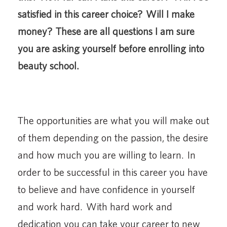
satisfied in this career choice? Will I make
money? These are all questions I am sure
you are asking yourself before enrolling into
beauty school.
The opportunities are what you will make out
of them depending on the passion, the desire
and how much you are willing to learn. In
order to be successful in this career you have
to believe and have confidence in yourself
and work hard. With hard work and
dedication you can take your career to new