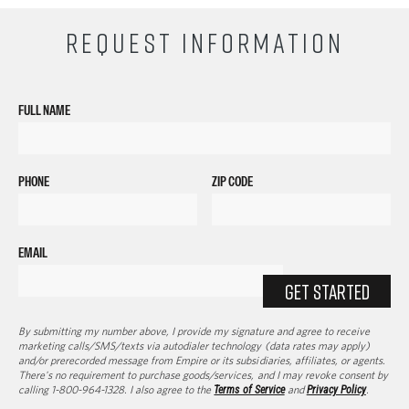
REQUEST INFORMATION
FULL NAME
PHONE
ZIP CODE
EMAIL
GET STARTED
By submitting my number above, I provide my signature and agree to receive
marketing calls/SMS/texts via autodialer technology (data rates may apply)
and/or prerecorded message from Empire or its subsidiaries, affiliates, or agents.
There's no requirement to purchase goods/services, and I may revoke consent by
calling 1-800-964-1328. I also agree to the
Terms of Service
and
Privacy Policy
.