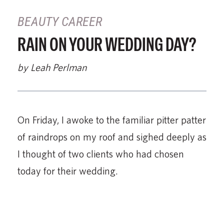
BEAUTY CAREER
RAIN ON YOUR WEDDING DAY?
by Leah Perlman
On Friday, I awoke to the familiar pitter patter
of raindrops on my roof and sighed deeply as
I thought of two clients who had chosen
today for their wedding.