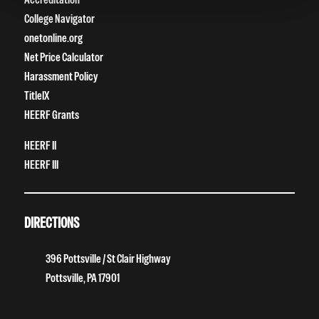
College Navigator
onetonline.org
Net Price Calculator
Harassment Policy
TitleIX
HEERF Grants
HEERF II
HEERF III
DIRECTIONS
396 Pottsville / St Clair Highway
Pottsville, PA 17901