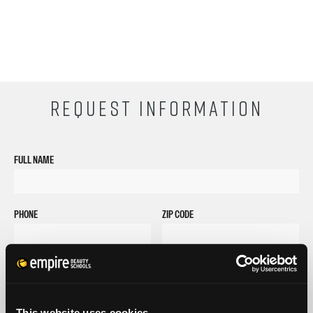
REQUEST INFORMATION
FULL NAME
PHONE
ZIP CODE
EMAIL
GET STARTED
This website uses cookies