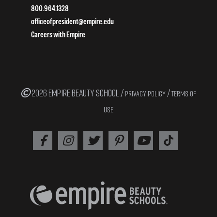
800.964.1328
officeofpresident@empire.edu
Careers with Empire
2026 EMPIRE BEAUTY SCHOOL /
/
PRIVACY POLICY
TERMS OF
USE