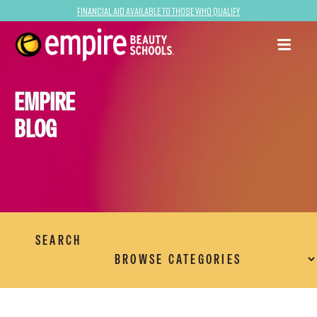
Financial Aid Available to Those Who Qualify
EMPIRE
BLOG
SEARCH