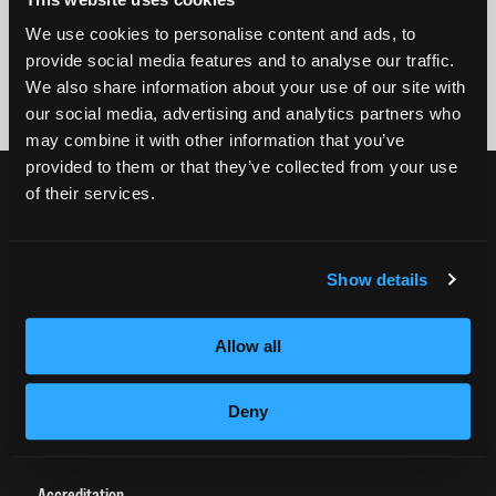
By submitting my number above, I provide my signature and agree to receive
We use cookies to personalise content and ads, to
marketing calls/SMS/texts via autodialer technology (data rates may apply)
provide social media features and to analyse our traffic.
and/or prerecorded message from Empire or its subsidiaries, affiliates, or agents.
There's no requirement to purchase goods/services, and I may revoke consent by
We also share information about your use of our site with
calling 1-800-964-1328. I also agree to the
Terms of Service
and
Privacy Policy
.
our social media, advertising and analytics partners who
may combine it with other information that you’ve
provided to them or that they’ve collected from your use
CURRENT STUDENTS
of their services.
Tuition Payment
Transcript Request
Show details
Beautycareer.com
Vaccination Policy
Allow all
Textbook Information
Grievance Form
Deny
CONSUMER INFORMATION
Accreditation