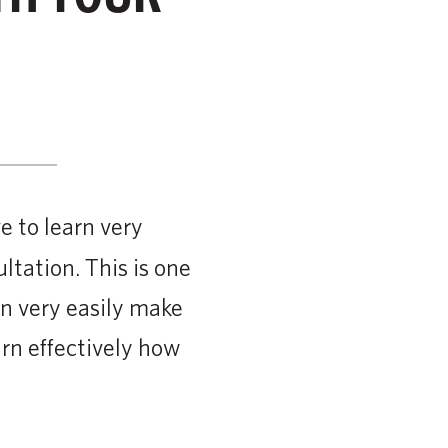
e to learn very
ltation. This is one
an very easily make
arn effectively how