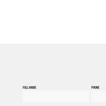
FULL NAME
PHONE