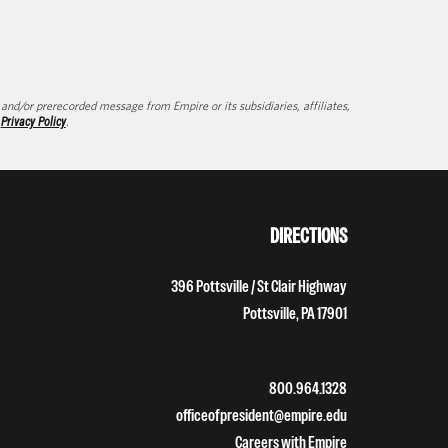
d/or prerecorded message from Empire or its subsidiaries, affiliates,
d
Privacy Policy
.
DIRECTIONS
396 Pottsville / St Clair Highway
Pottsville, PA 17901
800.964.1328
officeofpresident@empire.edu
Careers with Empire