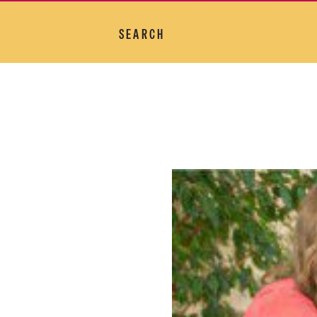
SEARCH