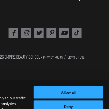
26 EMPIRE BEAUTY SCHOOL /
/
PRIVACY POLICY
TERMS OF USE
Interested in cosmetology? Apply now!!
Allow all
yse our traffic.
 analytics
Deny