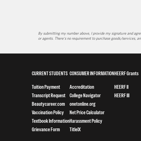
By submitting my number above, I provide my signature and agree 
or agents. There's no requirement to purchase goods/services, an
CURRENT STUDENTS
CONSUMER INFORMATION
HEERF Grants
Tuition Payment
Accreditation
HEERF II
Transcript Request
College Navigator
HEERF III
Beautycareer.com
onetonline.org
Vaccination Policy
Net Price Calculator
Textbook Information
Harassment Policy
Grievance Form
TitleIX