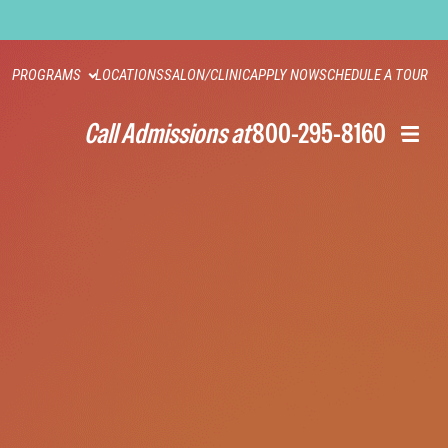
PROGRAMS
LOCATIONS
SALON/CLINIC
APPLY NOW
SCHEDULE A TOUR
Call Admissions at
800-295-8160