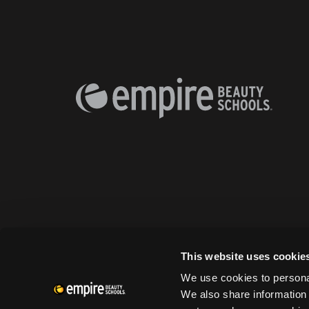
This website uses cookie
We use cookies to personal
We also share information 