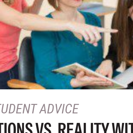
TUDENT ADVICE
IONS VS. REALITY WI