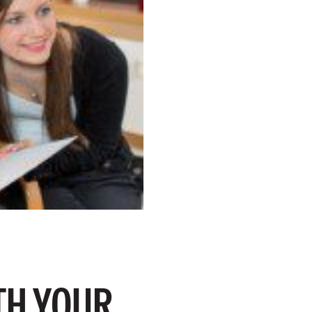
TH YOUR