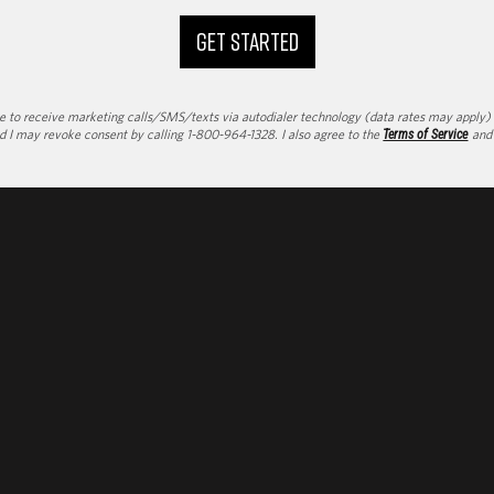
GET STARTED
to receive marketing calls/SMS/texts via autodialer technology (data rates may apply) an
d I may revoke consent by calling 1-800-964-1328. I also agree to the
Terms of Service
an