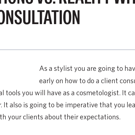
ONSULTATION
As a stylist you are going to hav
early on how to do a client consu
l tools you will have as a cosmetologist. It c
. It also is going to be imperative that you le
 your clients about their expectations.