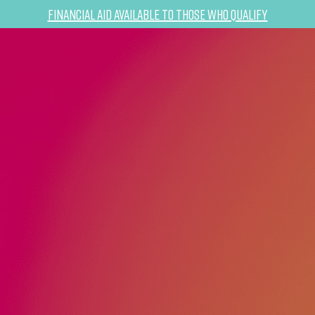
Financial Aid Available to Those Who Qualify