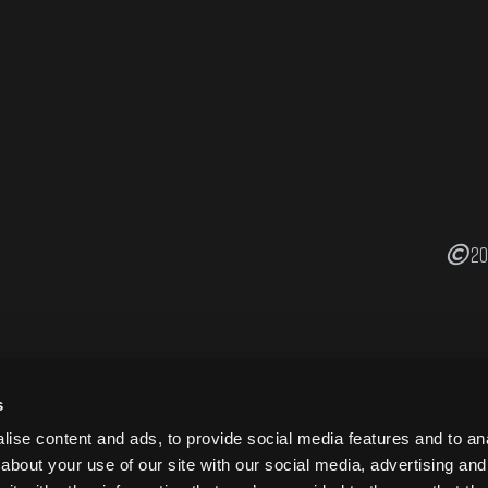
20
s
ise content and ads, to provide social media features and to anal
about your use of our site with our social media, advertising and