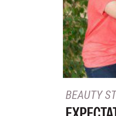
BEAUTY S
EXPECTAT