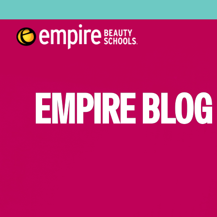
EMPIRE BLOG