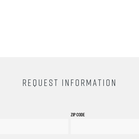
REQUEST INFORMATION
ZIP CODE