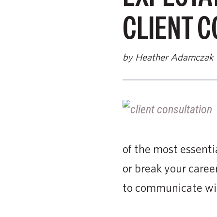
CLIENT C
by Heather Adamczak
of the most essentia
or break your career
to communicate with