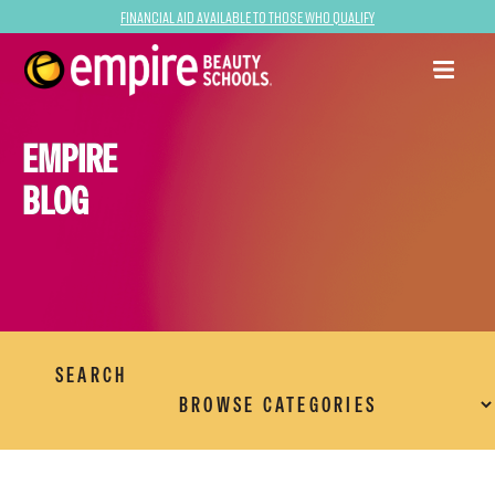
Financial Aid Available to Those Who Qualify
EMPIRE
BLOG
SEARCH