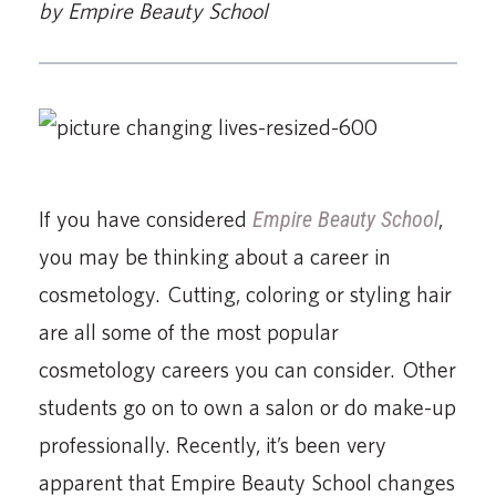
by Empire Beauty School
If you have considered
Empire Beauty School
,
you may be thinking about a career in
cosmetology. Cutting, coloring or styling hair
are all some of the most popular
cosmetology careers you can consider. Other
students go on to own a salon or do make-up
professionally. Recently, it’s been very
apparent that Empire Beauty School changes