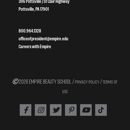
396 Pottsville / St Clair Highway
Pottsville, PA 17901
800.964.1328
officeofpresident@empire.edu
Careers with Empire
2026 EMPIRE BEAUTY SCHOOL /
/
PRIVACY POLICY
TERMS OF
USE