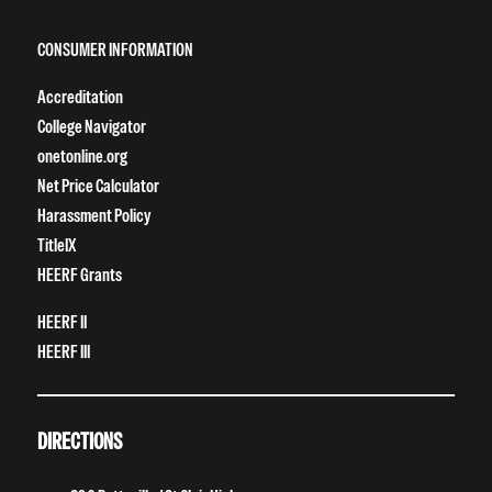
CONSUMER INFORMATION
Accreditation
College Navigator
onetonline.org
Net Price Calculator
Harassment Policy
TitleIX
HEERF Grants
HEERF II
HEERF III
DIRECTIONS