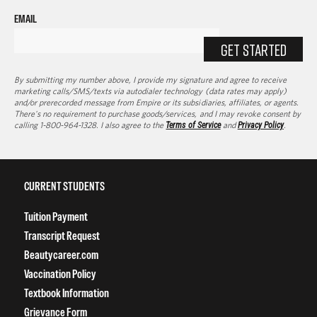
EMAIL
GET STARTED
By submitting my number above, I provide my signature and agree to receive
marketing calls/SMS/texts via autodialer technology (data rates may apply)
and/or prerecorded message from Empire or its subsidiaries, affiliates, or agents.
There's no requirement to purchase goods/services, and I may revoke consent by
calling 1-800-964-1328. I also agree to the
Terms of Service
and
Privacy Policy
.
CURRENT STUDENTS
Tuition Payment
Transcript Request
Beautycareer.com
Vaccination Policy
Textbook Information
Grievance Form