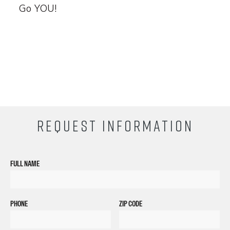
Go YOU!
REQUEST INFORMATION
FULL NAME
PHONE
ZIP CODE