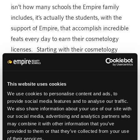
isn’t how many schools the Empire family
includes, it’s actually the students, with the
support of Empire, that accomplish incredible
feats every day to earn their cosmetology
licenses. Starting with their cosmetology
education, students are able to excel in a
beauty career
.
This website uses cookies
Recently, a school director told the story of a
We use cookies to personalise content and ads, to
student who was under going kidney
provide social media features and to analyse our traffic.
dialysis. The only day of class he ever
We also share information about your use of our site with
our social media, advertising and analytics partners who
missed? He was in the hospital. Another
may combine it with other information that you’ve
director was impressed by a woman who
provided to them or that they’ve collected from your use
of their services.