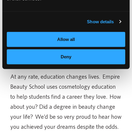
was living out of her car. She went on to
finish her cosmetology degree and become a
salon manager. Others have children to
Show details
support, so they work full time while
Allow all
completing their studies. Many go on to
enjoy a flexible, stable career in the
Deny
cosmetology field.
At any rate, education changes lives. Empire
Beauty School uses cosmetology education
to help students find a career they love. How
about you? Did a degree in beauty change
your life? We’d be so very proud to hear how
you achieved your dreams despite the odds.