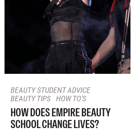
BEAUTY STUDENT ADVICE
BEAUTY TIPS
HOW TO'S
HOW DOES EMPIRE BEAUTY
SCHOOL CHANGE LIVES?