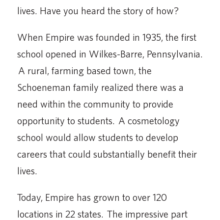
lives. Have you heard the story of how?
When Empire was founded in 1935, the first
school opened in Wilkes-Barre, Pennsylvania.
A rural, farming based town, the
Schoeneman family realized there was a
need within the community to provide
opportunity to students. A cosmetology
school would allow students to develop
careers that could substantially benefit their
lives.
Today, Empire has grown to over 120
locations in 22 states. The impressive part