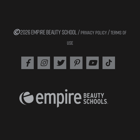
2026 EMPIRE BEAUTY SCHOOL /
/
PRIVACY POLICY
TERMS OF
USE