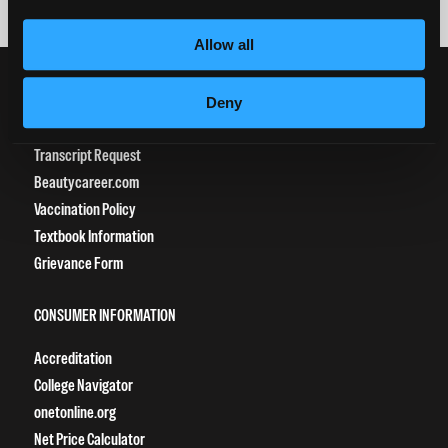
Allow all
CURRENT STUDENTS
Deny
Tuition Payment
Transcript Request
Beautycareer.com
Vaccination Policy
Textbook Information
Grievance Form
CONSUMER INFORMATION
Accreditation
College Navigator
onetonline.org
Net Price Calculator