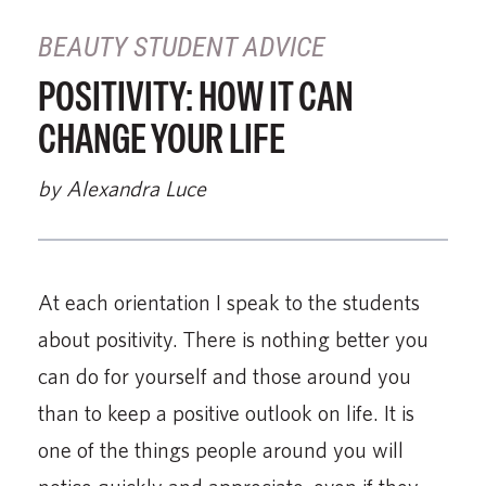
BEAUTY STUDENT ADVICE
POSITIVITY: HOW IT CAN
CHANGE YOUR LIFE
by Alexandra Luce
At each orientation I speak to the students
about positivity. There is nothing better you
can do for yourself and those around you
than to keep a positive outlook on life. It is
one of the things people around you will