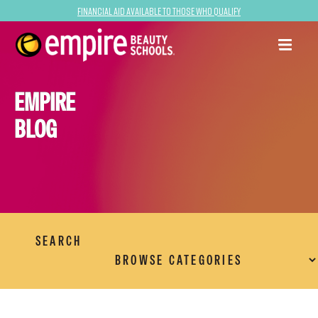
Financial Aid Available to Those Who Qualify
EMPIRE
BLOG
SEARCH