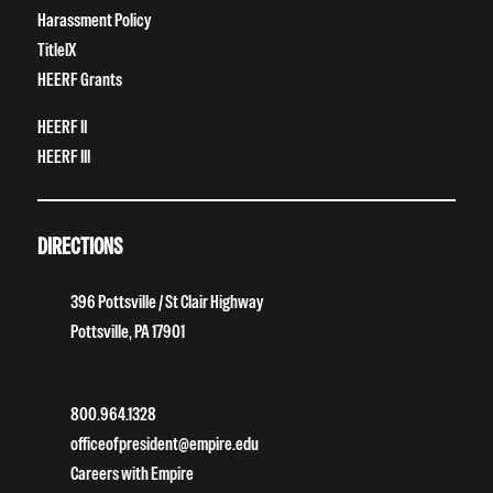
Harassment Policy
TitleIX
HEERF Grants
HEERF II
HEERF III
DIRECTIONS
396 Pottsville / St Clair Highway
Pottsville, PA 17901
800.964.1328
officeofpresident@empire.edu
Careers with Empire