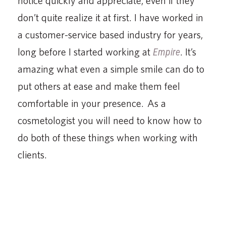
notice quickly and appreciate, even if they
don’t quite realize it at first. I have worked in
a customer-service based industry for years,
long before I started working at
Empire
. It’s
amazing what even a simple smile can do to
put others at ease and make them feel
comfortable in your presence. As a
cosmetologist you will need to know how to
do both of these things when working with
clients.