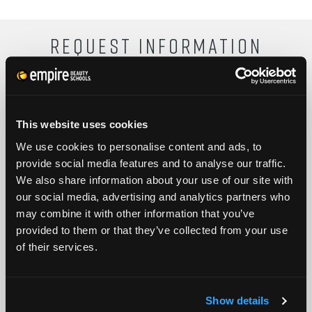
REQUEST INFORMATION
FULL NAME
This website uses cookies
We use cookies to personalise content and ads, to
PHONE
ZIP CODE
provide social media features and to analyse our traffic.
We also share information about your use of our site with
our social media, advertising and analytics partners who
EMAIL
may combine it with other information that you’ve
provided to them or that they’ve collected from your use
GET STARTED
of their services.
By submitting my number above, I provide my signature and agree to receive
marketing calls/SMS/texts via autodialer technology (data rates may apply)
and/or prerecorded message from Empire or its subsidiaries, affiliates, or agents.
Show details
There's no requirement to purchase goods/services, and I may revoke consent by
calling 1-800-964-1328. I also agree to the
Terms of Service
and
Privacy Policy
.